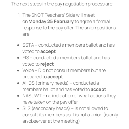
The next steps in the pay negotiation process are:
The SNCT Teachers’ Side will meet
on
Monday 25 February
to agree a formal
response to the pay offer. The union positions
are:
SSTA – conducted a members ballot and has
voted to
accept
EIS – conducted a members ballot and has
voted to
reject
Voice – Did not consult members but are
prepared to
accept
AHDS (primary heads) – conducted a
members ballot and has voted to
accept
NASUWT – no indication of what actions they
have taken on the pay offer
SLS (secondary heads) – is not allowed to
consult its members as it is not a union (is only
an observer at the meeting)