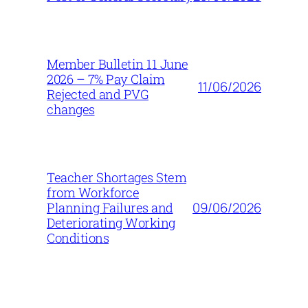
Member Bulletin 11 June
2026 – 7% Pay Claim
11/06/2026
Rejected and PVG
changes
Teacher Shortages Stem
from Workforce
09/06/2026
Planning Failures and
Deteriorating Working
Conditions