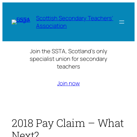
Skip
to
Scottish Secondary Teachers'
content
Association
Join the SSTA, Scotland’s only
specialist union for secondary
teachers
Join now
2018 Pay Claim – What
Next?