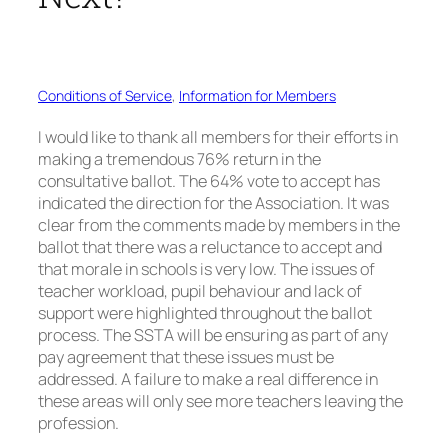
Conditions of Service
, 
Information for Members
I would like to thank all members for their efforts in
making a tremendous 76% return in the
consultative ballot. The 64% vote to accept has
indicated the direction for the Association. It was
clear from the comments made by members in the
ballot that there was a reluctance to accept and
that morale in schools is very low. The issues of
teacher workload, pupil behaviour and lack of
support were highlighted throughout the ballot
process. The SSTA will be ensuring as part of any
pay agreement that these issues must be
addressed. A failure to make a real difference in
these areas will only see more teachers leaving the
profession.