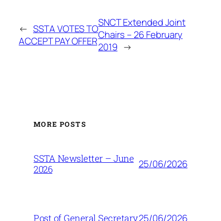
SNCT Extended Joint
←
SSTA VOTES TO
Chairs – 26 February
ACCEPT PAY OFFER
2019
→
MORE POSTS
SSTA Newsletter – June
25/06/2026
2026
25/06/2026
Post of General Secretary