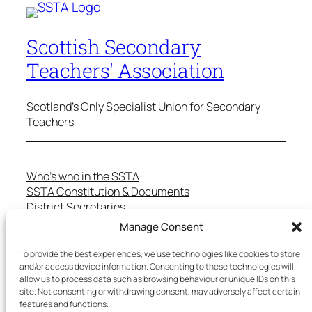
Scottish Secondary
Teachers' Association
Scotland's Only Specialist Union for Secondary
Teachers
Who’s who in the SSTA
SSTA Constitution & Documents
District Secretaries
Specialist Committees
Manage Consent
Services to Members
Teaching in Scotland
To provide the best experiences, we use technologies like cookies to store
and/or access device information. Consenting to these technologies will
School Representatives
allow us to process data such as browsing behaviour or unique IDs on this
Health and Safety
site. Not consenting or withdrawing consent, may adversely affect certain
Salary Scales
features and functions.