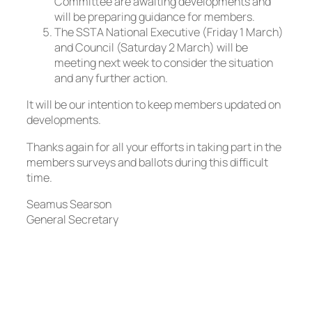
Committee are awaiting developments and
will be preparing guidance for members.
The SSTA National Executive (Friday 1 March)
and Council (Saturday 2 March) will be
meeting next week to consider the situation
and any further action.
It will be our intention to keep members updated on
developments.
Thanks again for all your efforts in taking part in the
members surveys and ballots during this difficult
time.
Seamus Searson
General Secretary