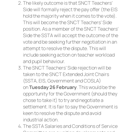
The likely outcome is that SNCT Teachers’
Side will formally reject the pay offer (the EIS
hold the majority when it comes to the vote).
This will become the SNCT Teachers’ Side
position. As a member of the SNCT Teachers’
Side the SSTA will accept the outcome of the
vote and be seeking further negotiation in an
attempt to resolve the dispute. This will
include seeking action on teacher workload
and pupil behaviour.
The SNCT Teachers’ Side rejection will be
taken to the SNCT Extended Joint Chairs
(SSTA, EIS, Government and COSLA)
on
Tuesday 26 February
. This would be the
opportunity for the Government (should they
chose to take it) to try and negotiate a
settlement. It is fair to say the Government is
keen to resolve the dispute and avoid
industrial action.
The SSTA Salaries and Conditions of Service