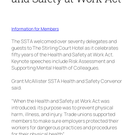
Information for Members
The SSTA welcomed over seventy delegates and
guests to The Stirling Court Hotel as it celebrates
fifty years of the Health and Safety at Work Act.
Keynote speeches include Risk Assessment and
Supporting Mental Health of Colleagues.
Grant McAllister SSTA Health and Safety Convenor
said.
“When the Health and Safety at Work Act was
introduced, its purpose was to prevent physical
harm, illness, and injury. Trade unions supported
members to make sure employers protected their
workers for dangerous practices and procedures
for their physical health”.