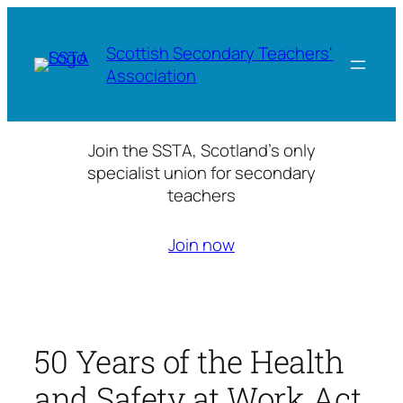
Skip
to
Scottish Secondary Teachers'
content
Association
Join the SSTA, Scotland’s only
specialist union for secondary
teachers
Join now
50 Years of the Health
and Safety at Work Act