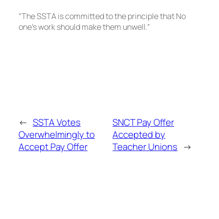
“The SSTA is committed to the principle that No
one’s work should make them unwell.”
←
SSTA Votes
SNCT Pay Offer
Overwhelmingly to
Accepted by
Accept Pay Offer
Teacher Unions
→