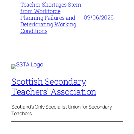
Teacher Shortages Stem
from Workforce
09/06/2026
Planning Failures and
Deteriorating Working
Conditions
Scottish Secondary
Teachers' Association
Scotland's Only Specialist Union for Secondary
Teachers