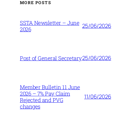
MORE POSTS
SSTA Newsletter – June
25/06/2026
2026
25/06/2026
Post of General Secretary
Member Bulletin 11 June
2026 – 7% Pay Claim
11/06/2026
Rejected and PVG
changes