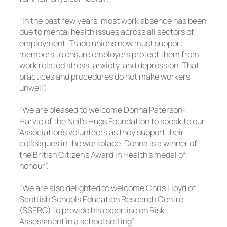
“In the past few years, most work absence has been
due to mental health issues across all sectors of
employment. Trade unions now must support
members to ensure employers protect them from
work related stress, anxiety, and depression. That
practices and procedures do not make workers
unwell”.
“We are pleased to welcome Donna Paterson-
Harvie of the Neil’s Hugs Foundation to speak to our
Association’s volunteers as they support their
colleagues in the workplace. Donna is a winner of
the British Citizen’s Award in Health’s medal of
honour”.
“We are also delighted to welcome Chris Lloyd of
Scottish Schools Education Research Centre
(SSERC) to provide his expertise on Risk
Assessment in a school setting”.