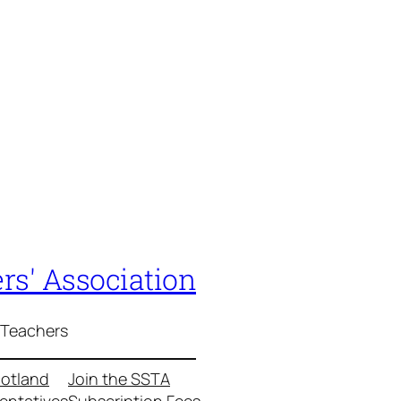
rs' Association
 Teachers
cotland
Join the SSTA