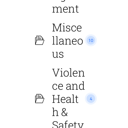
ment
Misce
llaneo
10
us
Violen
ce and
Healt
4
h &
Safety