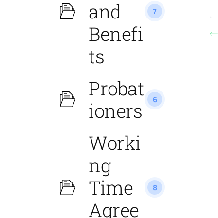
and
7
Benefi
ts
Probat
6
ioners
Worki
ng
Time
8
Agree