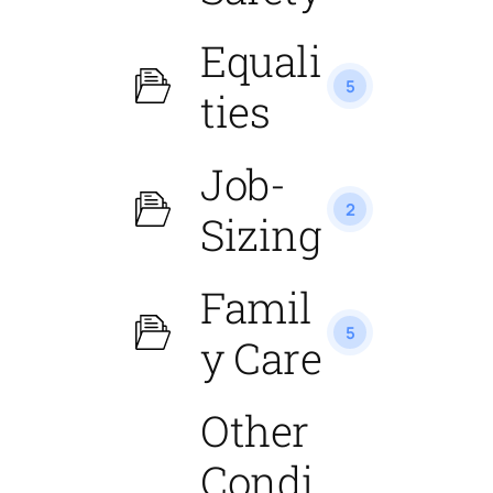
Equali
5
ties
Job-
2
Sizing
Famil
5
y Care
Other
Condi