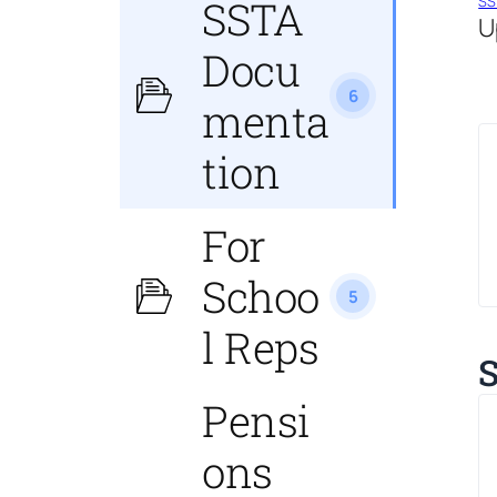
SS
SSTA
U
Docu
6
menta
tion
For
Schoo
5
l Reps
S
Pensi
ons