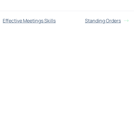
Effective Meetings Skills
Standing Orders