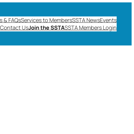
s & FAQs
Services to Members
SSTA News
Events
Contact Us
Join the SSTA
SSTA Members Login