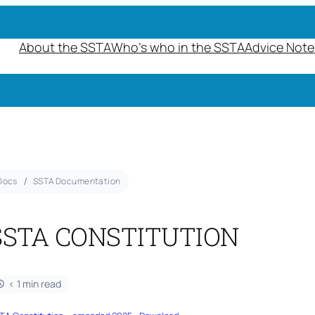
About the SSTA
Who’s who in the SSTA
Advice Note
Docs
SSTA Documentation
SSTA CONSTITUTION
< 1 min read