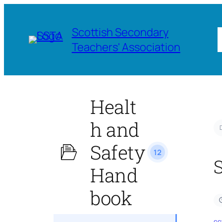
Scottish Secondary
Teachers' Association
Healt
h and
Safety
12
Hand
book