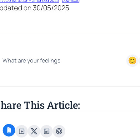
TA Constitution – amended 2025
Download
pdated on 30/05/2025
What are your feelings
hare This Article: