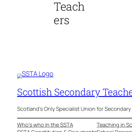
Teach
ers
Scottish Secondary Teache
Scotland's Only Specialist Union for Secondary
Who’s who in the SSTA
Teaching in S