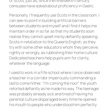
of Scots, just as, since the nineteenth century,
censuses have asked about proficiency in Gaelic.
Personally, I frequently use Scots in the classroom. I
can see no point in building artificial barriers
between students and myself and I find it helps me
maintain order in so far as that my students soon
realise they cannot upset me by defiantly speaking
Scots in retaliation to the Queen’s English, as they
try with some other educators whom they perceive,
rightly or wrongly, as rubbishing their home culture.
Dedicated teachers help pupils aim for clarity,
whatever the language.
I used to work in a Fife school where I once observed
a teacher in a corridor imperiously commanding a
lad to come hither. “I’m coming the noo!” the youth
retorted defiantly as he made his way. The teenager
was probably already sick and tired of having his
parental culture disparaged every time he opened
his mouth to people who understood him perfectly.