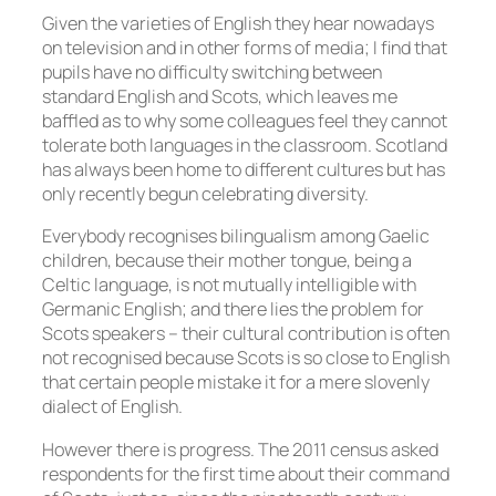
Given the varieties of English they hear nowadays
on television and in other forms of media; I find that
pupils have no difficulty switching between
standard English and Scots, which leaves me
baffled as to why some colleagues feel they cannot
tolerate both languages in the classroom. Scotland
has always been home to different cultures but has
only recently begun celebrating diversity.
Everybody recognises bilingualism among Gaelic
children, because their mother tongue, being a
Celtic language, is not mutually intelligible with
Germanic English; and there lies the problem for
Scots speakers – their cultural contribution is often
not recognised because Scots is so close to English
that certain people mistake it for a mere slovenly
dialect of English.
However there is progress. The 2011 census asked
respondents for the first time about their command