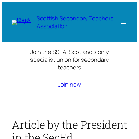
Skip
to
Scottish Secondary Teachers'
content
Association
Join the SSTA, Scotland’s only
specialist union for secondary
teachers
Join now
Article by the President
in the SecEd