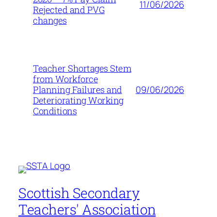
11/06/2026
Rejected and PVG
changes
Teacher Shortages Stem
from Workforce
09/06/2026
Planning Failures and
Deteriorating Working
Conditions
Scottish Secondary
Teachers' Association