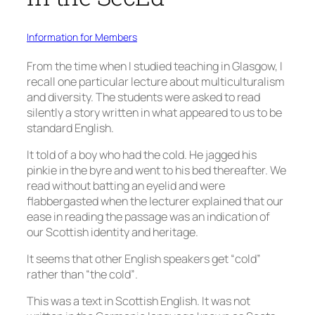
Information for Members
From the time when I studied teaching in Glasgow, I
recall one particular lecture about multiculturalism
and diversity. The students were asked to read
silently a story written in what appeared to us to be
standard English.
It told of a boy who had the cold. He jagged his
pinkie in the byre and went to his bed thereafter. We
read without batting an eyelid and were
flabbergasted when the lecturer explained that our
ease in reading the passage was an indication of
our Scottish identity and heritage.
It seems that other English speakers get “cold”
rather than “the cold”.
This was a text in Scottish English. It was not