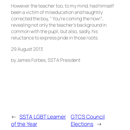
However the teacher too, to my mind, had himself
been a victim of miseducation and haughtily
corrected the boy, “ You’re coming the now!”,
revealing not only the teacher’s background in
common with the pupil, but also, sadly, his
reluctance to express pride in those roots.
29 August 2013
by James Forbes, SSTA President
←
SSTA LGBT Learner
GTCS Council
of the Year
Elections
→