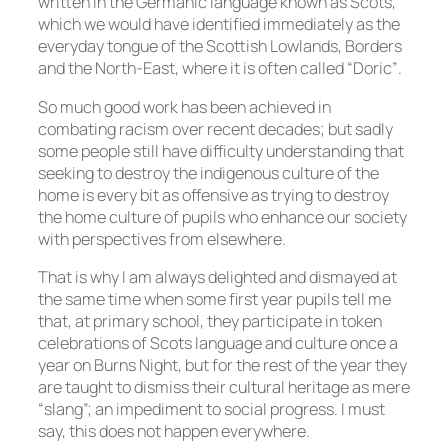
written in the Germanic language known as Scots,
which we would have identified immediately as the
everyday tongue of the Scottish Lowlands, Borders
and the North-East, where it is often called “Doric”.
So much good work has been achieved in
combating racism over recent decades; but sadly
some people still have difficulty understanding that
seeking to destroy the indigenous culture of the
home is every bit as offensive as trying to destroy
the home culture of pupils who enhance our society
with perspectives from elsewhere.
That is why I am always delighted and dismayed at
the same time when some first year pupils tell me
that, at primary school, they participate in token
celebrations of Scots language and culture once a
year on Burns Night, but for the rest of the year they
are taught to dismiss their cultural heritage as mere
“slang”; an impediment to social progress. I must
say, this does not happen everywhere.