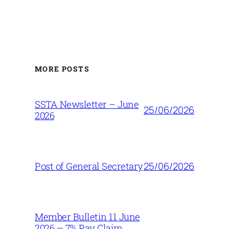
MORE POSTS
SSTA Newsletter – June
25/06/2026
2026
25/06/2026
Post of General Secretary
Member Bulletin 11 June
2026 – 7% Pay Claim