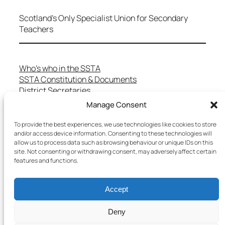
Scotland's Only Specialist Union for Secondary
Teachers
Who’s who in the SSTA
SSTA Constitution & Documents
District Secretaries
Specialist Committees
Manage Consent
Services to Members
Teaching in Scotland
To provide the best experiences, we use technologies like cookies to store
and/or access device information. Consenting to these technologies will
School Representatives
allow us to process data such as browsing behaviour or unique IDs on this
Health and Safety
site. Not consenting or withdrawing consent, may adversely affect certain
Salary Scales
features and functions.
FAQs
Useful Contacts
Accept
Deny
Copyright © 2025 SSTA | All rights reserved