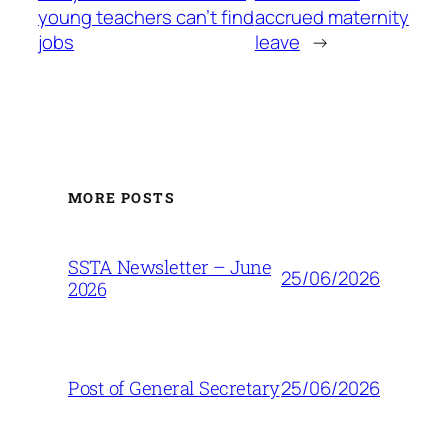
young teachers can’t find
accrued maternity
jobs
leave
→
MORE POSTS
SSTA Newsletter – June
25/06/2026
2026
25/06/2026
Post of General Secretary