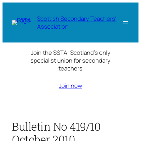
Skip
to
Scottish Secondary Teachers'
content
Association
Join the SSTA, Scotland’s only
specialist union for secondary
teachers
Join now
Bulletin No 419/10
October 2010