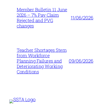
Member Bulletin 11 June
2026 – 7% Pay Claim
11/06/2026
Rejected and PVG
changes
Teacher Shortages Stem
from Workforce
09/06/2026
Planning Failures and
Deteriorating Working
Conditions