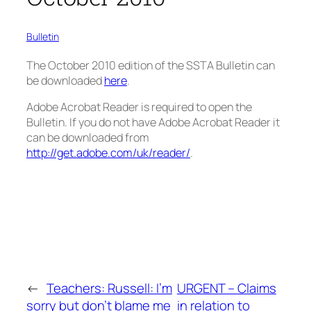
Bulletin
The October 2010 edition of the SSTA Bulletin can
be downloaded
here
.
Adobe Acrobat Reader is required to open the
Bulletin. If you do not have Adobe Acrobat Reader it
can be downloaded from
http://get.adobe.com/uk/reader/
.
←
Teachers: Russell: I’m
URGENT – Claims
sorry but don’t blame me
in relation to