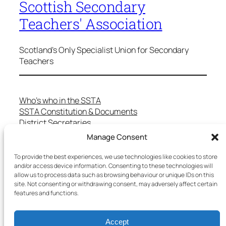
Scottish Secondary
Teachers' Association
Scotland's Only Specialist Union for Secondary
Teachers
Who’s who in the SSTA
SSTA Constitution & Documents
District Secretaries
Specialist Committees
Manage Consent
Services to Members
Teaching in Scotland
To provide the best experiences, we use technologies like cookies to store
and/or access device information. Consenting to these technologies will
School Representatives
allow us to process data such as browsing behaviour or unique IDs on this
Health and Safety
site. Not consenting or withdrawing consent, may adversely affect certain
Salary Scales
features and functions.
FAQs
Useful Contacts
Accept