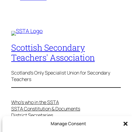
Scottish Secondary
Teachers' Association
Scotland's Only Specialist Union for Secondary
Teachers
Who’s who in the SSTA
SSTA Constitution & Documents
District Secretaries
Specialist Committees
Manage Consent
Services to Members