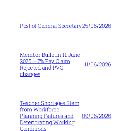
25/06/2026
Post of General Secretary
Member Bulletin 11 June
2026 – 7% Pay Claim
11/06/2026
Rejected and PVG
changes
Teacher Shortages Stem
from Workforce
09/06/2026
Planning Failures and
Deteriorating Working
Conditions