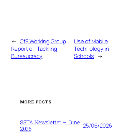
←
CfE Working Group
Use of Mobile
Report on Tackling
Technology in
Bureaucracy
Schools
→
MORE POSTS
SSTA Newsletter – June
25/06/2026
2026