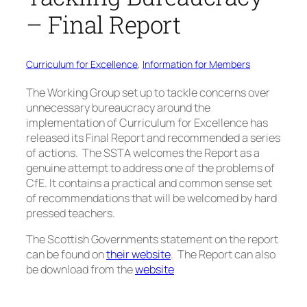
– Final Report
Curriculum for Excellence
, 
Information for Members
The Working Group
set up to tackle concerns over
unnecessary bureaucracy around the
implementation of Curriculum for Excellence has
released its Final Report and recommended a series
of actions. The SSTA welcomes the Report as a
genuine attempt to address one of the problems of
CfE. It contains a practical and common sense set
of recommendations that will be welcomed by hard
pressed teachers.
The Scottish Governments statement on the report
can be found on
their website
. The Report can also
be download from the
website