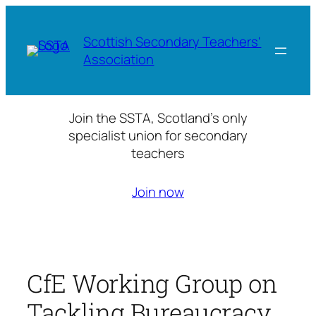
Skip
to
Scottish Secondary Teachers'
content
Association
Join the SSTA, Scotland’s only
specialist union for secondary
teachers
Join now
CfE Working Group on
Tackling Bureaucracy