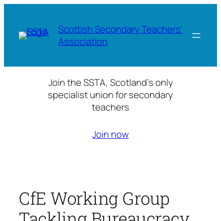
Skip
to
Scottish Secondary Teachers'
content
Association
Join the SSTA, Scotland’s only
specialist union for secondary
teachers
Join now
CfE Working Group
Tackling Bureaucracy