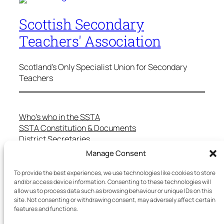
Scottish Secondary
Teachers' Association
Scotland's Only Specialist Union for Secondary
Teachers
Who’s who in the SSTA
SSTA Constitution & Documents
District Secretaries
Specialist Committees
Manage Consent
Services to Members
Teaching in Scotland
To provide the best experiences, we use technologies like cookies to store
and/or access device information. Consenting to these technologies will
School Representatives
allow us to process data such as browsing behaviour or unique IDs on this
Health and Safety
site. Not consenting or withdrawing consent, may adversely affect certain
Salary Scales
features and functions.
FAQs