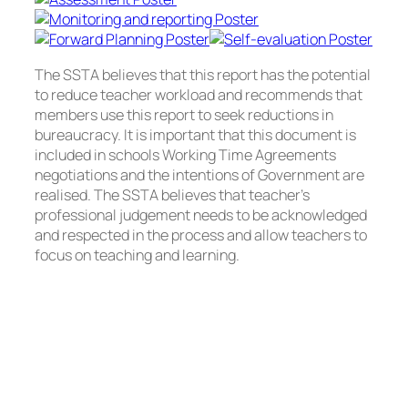
The SSTA believes that this report has the potential
to reduce teacher workload and recommends that
members use this report to seek reductions in
bureaucracy. It is important that this document is
included in schools Working Time Agreements
negotiations and the intentions of Government are
realised. The SSTA believes that teacher’s
professional judgement needs to be acknowledged
and respected in the process and allow teachers to
focus on teaching and learning.