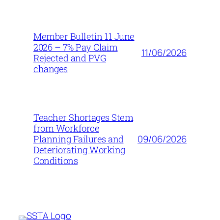
Member Bulletin 11 June
2026 – 7% Pay Claim
11/06/2026
Rejected and PVG
changes
Teacher Shortages Stem
from Workforce
09/06/2026
Planning Failures and
Deteriorating Working
Conditions