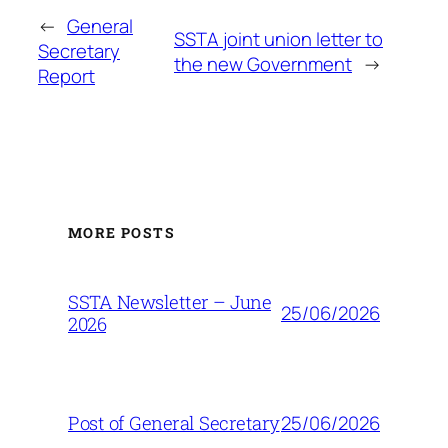
←
General
SSTA joint union letter to
Secretary
the new Government
→
Report
MORE POSTS
SSTA Newsletter – June
25/06/2026
2026
25/06/2026
Post of General Secretary