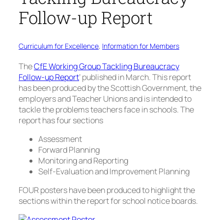
Follow-up Report
Curriculum for Excellence
, 
Information for Members
The
CfE Working Group Tackling Bureaucracy
Follow-up Report
’ published in March. This report
has been produced by the Scottish Government, the
employers and Teacher Unions and is intended to
tackle the problems teachers face in schools. The
report has four sections
Assessment
Forward Planning
Monitoring and Reporting
Self-Evaluation and Improvement Planning
FOUR posters have been produced to highlight the
sections within the report for school notice boards.