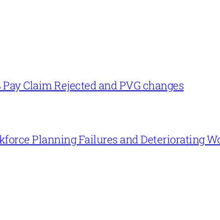
% Pay Claim Rejected and PVG changes
force Planning Failures and Deteriorating W