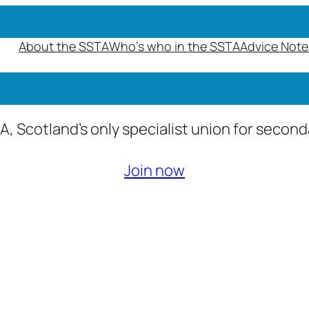
About the SSTA
Who’s who in the SSTA
Advice Note
A, Scotland’s only specialist union for secon
Join now