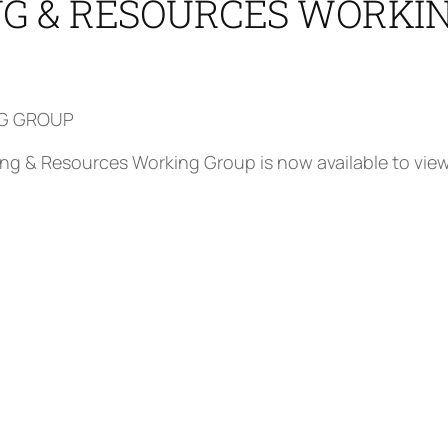
ING & RESOURCES WORKI
NG GROUP
ffing & Resources Working Group is now available to vie