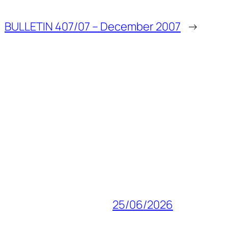
BULLETIN 407/07 – December 2007
→
25/06/2026