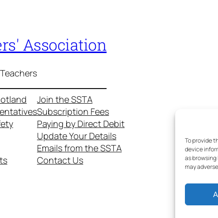
rs' Association
 Teachers
cotland
Join the SSTA
entatives
Subscription Fees
fety
Paying by Direct Debit
Update Your Details
To provide t
Emails from the SSTA
device infor
as browsing 
ts
Contact Us
may adversel
A