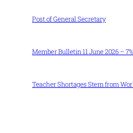
Post of General Secretary
Member Bulletin 11 June 2026 – 7
Teacher Shortages Stem from Work