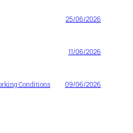
25/06/2026
11/06/2026
orking Conditions
09/06/2026