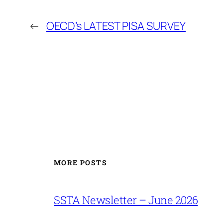
←
OECD’s LATEST PISA SURVEY
MORE POSTS
SSTA Newsletter – June 2026