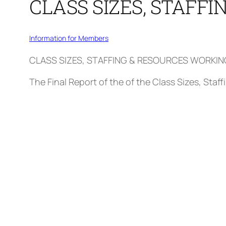
CLASS SIZES, STAFF
Information for Members
CLASS SIZES, STAFFING & RESOURCES WORKI
The Final Report of the of the Class Sizes, Sta