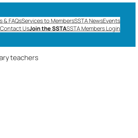
s & FAQs
Services to Members
SSTA News
Events
Contact Us
Join the SSTA
SSTA Members Login
dary teachers