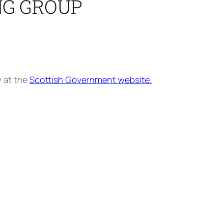
NG GROUP
w at the
Scottish Government website.