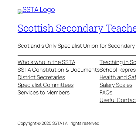
Scottish Secondary Teache
Scotland's Only Specialist Union for Secondary
Who’s who in the SSTA
Teaching in S
SSTA Constitution & Documents
School Repres
District Secretaries
Health and Sa
Specialist Committees
Salary Scales
Services to Members
FAQs
Useful Contac
Copyright © 2025 SSTA | All rights reserved