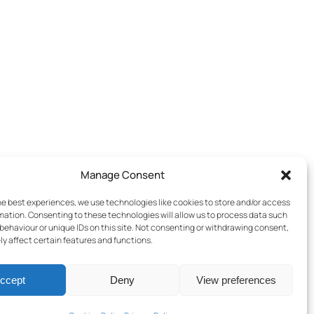
Manage Consent
he best experiences, we use technologies like cookies to store and/or access
mation. Consenting to these technologies will allow us to process data such
behaviour or unique IDs on this site. Not consenting or withdrawing consent,
y affect certain features and functions.
ccept
Deny
View preferences
Terms & Conditions
–
Cookies Policy
–
Privacy Policy