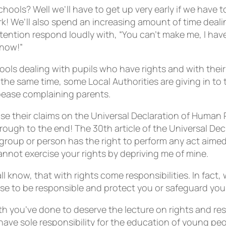
hools? Well we’ll have to get up very early if we have 
! We’ll also spend an increasing amount of time deali
ention respond loudly with, “You can’t make me, I have
 now!”
hools dealing with pupils who have rights and with th
 At the same time, some Local Authorities are giving in t
pease complaining parents.
base their claims on the Universal Declaration of Huma
through to the end! The 30th article of the Universal De
group or person has the right to perform any act aimed 
annot exercise your rights by depriving me of mine.
 know, that with rights come responsibilities. In fact, 
se to be responsible and protect you or safeguard your
you’ve done to deserve the lecture on rights and respon
have sole responsibility for the education of young peop