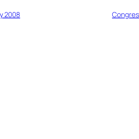
y 2008
Congress