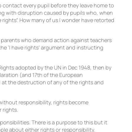
to contact every pupil before they leave home to
ng with disruption caused by pupils who, when
 rights”. How many of us I wonder have retorted
eir parents who demand action against teachers
o the ‘I have rights’ argument and instructing
n Rights adopted by the UN in Dec 1948, then by
claration (and 17th of the European
at the destruction of any of the rights and
without responsibility, rights become
 rights.
sibilities. There is a purpose to this but it
le about either rights or responsibility.