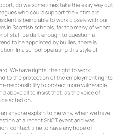
pport, do we sometimes take the easy way out
lleagues who could support the victim are
sident is being able to work closely with our
ers in Scottish schools, far too many of whom
 of staff be daft enough to question a
end to be appointed by bullies, there is
ction. In a school operating this style of
rd. We have rights, the right to work
and to the protection of the employment rights
he responsibility to protect more vulnerable
d above all to insist that, as the voice of
vice acted on.
 Can anyone explain to me why, when we have
question at a recent SNCT event and was
 non-contact time to have any hope of