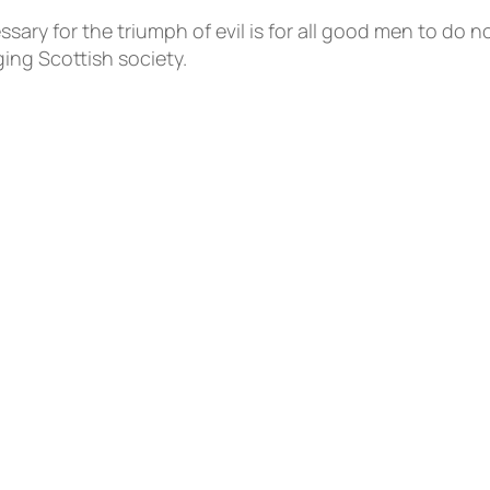
ary for the triumph of evil is for all good men to do 
ing Scottish society.