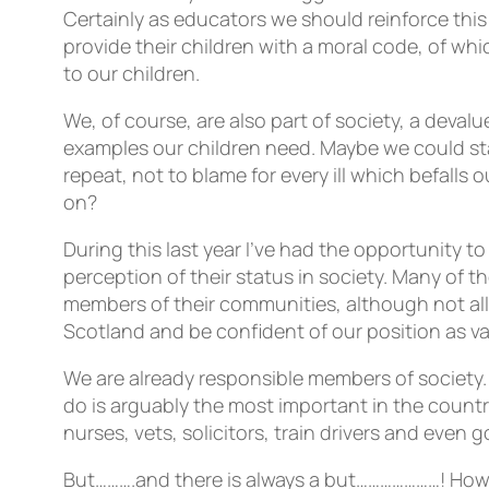
Certainly as educators we should reinforce this
provide their children with a moral code, of whi
to our children.
We, of course, are also part of society, a deval
examples our children need. Maybe we could sta
repeat, not to blame for every ill which befal
on?
During this last year I’ve had the opportunity t
perception of their status in society. Many of t
members of their communities, although not all 
Scotland and be confident of our position as 
We are already responsible members of society.
do is arguably the most important in the countr
nurses, vets, solicitors, train drivers and even
But……….and there is always a but…………………! How 