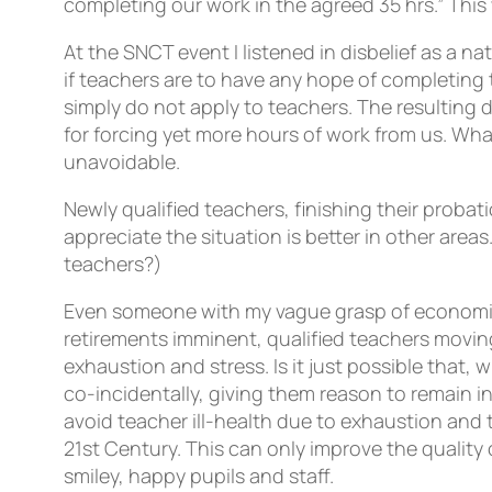
completing our work in the agreed 35 hrs.” Thi
At the SNCT event I listened in disbelief as a n
if teachers are to have any hope of completing 
simply do not apply to teachers. The resulting 
for forcing yet more hours of work from us. Wh
unavoidable.
Newly qualified teachers, finishing their probat
appreciate the situation is better in other area
teachers?)
Even someone with my vague grasp of economic 
retirements imminent, qualified teachers moving
exhaustion and stress. Is it just possible that, 
co-incidentally, giving them reason to remain i
avoid teacher ill-health due to exhaustion and t
21st Century. This can only improve the quality
smiley, happy pupils and staff.