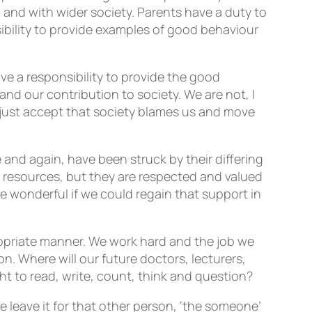
, and with wider society. Parents have a duty to
nsibility to provide examples of good behaviour
ave a responsibility to provide the good
nd our contribution to society. We are not, I
e just accept that society blames us and move
 and again, have been struck by their differing
any resources, but they are respected and valued
e wonderful if we could regain that support in
ropriate manner. We work hard and the job we
. Where will our future doctors, lecturers,
ght to read, write, count, think and question?
leave it for that other person, ‘the someone’