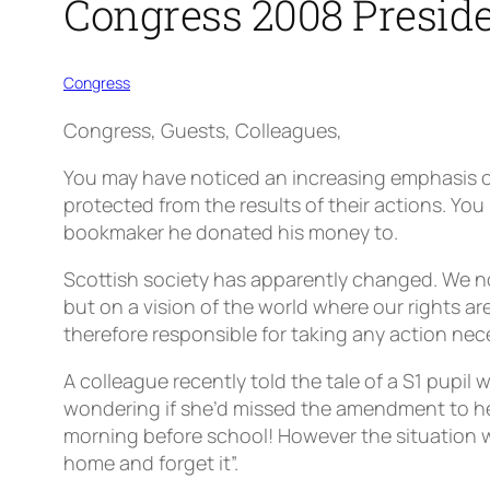
Congress 2008 Preside
Congress
Congress, Guests, Colleagues,
You may have noticed an increasing emphasis on
protected from the results of their actions. Y
bookmaker he donated his money to.
Scottish society has apparently changed. We n
but on a vision of the world where our rights 
therefore responsible for taking any action nec
A colleague recently told the tale of a S1 pupil w
wondering if she’d missed the amendment to her 
morning before school! However the situation w
home and forget it”.