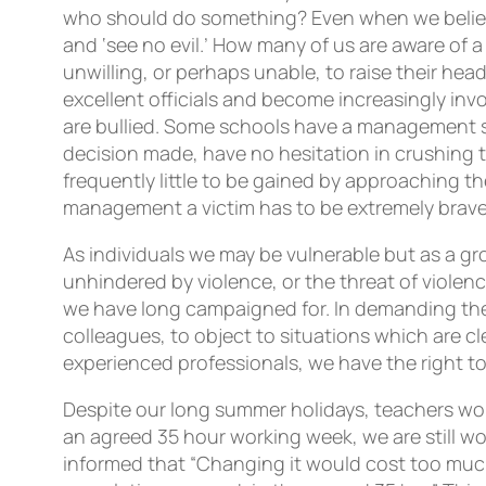
who should do something? Even when we believ
and ‘see no evil.’ How many of us are aware of 
unwilling, or perhaps unable, to raise their hea
excellent officials and become increasingly in
are bullied. Some schools have a management s
decision made, have no hesitation in crushing th
frequently little to be gained by approaching the
management a victim has to be extremely brave
As individuals we may be vulnerable but as a g
unhindered by violence, or the threat of violen
we have long campaigned for. In demanding these
colleagues, to object to situations which are cle
experienced professionals, we have the right to
Despite our long summer holidays, teachers w
an agreed 35 hour working week, we are still w
informed that “Changing it would cost too muc