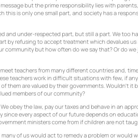
 message but the prime responsibility lies with parents
ch this is only one small part, and society has a respo
ued and under-respected part, but still a part. We too h
rt by refusing to accept treatment which devalues us a
ls our community but how often do we say that? Or do w
o meet teachers from many different countries and, time
hese teachers work in difficult situations with few, if 
of them are valued by their governments. Wouldn’t it b
valued members of our community?
 We obey the law, pay our taxes and behave in an app
y since every aspect of our future depends on education
 government ministers come from if children are not tau
many of us would act to remedy a problem or would we 