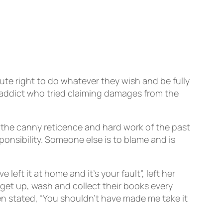
te right to do whatever they wish and be fully
 addict who tried claiming damages from the
the canny reticence and hard work of the past
onsibility. Someone else is to blame and is
left it at home and it’s your fault”, left her
get up, wash and collect their books every
n stated, “You shouldn’t have made me take it