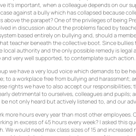
e it’s important, when a colleague depends on our su
a case against a bully which has collapsed because co
ds above the parapet? One of the privileges of being Pre
volved in discussion about the problems faced by teach
ystem based entirely on bullying and, should a member
at teacher beneath the collective boot. Since bullies t
 local authority and the only possible remedy is legal a
 and very well supported, to contemplate such action.
roup we have a very loud voice which demands to be hea
ce; to a workplace free from bullying and harassment; 
 rights we have to also accept our responsibilities; t
arly detrimental to ourselves, colleagues and pupils; an
 be not only heard but actively listened to, and our ad
ork more hours every year than most other employees.
orking in excess of 45 hours every week? I asked this 
h. We would need max class sizes of 15 and increased