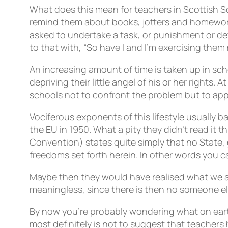
What does this mean for teachers in Scottish Sc
remind them about books, jotters and homework
asked to undertake a task, or punishment or det
to that with, “So have I and I’m exercising them
An increasing amount of time is taken up in sc
depriving their little angel of his or her rights.
schools not to confront the problem but to ap
Vociferous exponents of this lifestyle usually 
the EU in 1950. What a pity they didn’t read it 
Convention) states quite simply that no State, 
freedoms set forth herein. In other words you c
Maybe then they would have realised what we all
meaningless, since there is then no someone el
By now you’re probably wondering what on earth 
most definitely is not to suggest that teachers 