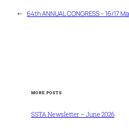
←
64th ANNUAL CONGRESS – 16/17 Ma
MORE POSTS
SSTA Newsletter – June 2026