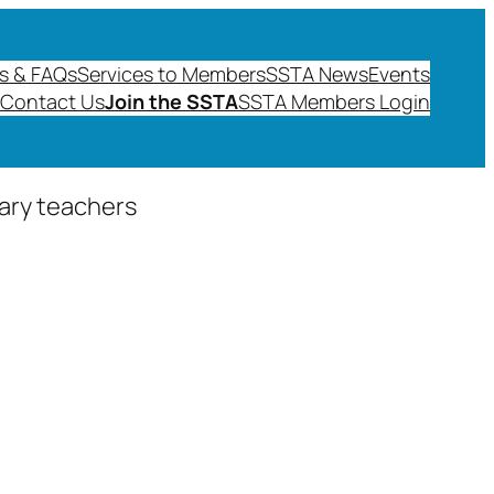
s & FAQs
Services to Members
SSTA News
Events
Contact Us
Join the SSTA
SSTA Members Login
dary teachers