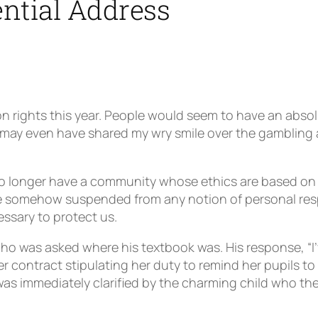
ntial Address
 rights this year. People would seem to have an absolu
ou may even have shared my wry smile over the gambling
o longer have a community whose ethics are based on 
are somehow suspended from any notion of personal resp
essary to protect us.
ho was asked where his textbook was. His response, “I’ve 
contract stipulating her duty to remind her pupils to 
as immediately clarified by the charming child who the