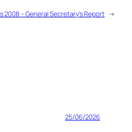
 2008 – General Secretary’s Report
→
25/06/2026