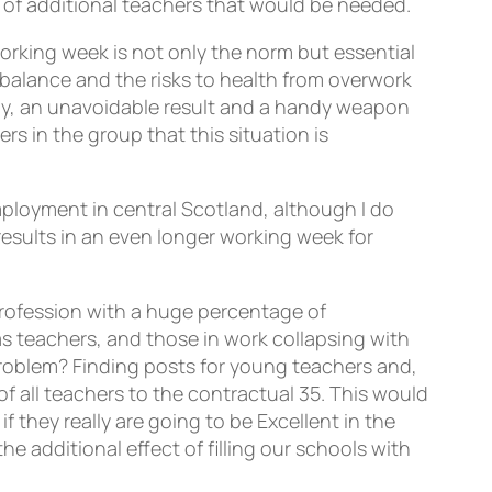
 of additional teachers that would be needed.
working week is not only the norm but essential
k balance and the risks to health from overwork
tly, an unavoidable result and a handy weapon
 in the group that this situation is
employment in central Scotland, although I do
 results in an even longer working week for
rofession with a huge percentage of
s teachers, and those in work collapsing with
is problem? Finding posts for young teachers and,
f all teachers to the contractual 35. This would
 they really are going to be Excellent in the
 additional effect of filling our schools with