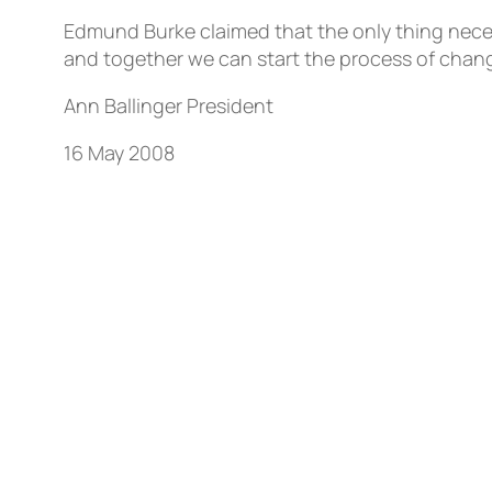
Edmund Burke claimed that the only thing necess
and together we can start the process of chang
Ann Ballinger President
16 May 2008