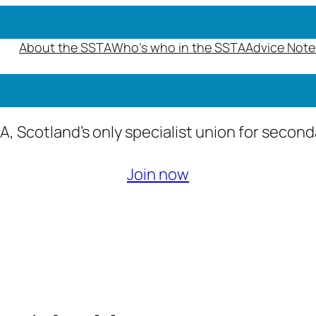
About the SSTA
Who’s who in the SSTA
Advice Note
A, Scotland’s only specialist union for secon
Join now