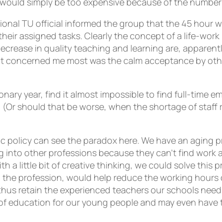
s would simply be too expensive because of the number
ational TU official informed the group that the 45 hour 
their assigned tasks. Clearly the concept of a life-wor
decrease in quality teaching and learning are, apparen
at concerned me most was the calm acceptance by others
ionary year, find it almost impossible to find full-time 
s. (Or should that be worse, when the shortage of staff
policy can see the paradox here. We have an aging p
 into other professions because they can’t find work a
with a little bit of creative thinking, we could solve th
n the profession, would help reduce the working hours o
hus retain the experienced teachers our schools need if
 of education for our young people and may even have the