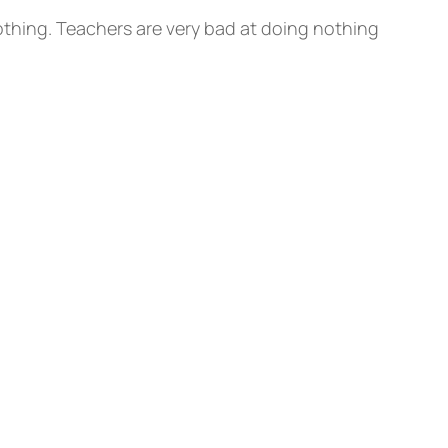
nothing. Teachers are very bad at doing nothing