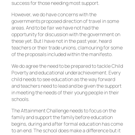
success for those needing most support.
However, we do have concerns with the
governments proposed direction of travel in some
areas. And to be fair we have not had the
opportunity for discussion with the government on
these yet. But I have not in the past year, heard
teachers or their trade unions, clamouring for some
of the proposals included within the manifesto.
We do agree the need to be prepared to tackle Child
Poverty and educational underachievement. Every
child needs to see education as the way forward
and teachers need to lead and be given the support
in meeting the needs of their young people in their
schools.
The Attainment Challenge needs to focus on the
family and support the family before education
begins, during and after formal education has come
to an end. The school does make a difference but it