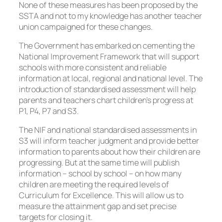
None of these measures has been proposed by the
SSTA and not to my knowledge has another teacher
union campaigned for these changes.
The Government has embarked on cementing the
National Improvement Framework that will support
schools with more consistent and reliable
information at local, regional and national level. The
introduction of standardised assessment will help
parents and teachers chart children’s progress at
P1, P4, P7 and S3.
The NIF and national standardised assessments in
S3 will inform teacher judgment and provide better
information to parents about how their children are
progressing. But at the same time will publish
information – school by school – on how many
children are meeting the required levels of
Curriculum for Excellence. This will allow us to
measure the attainment gap and set precise
targets for closing it.