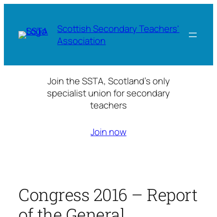
Skip
to
Scottish Secondary Teachers'
content
Association
Join the SSTA, Scotland’s only
specialist union for secondary
teachers
Join now
Congress 2016 – Report
of the General