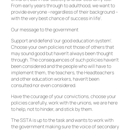
From early years through to adulthood, we want to
provide everyone –regardless of their background –
with the very best chance of success in life’.
Our message to the government
Support and defend ‘our good education system’.
Choose your own policies not those of others that
may sound good but haven’t always been thought
through. The consequences of such policies haven’t
been considered and the people who will have to
implement them, the teachers, the Headteachers
and other education workers, haven’t been
consulted nor even considered.
Have the courage of your convictions, choose your
policies carefully, work with the unions, we are here
to help, not to hinder, and stick by them.
The SSTA is up to the task and wants to work with
the government making sure the voice of secondary