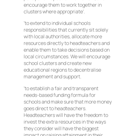
encourage them to work together in
clusters where appropriate’.
‘to extend to individual schools
responsibilities that currently sit solely
with local authorities, allocate more
resources directly to headteachers and
enable them to take decisions based on
local circumstances. We will encourage
school clusters and create new
educational regions to decentralise
management and support.
‘to establish a fair and transparent
needs-based funding formula for
schools and make sure that more money
goes direct to headteachers.
Headteachers will have the freedom to
invest the extra resources in the ways
they consider will have the biggest
impact on raising attainment in their