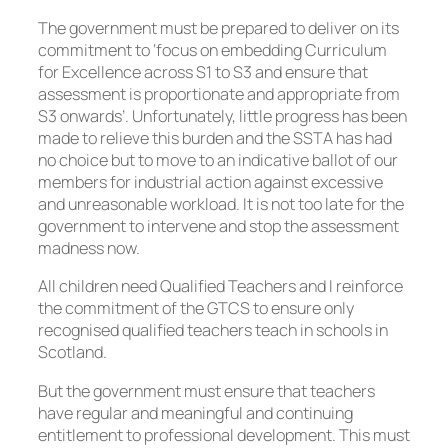
The government must be prepared to deliver on its
commitment to ‘focus on embedding Curriculum
for Excellence across S1 to S3 and ensure that
assessment is proportionate and appropriate from
S3 onwards’. Unfortunately, little progress has been
made to relieve this burden and the SSTA has had
no choice but to move to an indicative ballot of our
members for industrial action against excessive
and unreasonable workload. It is not too late for the
government to intervene and stop the assessment
madness now.
All children need Qualified Teachers and I reinforce
the commitment of the GTCS to ensure only
recognised qualified teachers teach in schools in
Scotland.
But the government must ensure that teachers
have regular and meaningful and continuing
entitlement to professional development. This must