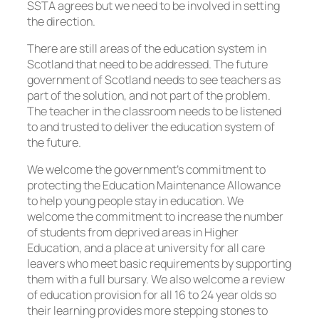
SSTA agrees but we need to be involved in setting
the direction.
There are still areas of the education system in
Scotland that need to be addressed. The future
government of Scotland needs to see teachers as
part of the solution, and not part of the problem.
The teacher in the classroom needs to be listened
to and trusted to deliver the education system of
the future.
We welcome the government’s commitment to
protecting the Education Maintenance Allowance
to help young people stay in education. We
welcome the commitment to increase the number
of students from deprived areas in Higher
Education, and a place at university for all care
leavers who meet basic requirements by supporting
them with a full bursary. We also welcome a review
of education provision for all 16 to 24 year olds so
their learning provides more stepping stones to