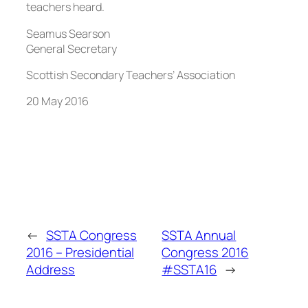
teachers heard.
Seamus Searson
General Secretary
Scottish Secondary Teachers’ Association
20 May 2016
←
SSTA Congress
SSTA Annual
2016 – Presidential
Congress 2016
Address
#SSTA16
→