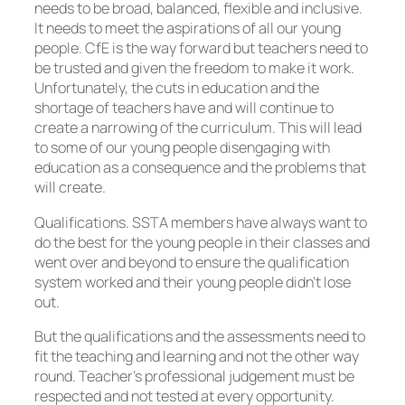
needs to be broad, balanced, flexible and inclusive.
It needs to meet the aspirations of all our young
people. CfE is the way forward but teachers need to
be trusted and given the freedom to make it work.
Unfortunately, the cuts in education and the
shortage of teachers have and will continue to
create a narrowing of the curriculum. This will lead
to some of our young people disengaging with
education as a consequence and the problems that
will create.
Qualifications. SSTA members have always want to
do the best for the young people in their classes and
went over and beyond to ensure the qualification
system worked and their young people didn’t lose
out.
But the qualifications and the assessments need to
fit the teaching and learning and not the other way
round. Teacher’s professional judgement must be
respected and not tested at every opportunity.