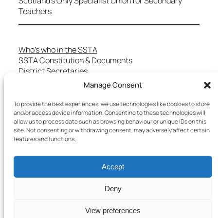
Scotland's Only Specialist Union for Secondary
Teachers
Who’s who in the SSTA
SSTA Constitution & Documents
District Secretaries
Specialist Committees
Manage Consent
Services to Members
Teaching in Scotland
To provide the best experiences, we use technologies like cookies to store
School Representatives
and/or access device information. Consenting to these technologies will
allow us to process data such as browsing behaviour or unique IDs on this
Health and Safety
site. Not consenting or withdrawing consent, may adversely affect certain
Salary Scales
features and functions.
FAQs
Useful Contacts
Accept
Deny
Copyright © 2025 SSTA | All rights reserved
View preferences
Terms & Conditions
–
Cookies Policy
–
Privacy Policy