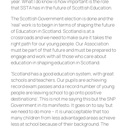
year. What I do know is how important is the role
that SSTA has in the future of Scottish Education.
The Scottish Government election is done and the
‘real’ work is to begin in terms of shaping the future
of Education in Scotland. Scotland is at a
crossroads and we need to make sure it takes the
right path for our young people. Our Association
must be part of that future and must be prepared to
engage and work with all those who care about
education in shaping education in Scotland.
‘Scotland has a good education system, with great
schools and teachers. Our pupils are achieving
record exam passes and a record number of young
people are leaving school to go onto positive
destinations’. This is not me saying this but the SNP
Government in its manifesto. It goes on to say ‘but
we need to do more – it is unacceptable that too
many children from less advantaged areas achieve
less at school because of their background. The