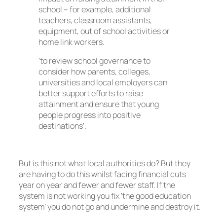
school – for example, additional
teachers, classroom assistants,
equipment, out of school activities or
home link workers.
‘to review school governance to
consider how parents, colleges,
universities and local employers can
better support efforts to raise
attainment and ensure that young
people progress into positive
destinations’.
But is this not what local authorities do? But they
are having to do this whilst facing financial cuts
year on year and fewer and fewer staff. If the
system is not working you fix ‘the good education
system’ you do not go and undermine and destroy it.