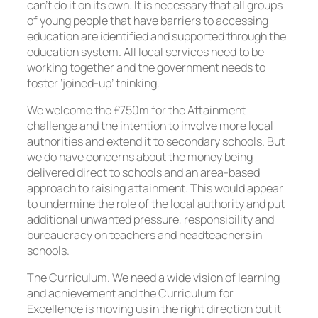
can’t do it on its own. It is necessary that all groups
of young people that have barriers to accessing
education are identified and supported through the
education system. All local services need to be
working together and the government needs to
foster ‘joined-up’ thinking.
We welcome the £750m for the Attainment
challenge and the intention to involve more local
authorities and extend it to secondary schools. But
we do have concerns about the money being
delivered direct to schools and an area-based
approach to raising attainment. This would appear
to undermine the role of the local authority and put
additional unwanted pressure, responsibility and
bureaucracy on teachers and headteachers in
schools.
The Curriculum. We need a wide vision of learning
and achievement and the Curriculum for
Excellence is moving us in the right direction but it