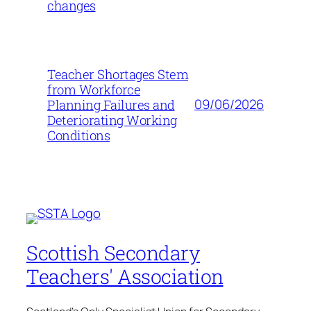
changes
Teacher Shortages Stem
from Workforce
09/06/2026
Planning Failures and
Deteriorating Working
Conditions
Scottish Secondary
Teachers' Association