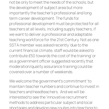
not be only to meet the needs of the schools, but
the development of subject area but more
importantly the teacher’s professional and long
term career development. The funds for
professional development must be protected for all
teachers at all levels, including supply teachers, if
we want to deliver a professional and adaptable
teaching workforce for the 21st Century. Not as one
SSTA member was asked recently ‘due to the
current financial climate, staff would be asked to
contribute £50 towards the cost of the training’ or
as a government officer suggested recently that
moderation/quality assurance training could be
covered over a number of weekends.
We welcome the government’s commitment ‘to
maintain teacher numbers and continue to invest in
teachers and headteachers. And we will be
interested to see the ‘innovative recruitment
methods to address particular subject and local
shortages and develop new routes into teaching to