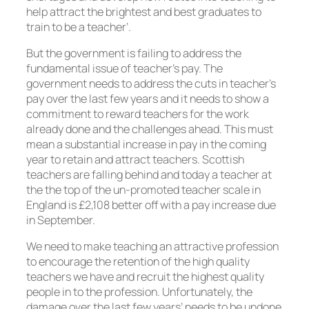
help attract the brightest and best graduates to
train to be a teacher’.
But the government is failing to address the
fundamental issue of teacher’s pay. The
government needs to address the cuts in teacher’s
pay over the last few years and it needs to show a
commitment to reward teachers for the work
already done and the challenges ahead. This must
mean a substantial increase in pay in the coming
year to retain and attract teachers. Scottish
teachers are falling behind and today a teacher at
the the top of the un-promoted teacher scale in
England is £2,108 better off with a pay increase due
in September.
We need to make teaching an attractive profession
to encourage the retention of the high quality
teachers we have and recruit the highest quality
people in to the profession. Unfortunately, the
damage over the last few years’ needs to be undone