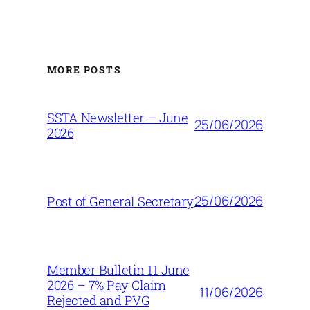
MORE POSTS
SSTA Newsletter – June
25/06/2026
2026
25/06/2026
Post of General Secretary
Member Bulletin 11 June
2026 – 7% Pay Claim
11/06/2026
Rejected and PVG