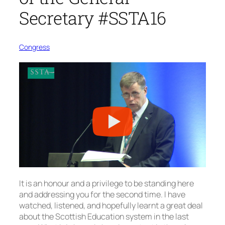
Secretary #SSTA16
Congress
It is an honour and a privilege to be standing here
and addressing you for the second time. I have
watched, listened, and hopefully learnt a great deal
about the Scottish Education system in the last