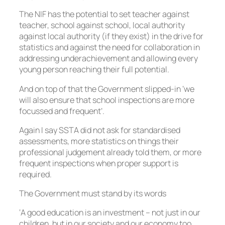
The NIF has the potential to set teacher against
teacher, school against school, local authority
against local authority (if they exist) in the drive for
statistics and against the need for collaboration in
addressing underachievement and allowing every
young person reaching their full potential.
And on top of that the Government slipped-in ‘we
will also ensure that school inspections are more
focussed and frequent’.
Again I say SSTA did not ask for standardised
assessments, more statistics on things their
professional judgement already told them, or more
frequent inspections when proper support is
required.
The Government must stand by its words
‘A good education is an investment – not just in our
children, but in our society and our economy too.