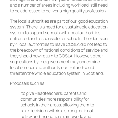
and a number of areas including workload, still need
to be addressed to deliver a high quality profession.
The local authorities are part of our ‘good education
system’. There is a need for a sustainable education
system to support schools with local authorities
entrusted and responsible for schools. The decision
by 4 local authorities to leave COSLA did not lead to
the breakdown of national conditions of service and
they should now return to COSLA. However, other
suggestions by the government may undermine
local democratic authority control and could
threaten the whole education system in Scotland.
Proposals such as
‘to give Headteachers, parents and
communities more responsibility for
schools in their areas, allowing them to
take decisions within a strong national
policy and inspection framework, and