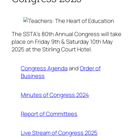
The SSTA’s 80th Annual Congress will take
place on Friday 9th & Saturday 10th May
2025 at the Stirling Court Hotel.
Congress Agenda
and
Order of
Business
Minutes of Congress 2024
Report of Committees
Live Stream of Congress 2025