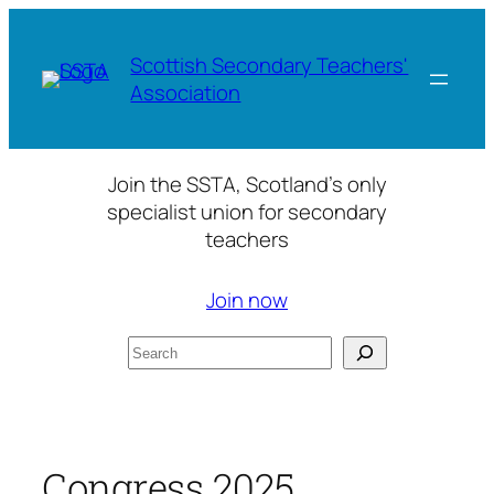
Skip
to
Scottish Secondary Teachers'
content
Association
Join the SSTA, Scotland’s only
specialist union for secondary
teachers
Join now
Search
Congress 2025