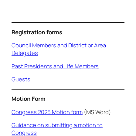
Registration forms
Council Members and District or Area
Delegates
Past Presidents and Life Members
Guests
Motion Form
Congress 2025 Motion form
(MS Word)
Guidance on submitting a motion to
Congress