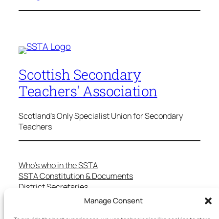
Scottish Secondary
Teachers' Association
Scotland's Only Specialist Union for Secondary
Teachers
Who’s who in the SSTA
SSTA Constitution & Documents
District Secretaries
Specialist Committees
Manage Consent
Services to Members
Teaching in Scotland