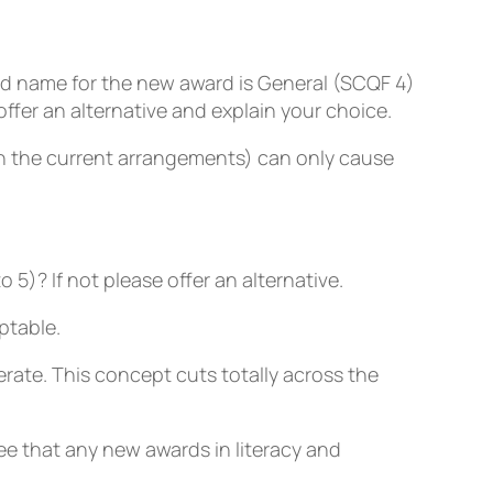
 name for the new award is General (SCQF 4)
ffer an alternative and explain your choice.
in the current arrangements) can only cause
5)? If not please offer an alternative.
ptable.
erate. This concept cuts totally across the
ee that any new awards in literacy and