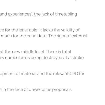
 and experiences”, the lack of timetabling
or the least able: it lacks the validity of
uch for the candidate. The rigor of external
at the new middle level. There is total
ry curriculum is being destroyed at a stroke.
lopment of material and the relevant CPD for
on in the face of unwelcome proposals.