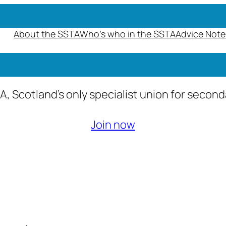
About the SSTA
Who’s who in the SSTA
Advice Note
A, Scotland’s only specialist union for secon
Join now