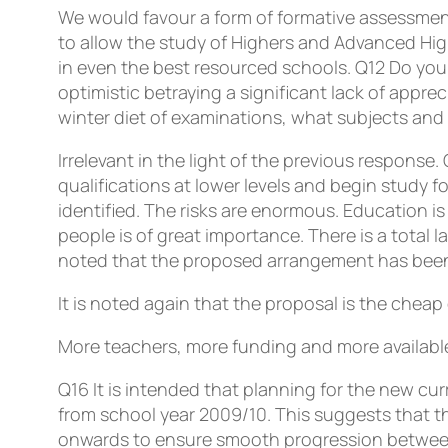
We would favour a form of formative assessment
to allow the study of Highers and Advanced Hig
in even the best resourced schools.
Q12
Do you 
optimistic betraying a significant lack of appre
winter diet of examinations, what subjects and l
Irrelevant in the light of the previous response.
qualifications at lower levels and begin study 
identified. The risks are enormous. Education i
people is of great importance. There is a total 
noted that the proposed arrangement has been 
It is noted again that the proposal is the cheap
More teachers, more funding and more available
Q16
It is intended that planning for the new 
from school year 2009/10. This suggests that th
onwards to ensure smooth progression between t