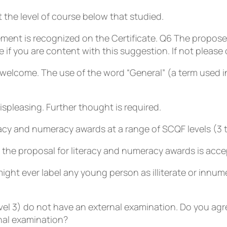
the level of course below that studied.
ment is recognized on the Certificate.
Q6
The proposed
f you are content with this suggestion. If not please o
unwelcome. The use of the word “General” (a term used 
ispleasing. Further thought is required.
acy and numeracy awards at a range of SCQF levels (3 to 
the proposal for literacy and numeracy awards is acce
ight ever label any young person as illiterate or innum
vel 3) do not have an external examination. Do you agr
nal examination?