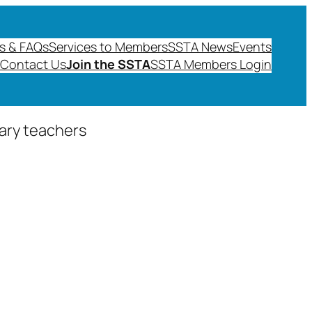
s & FAQs
Services to Members
SSTA News
Events
Contact Us
Join the SSTA
SSTA Members Login
dary teachers