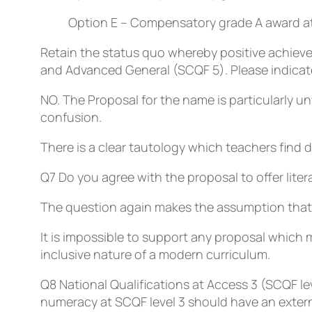
Option E – Compensatory grade A award at 
Retain the status quo whereby positive achieve
and Advanced General (SCQF 5). Please indicate i
NO. The Proposal for the name is particularly 
confusion.
There is a clear tautology which teachers find d
Q7
Do you agree with the proposal to offer liter
The question again makes the assumption that 
It is impossible to support any proposal which m
inclusive nature of a modern curriculum.
Q8
National Qualifications at Access 3 (SCQF le
numeracy at SCQF level 3 should have an exter