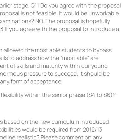
rlier stage.
Q11
Do you agree with the proposal
oposal is not feasible. It would be unworkable
examinations? NO. The proposal is hopefully
13
If you agree with the proposal to introduce a
 allowed the most able students to bypass
ails to address how the “most able” are
nt of skills and maturity within our young
r enormous pressure to succeed. It should be
 any form of acceptance.
lexibility within the senior phase (S4 to S6)?
es based on the new curriculum introduced
ibilities would be required from 2012/13
imeline realistic? Please comment on any