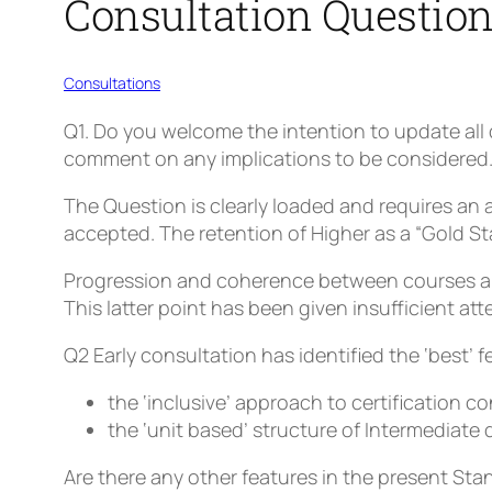
Consultation Questio
Consultations
Q1
. Do you welcome the intention to update all 
comment on any implications to be considered
The Question is clearly loaded and requires an 
accepted. The retention of Higher as a “Gold S
Progression and coherence between courses are 
This latter point has been given insufficient att
Q2
Early consultation has identified the ‘best’ 
the ‘inclusive’ approach to certification 
the ‘unit based’ structure of Intermediate 
Are there
any other
features in the present Sta