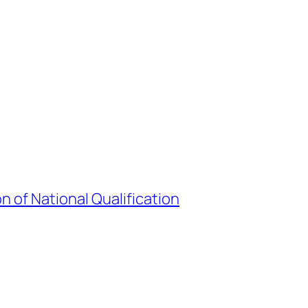
 of National Qualification