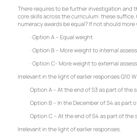
There requires to be further investigation and 
core skills across the curriculum: these suffice.
numeracy awards be equal? If not should more w
· Option A – Equal weight
· Option B – More weight to internal asse
· Option C- More weight to external asse
Irrelevant in the light of earlier responses
Q10
Wh
Option A – At the end of S3 as part of the
Option B – In the December of S4 as part o
Option C – At the end of S4 as part of the
Irrelevant in the light of earlier responses.