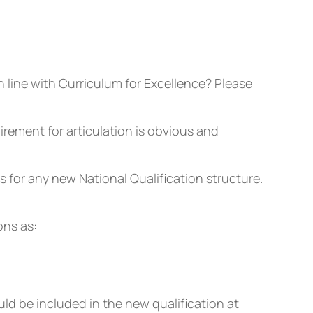
n line with Curriculum for Excellence? Please
rement for articulation is obvious and
 for any new National Qualification structure.
ons as:
ld be included in the new qualification at