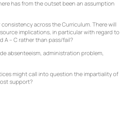
 There has from the outset been an assumption
 consistency across the Curriculum. There will
source implications, in particular with regard to
 A – C rather than pass/fail?
lude absenteeism, administration problem,
es might call into question the impartiality of
ost support?