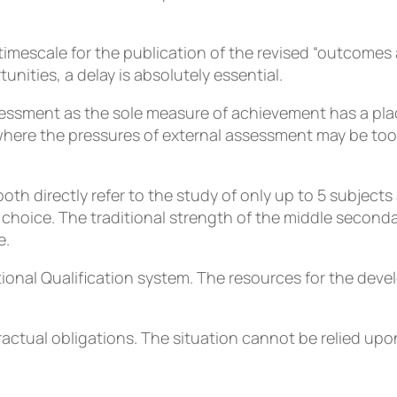
e timescale for the publication of the revised “outcomes
nities, a delay is absolutely essential.
essment as the sole measure of achievement has a place f
ere the pressures of external assessment may be too m
oth directly refer to the study of only up to 5 subjects 
r choice. The traditional strength of the middle seconda
e.
ional Qualification system. The resources for the deve
ractual obligations. The situation cannot be relied up