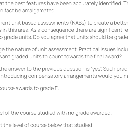
at the best features have been accurately identified.
 in fact be amalgamated.
rrent unit based assessments (NABs) to create a better
in this area. As a consequence there are significant re
o grade units. Do you agree that units should be graded
ge the nature of unit assessment. Practical issues inc
ant graded units to count towards the final award?
 answer to the previous question is “yes”. Such practic
 introducing compensatory arrangements would you m
course awards to grade E.
l of the course studied with no grade awarded.
the level of course below that studied