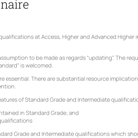
nnaire
qualifications at Access, Higher and Advanced Higher i
.
assumption to be made as regards “updating”. The requi
tandard” is welcomed.
essential. There are substantial resource implications
ention.
features of Standard Grade and Intermediate qualificati
contained in Standard Grade; and
qualifications
ndard Grade and Intermediate qualifications which shou