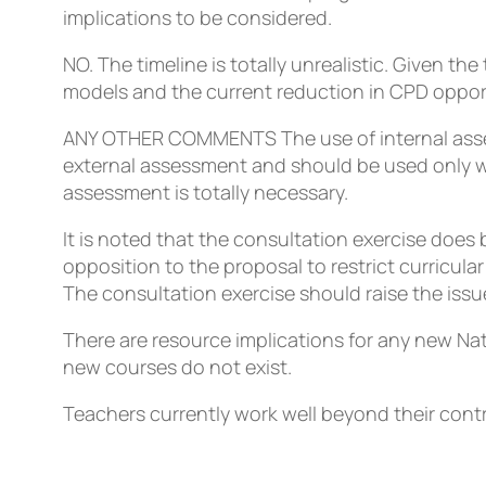
implications to be considered.
NO. The timeline is totally unrealistic. Given th
models and the current reduction in CPD opportu
ANY OTHER COMMENTS
The use of internal ass
external assessment and should be used only wh
assessment is totally necessary.
It is noted that the consultation exercise does b
opposition to the proposal to restrict curricula
The consultation exercise should raise the issu
There are resource implications for any new Nat
new courses do not exist.
Teachers currently work well beyond their cont