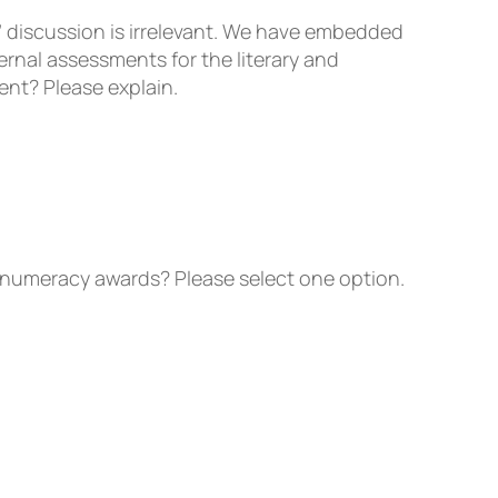
” discussion is irrelevant. We have embedded
rnal assessments for the literary and
ent? Please explain.
numeracy awards? Please select one option.