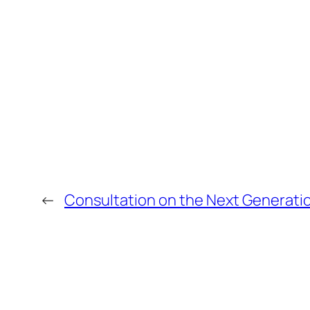
←
Consultation on the Next Generation