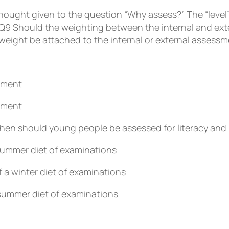
thought given to the question “Why assess?” The “level
Q9
Should the weighting between the internal and exte
eight be attached to the internal or external assessm
ssment
ssment
en should young people be assessed for literacy and 
 summer diet of examinations
f a winter diet of examinations
 summer diet of examinations