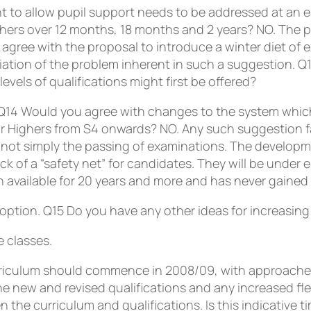
 to allow pupil support needs to be addressed at an ea
hers over 12 months, 18 months and 2 years? NO. The pr
agree with the proposal to introduce a winter diet of 
ciation of the problem inherent in such a suggestion.
Q
evels of qualifications might first be offered?
Q14
Would you agree with changes to the system which
for Highers from S4 onwards? NO. Any such suggestion f
s not simply the passing of examinations. The developme
lack of a “safety net” for candidates. They will be unde
available for 20 years and more and has never gained
 option.
Q15
Do you have any other ideas for increasing f
 classes.
curriculum should commence in 2008/09, with approach
e new and revised qualifications and any increased flex
he curriculum and qualifications. Is this indicative t