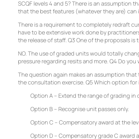
SCQF levels 4 and 5?
There is an assumption th
that the best features (whatever they are) can
There is a requirement to completely redraft cu
have to be extensive work done by practitioners 
the release of staff.
Q3
One of the proposals is t
NO. The use of graded units would totally chan
pressure regarding resits and more.
Q4
Do you w
The question again makes an assumption that the
the consultation exercise.
Q5
Which option for
Option A – Extend the range of grading in 
Option B – Recognise unit passes only.
Option C – Compensatory award at the leve
Option D – Compensatory grade C award at 