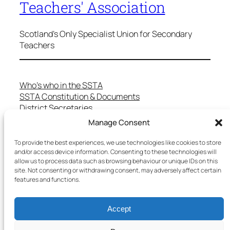
Teachers' Association
Scotland's Only Specialist Union for Secondary
Teachers
Who’s who in the SSTA
SSTA Constitution & Documents
District Secretaries
Specialist Committees
Manage Consent
Services to Members
Teaching in Scotland
To provide the best experiences, we use technologies like cookies to store
and/or access device information. Consenting to these technologies will
School Representatives
allow us to process data such as browsing behaviour or unique IDs on this
Health and Safety
site. Not consenting or withdrawing consent, may adversely affect certain
Salary Scales
features and functions.
FAQs
Useful Contacts
Accept