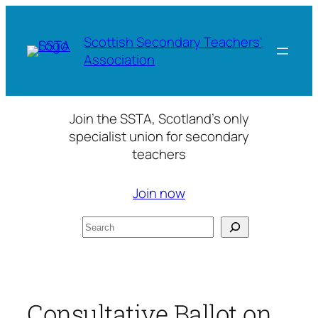
Skip
to
Scottish Secondary Teachers'
content
Association
Join the SSTA, Scotland’s only
specialist union for secondary
teachers
Join now
Search
Consultative Ballot on