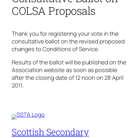
COLSA Proposals
Thank you for registering your vote in the
consultative ballot on the revised proposed
changes to Conditions of Service.
Results of the ballot will be published on the
Association website as soon as possible
after the closing date of 12 noon on 28 April
2011.
Scottish Secondary