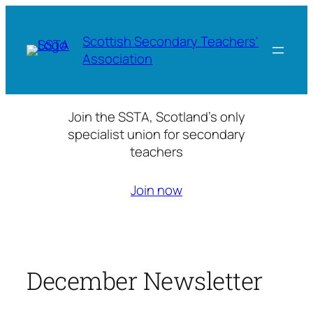
Skip
to
Scottish Secondary Teachers'
content
Association
Join the SSTA, Scotland’s only
specialist union for secondary
teachers
Join now
December Newsletter