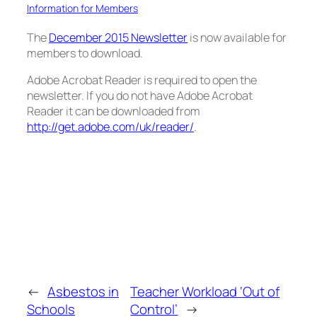
Information for Members
The
December 2015 Newsletter
is now available for
members to download.
Adobe Acrobat Reader is required to open the
newsletter. If you do not have Adobe Acrobat
Reader it can be downloaded from
http://get.adobe.com/uk/reader/
.
←
Asbestos in
Teacher Workload ‘Out of
Schools
Control’
→