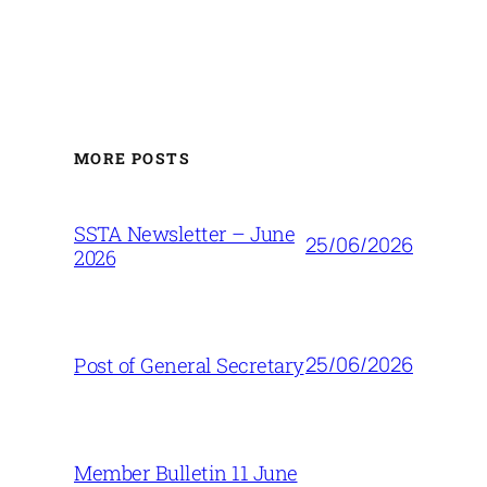
MORE POSTS
SSTA Newsletter – June
25/06/2026
2026
25/06/2026
Post of General Secretary
Member Bulletin 11 June