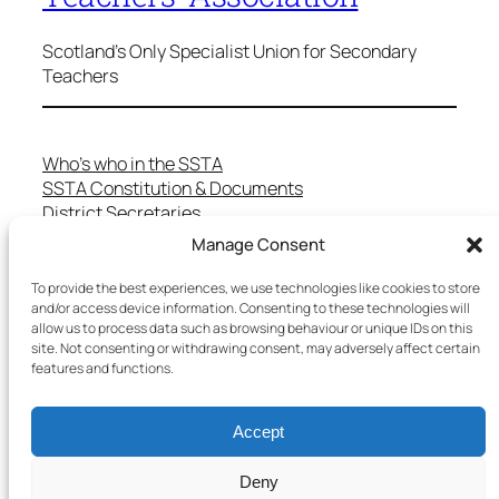
Scotland's Only Specialist Union for Secondary
Teachers
Who’s who in the SSTA
SSTA Constitution & Documents
District Secretaries
Specialist Committees
Manage Consent
Services to Members
Teaching in Scotland
To provide the best experiences, we use technologies like cookies to store
School Representatives
and/or access device information. Consenting to these technologies will
allow us to process data such as browsing behaviour or unique IDs on this
Health and Safety
site. Not consenting or withdrawing consent, may adversely affect certain
Salary Scales
features and functions.
FAQs
Useful Contacts
Accept
Deny
Copyright © 2025 SSTA | All rights reserved