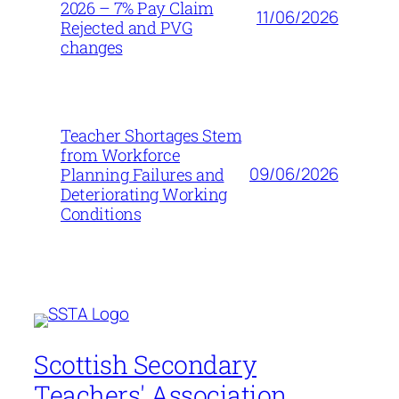
2026 – 7% Pay Claim
11/06/2026
Rejected and PVG
changes
Teacher Shortages Stem
from Workforce
09/06/2026
Planning Failures and
Deteriorating Working
Conditions
Scottish Secondary
Teachers' Association