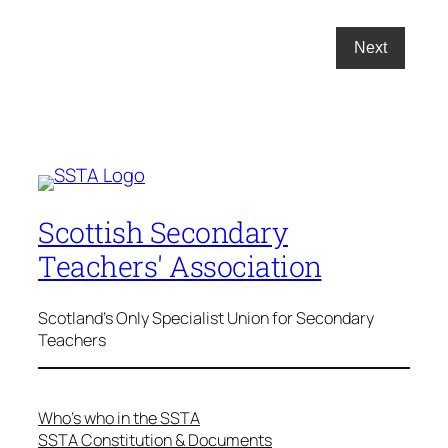
Scottish Secondary
Teachers' Association
Scotland's Only Specialist Union for Secondary
Teachers
Who’s who in the SSTA
SSTA Constitution & Documents