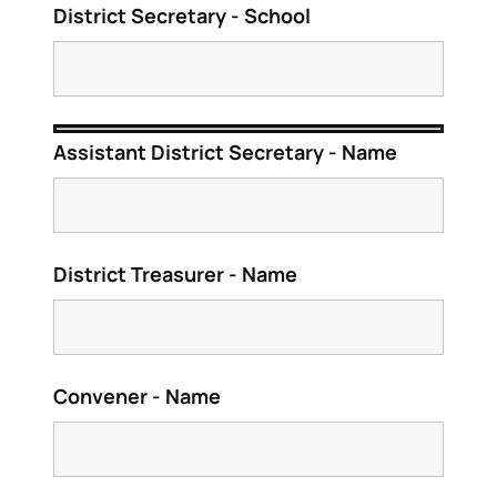
District Secretary - School
Assistant District Secretary - Name
District Treasurer - Name
Convener - Name