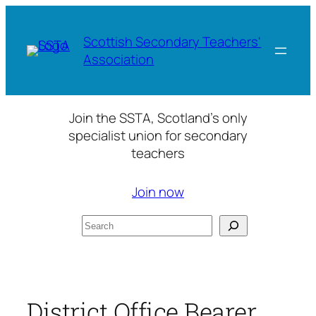
Skip
to
Scottish Secondary Teachers'
content
Association
Join the SSTA, Scotland’s only
specialist union for secondary
teachers
Join now
Search
District Office Bearer