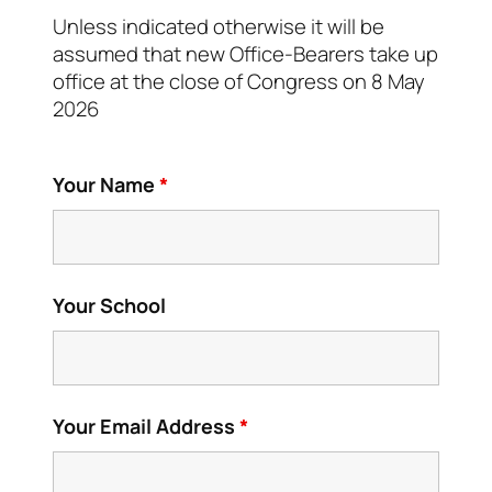
Unless indicated otherwise it will be
assumed that new Office-Bearers take up
office at the close of Congress on 8 May
2026
Your Name
*
Your School
Your Email Address
*