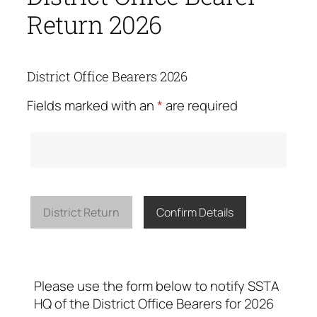
Return 2026
District Office Bearers 2026
Fields marked with an
*
are required
District Return
Confirm Details
Please use the form below to notify SSTA
HQ of the District Office Bearers for 2026