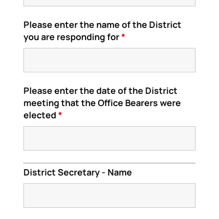
Please enter the name of the District
you are responding for
*
Please enter the date of the District
meeting that the Office Bearers were
elected
*
District Secretary - Name