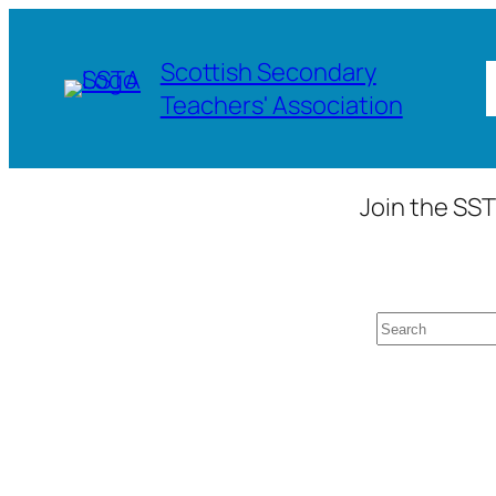
Skip
to
Scottish Secondary
content
Teachers' Association
Join the SST
Search