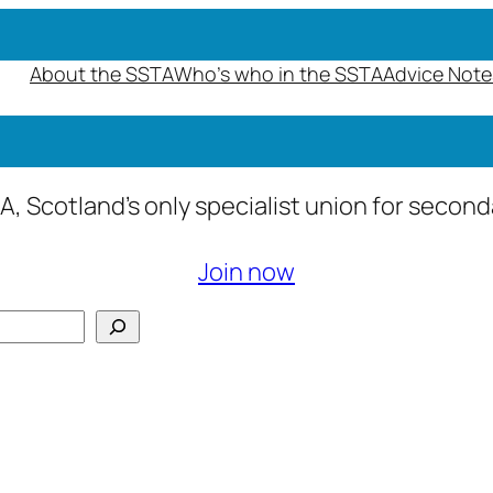
About the SSTA
Who’s who in the SSTA
Advice Note
A, Scotland’s only specialist union for secon
Join now