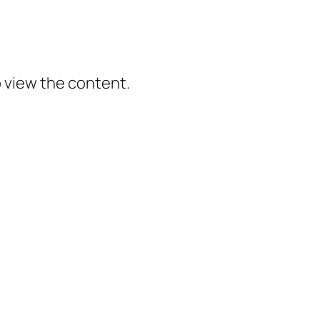
o view the content.