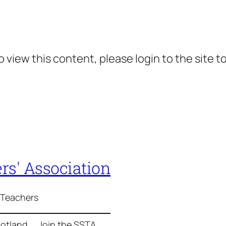
 view this content, please login to the site t
rs' Association
 Teachers
cotland
Join the SSTA