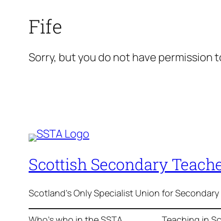
Fife
Sorry, but you do not have permission to
Scottish Secondary Teache
Scotland's Only Specialist Union for Secondary
Who’s who in the SSTA
Teaching in S