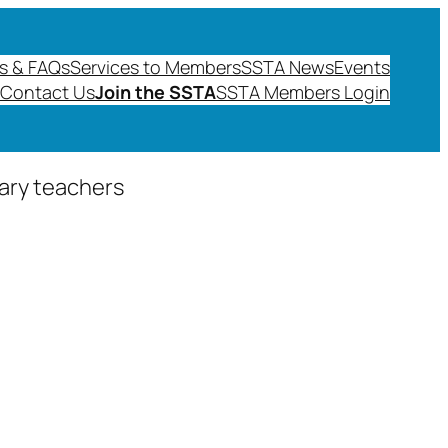
s & FAQs
Services to Members
SSTA News
Events
Contact Us
Join the SSTA
SSTA Members Login
dary teachers