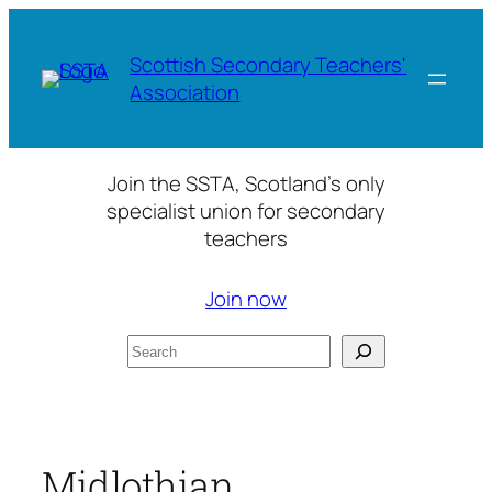
Skip
to
Scottish Secondary Teachers'
content
Association
Join the SSTA, Scotland’s only
specialist union for secondary
teachers
Join now
Search
Midlothian