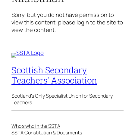
Sorry, but you do not have permission to
view this content, please login to the site to
view the content.
Scottish Secondary
Teachers' Association
Scotland's Only Specialist Union for Secondary
Teachers
Who’s who in the SSTA
SSTA Constitution & Documents