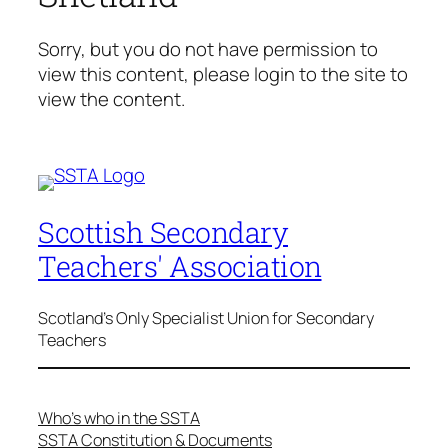
Sorry, but you do not have permission to
view this content, please login to the site to
view the content.
Scottish Secondary
Teachers' Association
Scotland's Only Specialist Union for Secondary
Teachers
Who’s who in the SSTA
SSTA Constitution & Documents