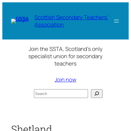
Skip
to
Scottish Secondary Teachers'
content
Association
Join the SSTA, Scotland’s only
specialist union for secondary
teachers
Join now
Search
Shetland