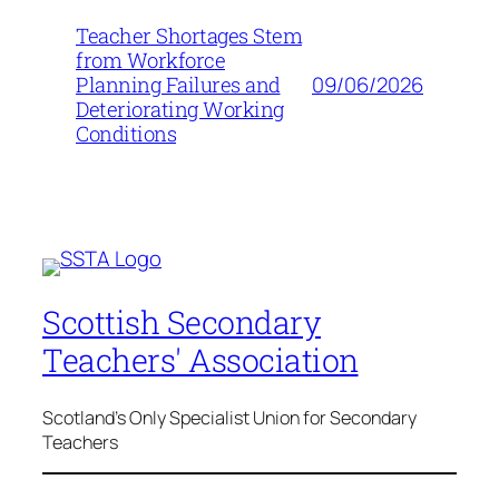
Teacher Shortages Stem
from Workforce
09/06/2026
Planning Failures and
Deteriorating Working
Conditions
Scottish Secondary
Teachers' Association
Scotland's Only Specialist Union for Secondary
Teachers