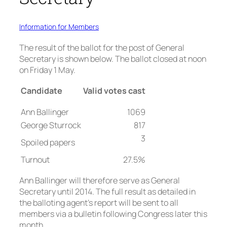
Information for Members
The result of the ballot for the post of General
Secretary is shown below. The ballot closed at noon
on Friday 1 May.
Candidate
Valid votes cast
Ann Ballinger
1069
George Sturrock
817
3
Spoiled papers
Turnout
27.5%
Ann Ballinger will therefore serve as General
Secretary until 2014. The full result as detailed in
the balloting agent’s report will be sent to all
members via a bulletin following Congress later this
month.