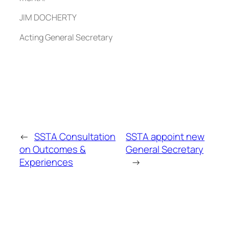
JIM DOCHERTY
Acting General Secretary
←
SSTA Consultation
SSTA appoint new
on Outcomes &
General Secretary
Experiences
→