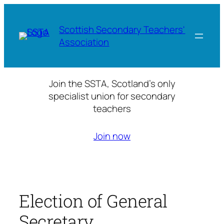
Skip
to
Scottish Secondary Teachers'
content
Association
Join the SSTA, Scotland’s only
specialist union for secondary
teachers
Join now
Election of General
Secretary