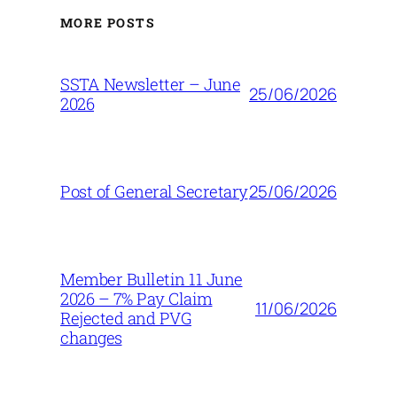
MORE POSTS
SSTA Newsletter – June
25/06/2026
2026
25/06/2026
Post of General Secretary
Member Bulletin 11 June
2026 – 7% Pay Claim
11/06/2026
Rejected and PVG
changes