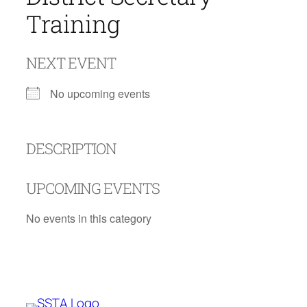
Training
NEXT EVENT
No upcoming events
DESCRIPTION
UPCOMING EVENTS
No events in this category