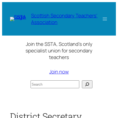
Skip
to
Scottish Secondary Teachers'
content
Association
Join the SSTA, Scotland’s only
specialist union for secondary
teachers
Join now
Search
District Secretary