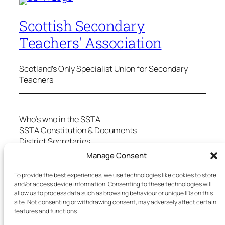
Scottish Secondary
Teachers' Association
Scotland's Only Specialist Union for Secondary
Teachers
Who’s who in the SSTA
SSTA Constitution & Documents
District Secretaries
Specialist Committees
Manage Consent
Services to Members
Teaching in Scotland
To provide the best experiences, we use technologies like cookies to store
School Representatives
and/or access device information. Consenting to these technologies will
allow us to process data such as browsing behaviour or unique IDs on this
Health and Safety
site. Not consenting or withdrawing consent, may adversely affect certain
Salary Scales
features and functions.
FAQs