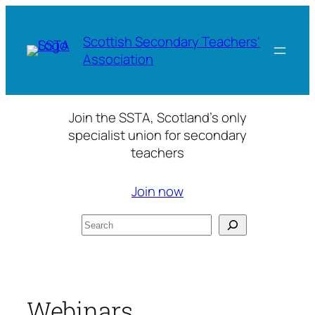
Skip
to
Scottish Secondary Teachers'
content
Association
Join the SSTA, Scotland’s only
specialist union for secondary
teachers
Join now
Search
Webinars