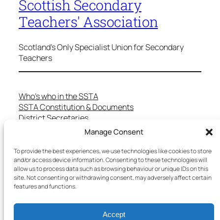
Scottish Secondary
Teachers' Association
Scotland's Only Specialist Union for Secondary
Teachers
Who’s who in the SSTA
SSTA Constitution & Documents
District Secretaries
Specialist Committees
Manage Consent
Services to Members
Teaching in Scotland
To provide the best experiences, we use technologies like cookies to store
School Representatives
and/or access device information. Consenting to these technologies will
allow us to process data such as browsing behaviour or unique IDs on this
Health and Safety
site. Not consenting or withdrawing consent, may adversely affect certain
Salary Scales
features and functions.
FAQs
Useful Contacts
Accept