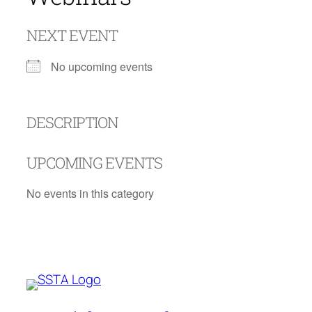
NEXT EVENT
No upcoming events
DESCRIPTION
UPCOMING EVENTS
No events in this category