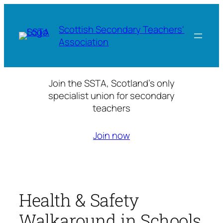
Skip
to
Scottish Secondary Teachers'
content
Association
Join the SSTA, Scotland’s only
specialist union for secondary
teachers
Join now
Health & Safety
Walkaround in Schools