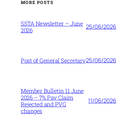
MORE POSTS
SSTA Newsletter – June
25/06/2026
2026
25/06/2026
Post of General Secretary
Member Bulletin 11 June
2026 – 7% Pay Claim
11/06/2026
Rejected and PVG
changes