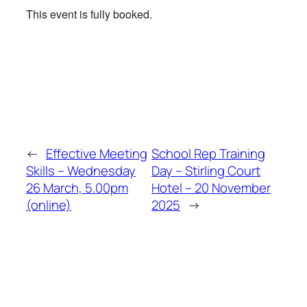
This event is fully booked.
←
Effective Meeting
School Rep Training
Skills – Wednesday
Day – Stirling Court
26 March, 5.00pm
Hotel – 20 November
(online)
2025
→