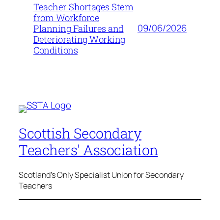
Teacher Shortages Stem
from Workforce
09/06/2026
Planning Failures and
Deteriorating Working
Conditions
Scottish Secondary
Teachers' Association
Scotland's Only Specialist Union for Secondary
Teachers