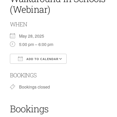
(Webinar)
WHEN
May 28, 2025
5:00 pm – 6:00 pm
ADD TO CALENDAR
Download ICS
Google Calendar
BOOKINGS
Bookings closed
Bookings