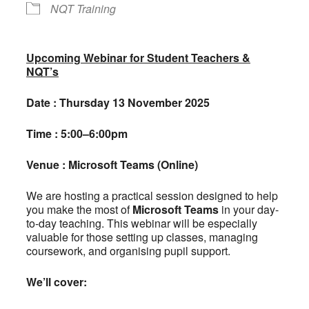
NQT Training
Upcoming Webinar for Student Teachers &
NQT’s
Date : Thursday 13 November 2025
Time : 5:00–6:00pm
Venue : Microsoft Teams (Online)
We are hosting a practical session designed to help
you make the most of
Microsoft Teams
in your day-
to-day teaching. This webinar will be especially
valuable for those setting up classes, managing
coursework, and organising pupil support.
We’ll cover: