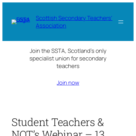
Skip
to
Scottish Secondary Teachers'
content
Association
Join the SSTA, Scotland’s only
specialist union for secondary
teachers
Join now
Student Teachers &
NQT’s Webinar – 13