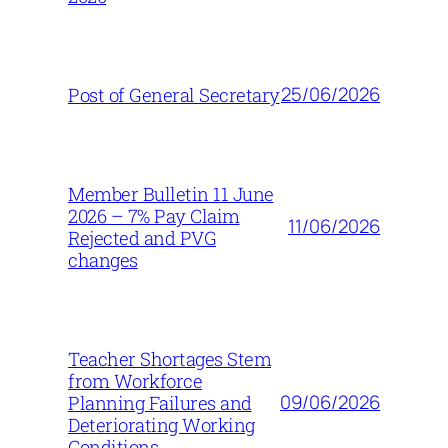
25/06/2026
Post of General Secretary
Member Bulletin 11 June
2026 – 7% Pay Claim
11/06/2026
Rejected and PVG
changes
Teacher Shortages Stem
from Workforce
09/06/2026
Planning Failures and
Deteriorating Working
Conditions