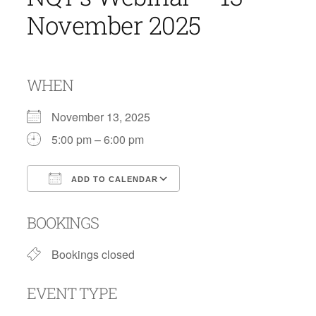
November 2025
WHEN
November 13, 2025
5:00 pm – 6:00 pm
ADD TO CALENDAR
Download ICS
Google Calendar
BOOKINGS
Bookings closed
EVENT TYPE