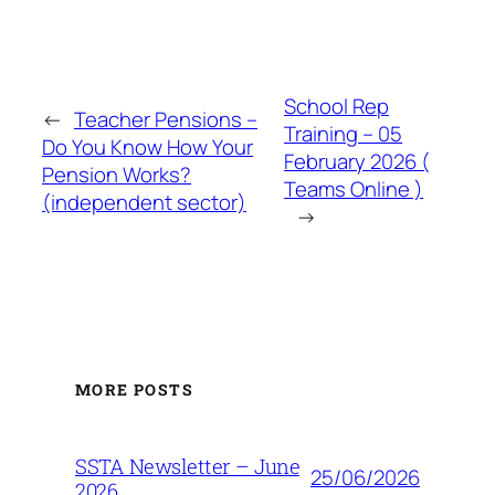
School Rep
←
Teacher Pensions –
Training – 05
Do You Know How Your
February 2026 (
Pension Works?
Teams Online )
(independent sector)
→
MORE POSTS
SSTA Newsletter – June
25/06/2026
2026