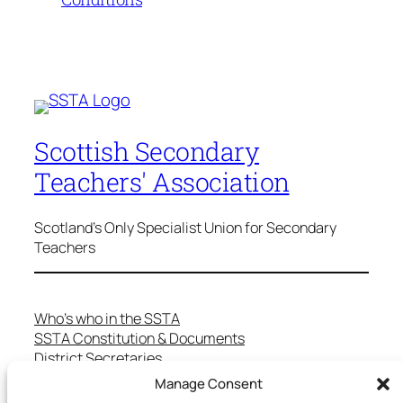
Scottish Secondary
Teachers' Association
Scotland's Only Specialist Union for Secondary
Teachers
Who’s who in the SSTA
SSTA Constitution & Documents
District Secretaries
Specialist Committees
Manage Consent
Services to Members