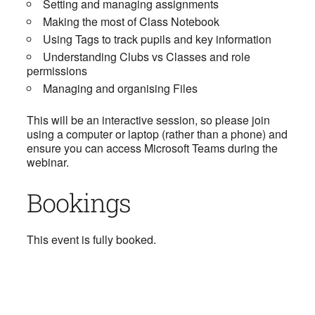
Setting and managing assignments
Making the most of Class Notebook
Using Tags to track pupils and key information
Understanding Clubs vs Classes and role
permissions
Managing and organising Files
This will be an interactive session, so please join
using a computer or laptop (rather than a phone) and
ensure you can access Microsoft Teams during the
webinar.
Bookings
This event is fully booked.