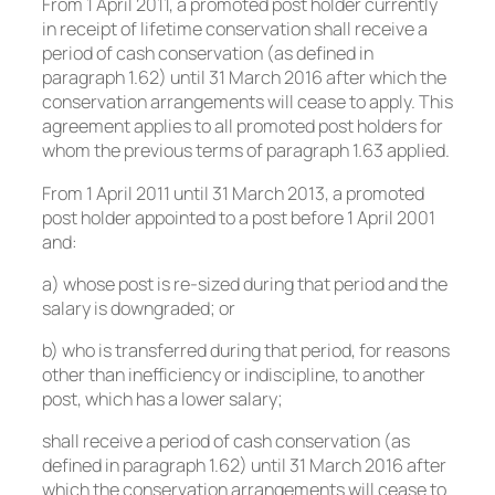
From 1 April 2011, a promoted post holder currently
in receipt of lifetime conservation shall receive a
period of cash conservation (as defined in
paragraph 1.62) until 31 March 2016 after which the
conservation arrangements will cease to apply. This
agreement applies to all promoted post holders for
whom the previous terms of paragraph 1.63 applied.
From 1 April 2011 until 31 March 2013, a promoted
post holder appointed to a post before 1 April 2001
and:
a) whose post is re-sized during that period and the
salary is downgraded; or
b) who is transferred during that period, for reasons
other than inefficiency or indiscipline, to another
post, which has a lower salary;
shall receive a period of cash conservation (as
defined in paragraph 1.62) until 31 March 2016 after
which the conservation arrangements will cease to