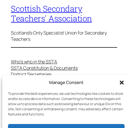
Scottish Secondary
Teachers' Association
Scotland's Only Specialist Union for Secondary
Teachers
Who’s who in the SSTA
SSTA Constitution & Documents
District Secretaries
Specialist Committees
Manage Consent
Services to Members
Teaching in Scotland
To provide the best experiences, we use technologies like cookies to store
School Representatives
and/or access device information. Consenting to these technologies will
allow us to process data such as browsing behaviour or unique IDs on this
Health and Safety
site. Not consenting or withdrawing consent, may adversely affect certain
Salary Scales
features and functions.
FAQs
Useful Contacts