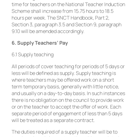
time for teachers on the National Teacher Induction
Scheme shall increase from 15.75 hours to 18.5
hours per week. The SNCT Handbook, Part 2,
Section 3, paragraph 3.5 and Section 9, paragraph
9.10 will be amended accordingly.
6. Supply Teachers’ Pay
6.1 Supply teaching
All periods of cover teaching for periods of 5 days or
less will be defined as supply. Supply teaching is
where teachers may be offered work on a short
term temporary basis, generally with little notice,
and usually on a day-to-day basis. In such instances
there is no obligation on the council to provide work
or on the teacher to accept the offer of work. Each
separate period of engagement of less than 5 days
will be treated as a separate contract.
The duties required of a supply teacher will be to