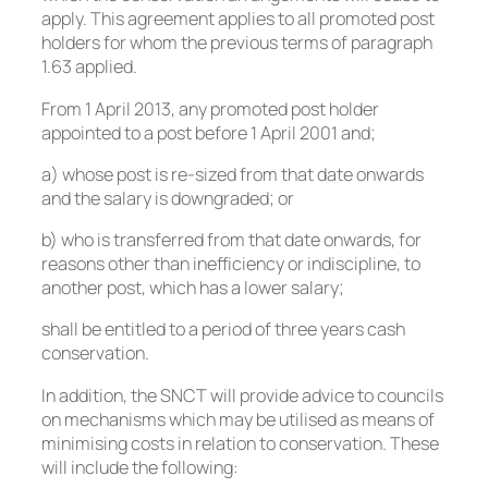
apply. This agreement applies to all promoted post
holders for whom the previous terms of paragraph
1.63 applied.
From 1 April 2013, any promoted post holder
appointed to a post before 1 April 2001 and;
a) whose post is re-sized from that date onwards
and the salary is downgraded; or
b) who is transferred from that date onwards, for
reasons other than inefficiency or indiscipline, to
another post, which has a lower salary;
shall be entitled to a period of three years cash
conservation.
In addition, the SNCT will provide advice to councils
on mechanisms which may be utilised as means of
minimising costs in relation to conservation. These
will include the following: