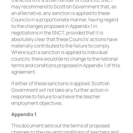
the actions of a small number of councils, SNCT
may recommend to Scottish Government that, as
an alternative, any sanction is applied to these
Councils in a proportionate manner, having regard
to the changes proposed in Appendix 1 in
negotiations in the SNCT, provided that it is
absolutely clear that these Councils’ actions have
materially contributed to the failure to comply.
Where such a sanction is applied to individual
councils, there would be no change to the national
terms and conditions proposed in Appendix 1 of this
agreement.
If either of these sanctions is applied, Scottish
Government will not take any further action in
response to failure to achieve the teacher
employment objectives.
Appendix 1
This document sets out the terms of proposed
changes to the pay and conditions of teachers and