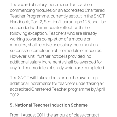
The award of salary increments for teachers
commencing modules on an accredited Chartered
Teacher Programme, currently set out in the SNCT
Handbook, Part 2, Section 1, paragraph 1.25, shall be
suspended with immediate effect, with the
following exception. Teachers who are already
working towards completion of a module or
modules, shall receive one salary increment on
successful completion of the module or modules.
However, until further notice is provided, no
additional salary increments shall be awarded for
any further modules of study which are completed.
The SNCT will take a decision on the awarding of
additional increments for teachers undertaking an
accredited Chartered Teacher programme by April
2012.
5. National Teacher Induction Scheme
From 1 August 2011, the amount of class contact