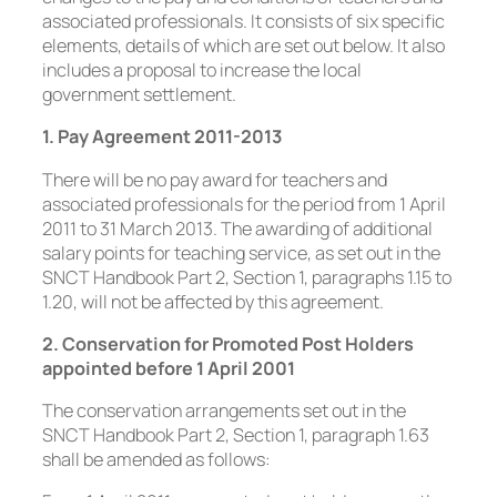
associated professionals. It consists of six specific
elements, details of which are set out below. It also
includes a proposal to increase the local
government settlement.
1. Pay Agreement 2011-2013
There will be no pay award for teachers and
associated professionals for the period from 1 April
2011 to 31 March 2013. The awarding of additional
salary points for teaching service, as set out in the
SNCT Handbook Part 2, Section 1, paragraphs 1.15 to
1.20, will not be affected by this agreement.
2. Conservation for Promoted Post Holders
appointed before 1 April 2001
The conservation arrangements set out in the
SNCT Handbook Part 2, Section 1, paragraph 1.63
shall be amended as follows: