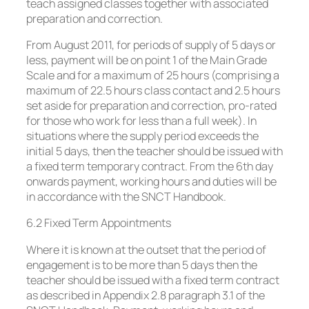
teach assigned classes together with associated
preparation and correction.
From August 2011, for periods of supply of 5 days or
less, payment will be on point 1 of the Main Grade
Scale and for a maximum of 25 hours (comprising a
maximum of 22.5 hours class contact and 2.5 hours
set aside for preparation and correction, pro-rated
for those who work for less than a full week). In
situations where the supply period exceeds the
initial 5 days, then the teacher should be issued with
a fixed term temporary contract. From the 6th day
onwards payment, working hours and duties will be
in accordance with the SNCT Handbook.
6.2 Fixed Term Appointments
Where it is known at the outset that the period of
engagement is to be more than 5 days then the
teacher should be issued with a fixed term contract
as described in Appendix 2.8 paragraph 3.1 of the