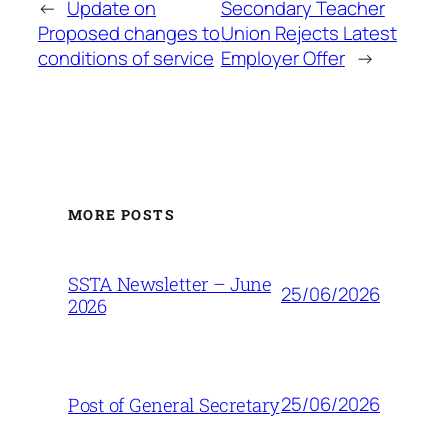
←
Update on
Secondary Teacher
Proposed changes to
Union Rejects Latest
conditions of service
Employer Offer
→
MORE POSTS
SSTA Newsletter – June
25/06/2026
2026
25/06/2026
Post of General Secretary