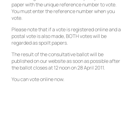
paper with the unique reference number to vote.
You must enter the reference number when you
vote.
Please note that if a vote is registered online and a
postal vote is also made, BOTH votes will be
regarded as spoilt papers.
The result of the consultative ballot will be
published on our website as soon as possible after
the ballot closes at 12 noon on 28 April 2011.
You can vote online now.