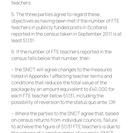
teachers.
5. The three parties agree to regard these
objectives as having been met if the number of FTE
teachers in publicly funded posts in Scotland
reported in the census taken in September 2011 is at
least 51,131
6. If the number of FTE teachers reported in the
census falls below that number, then
– the SNCT will agree changes to the measures
listed in Appendix 1 affecting teacher terms and
conditions that reduces the total value of the
package by an amount equivalent to £40,000 for
each FTE teacher below 51,131, including the
possibility of reversion to the status quo ante, OR
– Where the parties to the SNCT agree that, based
on census returns from individual councils, failure
to achieve the figure of 51,131 FTE teachers is due to