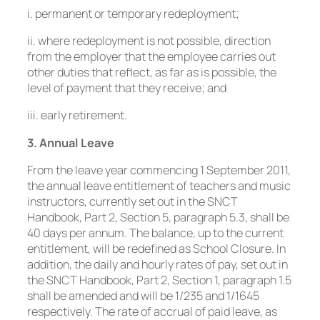
i. permanent or temporary redeployment;
ii. where redeployment is not possible, direction
from the employer that the employee carries out
other duties that reflect, as far as is possible, the
level of payment that they receive; and
iii. early retirement.
3. Annual Leave
From the leave year commencing 1 September 2011,
the annual leave entitlement of teachers and music
instructors, currently set out in the SNCT
Handbook, Part 2, Section 5, paragraph 5.3, shall be
40 days per annum. The balance, up to the current
entitlement, will be redefined as School Closure. In
addition, the daily and hourly rates of pay, set out in
the SNCT Handbook, Part 2, Section 1, paragraph 1.5
shall be amended and will be 1/235 and 1/1645
respectively. The rate of accrual of paid leave, as