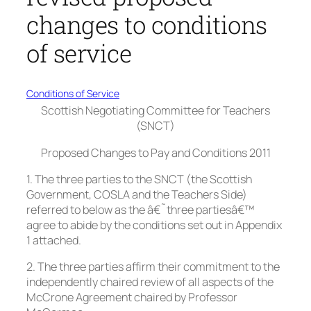
changes to conditions
of service
Conditions of Service
Scottish Negotiating Committee for Teachers
(SNCT)
Proposed Changes to Pay and Conditions 2011
1. The three parties to the SNCT (the Scottish
Government, COSLA and the Teachers Side)
referred to below as the â€˜three partiesâ€™
agree to abide by the conditions set out in Appendix
1 attached.
2. The three parties affirm their commitment to the
independently chaired review of all aspects of the
McCrone Agreement chaired by Professor