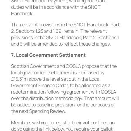
SNCT Handbook. Payment, working hours and
duties will be in accordance with the SNCT
Handbook.
The relevant provisions in the SNCT Handbook, Part
2, Sections 1.23 and 1.69, remain. The relevant
provisions in the SNCT Handbook, Part 2, Sections 1
and 3 will be amended to reflect these changes.
7. Local Government Settlement
Scottish Government and COSLA propose that the
local government settlement is increased by
£15.31m above the level set out in the Local
Government Finance Order, to be allocated as a
redetermination following agreement with COSLA
over the distribution methodology. That amount will
be added to baseline provision for the purposes of
the next Spending Review.
Members wishing to register their vote online can
do so using the link below. You require your ballot