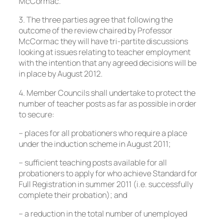
McCormac.
3. The three parties agree that following the
outcome of the review chaired by Professor
McCormac they will have tri-partite discussions
looking at issues relating to teacher employment
with the intention that any agreed decisions will be
in place by August 2012.
4. Member Councils shall undertake to protect the
number of teacher posts as far as possible in order
to secure:
– places for all probationers who require a place
under the induction scheme in August 2011;
– sufficient teaching posts available for all
probationers to apply for who achieve Standard for
Full Registration in summer 2011 (i.e. successfully
complete their probation); and
– a reduction in the total number of unemployed