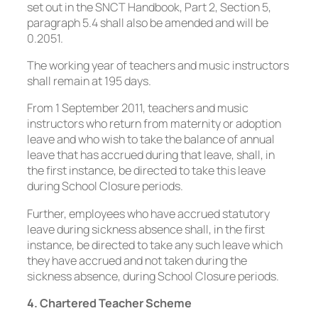
set out in the SNCT Handbook, Part 2, Section 5,
paragraph 5.4 shall also be amended and will be
0.2051.
The working year of teachers and music instructors
shall remain at 195 days.
From 1 September 2011, teachers and music
instructors who return from maternity or adoption
leave and who wish to take the balance of annual
leave that has accrued during that leave, shall, in
the first instance, be directed to take this leave
during School Closure periods.
Further, employees who have accrued statutory
leave during sickness absence shall, in the first
instance, be directed to take any such leave which
they have accrued and not taken during the
sickness absence, during School Closure periods.
4. Chartered Teacher Scheme