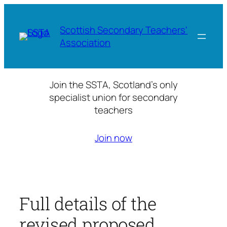
Skip
to
Scottish Secondary Teachers'
content
Association
Join the SSTA, Scotland’s only
specialist union for secondary
teachers
Join now
Full details of the
revised proposed