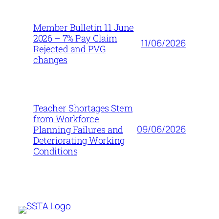
Member Bulletin 11 June
2026 – 7% Pay Claim
11/06/2026
Rejected and PVG
changes
Teacher Shortages Stem
from Workforce
09/06/2026
Planning Failures and
Deteriorating Working
Conditions