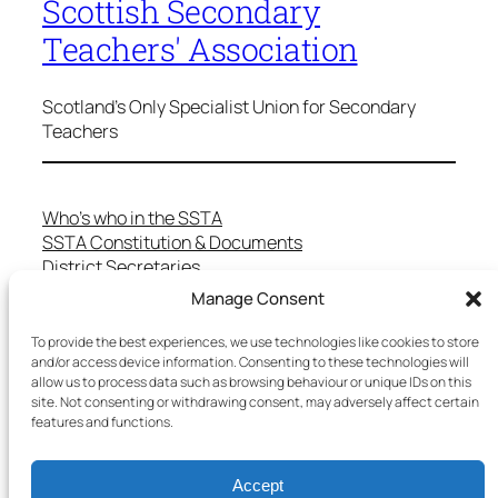
Scottish Secondary
Teachers' Association
Scotland's Only Specialist Union for Secondary
Teachers
Who’s who in the SSTA
SSTA Constitution & Documents
District Secretaries
Specialist Committees
Manage Consent
Services to Members
Teaching in Scotland
To provide the best experiences, we use technologies like cookies to store
and/or access device information. Consenting to these technologies will
School Representatives
allow us to process data such as browsing behaviour or unique IDs on this
Health and Safety
site. Not consenting or withdrawing consent, may adversely affect certain
Salary Scales
features and functions.
FAQs
Useful Contacts
Accept