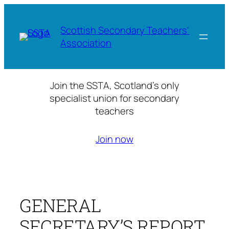
Skip
to
Scottish Secondary Teachers'
content
Association
Join the SSTA, Scotland’s only
specialist union for secondary
teachers
Join now
GENERAL
SECRETARY’S REPORT