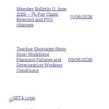
Member Bulletin 11 June
2026 – 7% Pay Claim
11/06/2026
Rejected and PVG
changes
Teacher Shortages Stem
from Workforce
09/06/2026
Planning Failures and
Deteriorating Working
Conditions