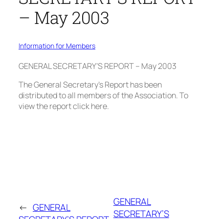
– May 2003
Information for Members
GENERAL SECRETARY’S REPORT – May 2003
The General Secretary’s Report has been
distributed to all members of the Association. To
view the report click here.
GENERAL
←
GENERAL
SECRETARY’S