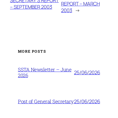
SECRETARY’S REPORT
REPORT – MARCH
– SEPTEMBER 2003
2003
→
MORE POSTS
SSTA Newsletter – June
25/06/2026
2026
25/06/2026
Post of General Secretary