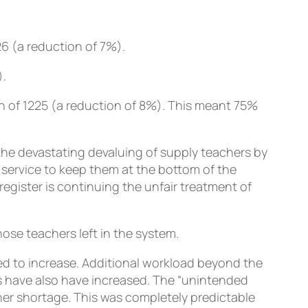
26 (a reduction of 7%).
).
on of 1225 (a reduction of 8%). This meant 75%
he devastating devaluing of supply teachers by
 service to keep them at the bottom of the
egister is continuing the unfair treatment of
se teachers left in the system.
 to increase. Additional workload beyond the
s have also have increased. The “unintended
her shortage. This was completely predictable