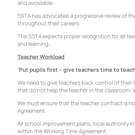
and avoidable.
SSTA has advocated a progressive review of the 
throughout their careers.
The SSTA expects proper recognition for all te
and learning.
Teacher Workload
‘Put pupils first – give teachers time to teach
We need to give teachers back control of their
that do not help the teacher in the classroom.
We must ensure that the teacher contract is h
Agreement.
All school improvement plans, local authority
within the Working Time Agreement.