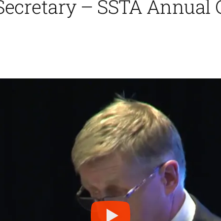
 Secretary – SSTA Annual