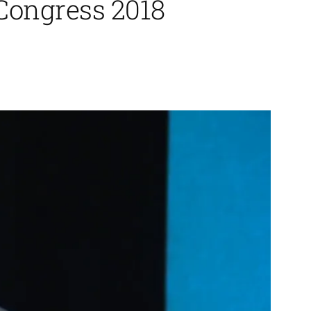
 Congress 2018