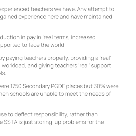
he experienced teachers we have. Any attempt to
d, gained experience here and have maintained
ction in pay in ‘real terms, increased
upported to face the world.
y paying teachers properly, providing a ‘real’
 workload, and giving teachers ‘real’ support
ls.
re were 1750 Secondary PGDE places but 30% were
when schools are unable to meet the needs of
e to deflect responsibility, rather than
he SSTA is just storing-up problems for the