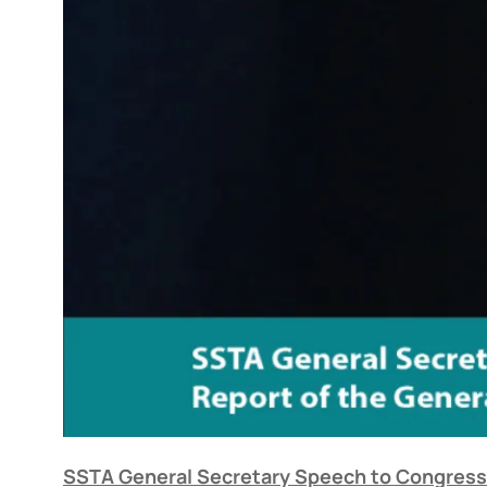
SSTA General Secretary Speech to Congress