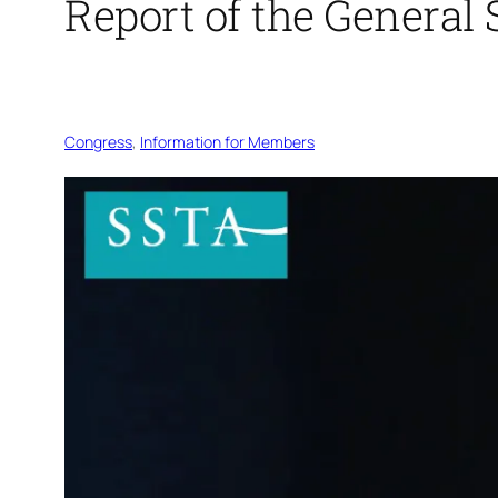
Report of the General
Congress
, 
Information for Members