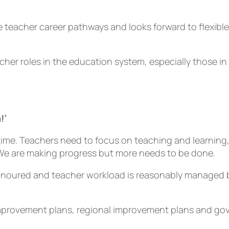
teacher career pathways and looks forward to flexible 
acher roles in the education system, especially those 
!’
 time. Teachers need to focus on teaching and learning
 We are making progress but more needs to be done.
onoured and teacher workload is reasonably managed by
 improvement plans, regional improvement plans and g