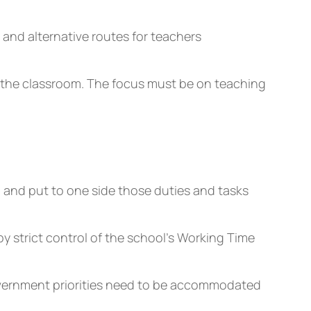
and alternative routes for teachers
in the classroom. The focus must be on teaching
, and put to one side those duties and tasks
 strict control of the school’s Working Time
overnment priorities need to be accommodated