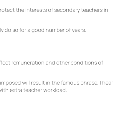
rotect the interests of secondary teachers in
y do so for a good number of years.
affect remuneration and other conditions of
posed will result in the famous phrase, I hear
with extra teacher workload.