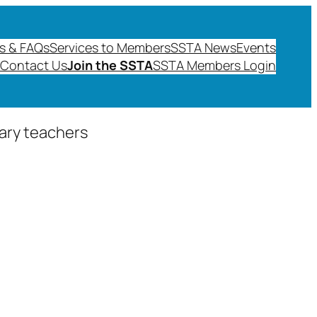
s & FAQs
Services to Members
SSTA News
Events
Contact Us
Join the SSTA
SSTA Members Login
dary teachers