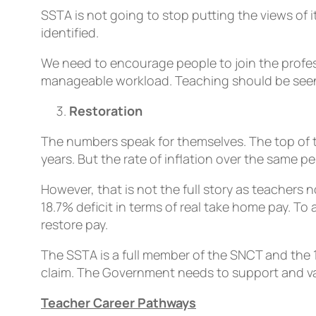
SSTA is not going to stop putting the views o
identified.
We need to encourage people to join the profess
manageable workload. Teaching should be seen as
Restoration
The numbers speak for themselves. The top of th
years. But the rate of inflation over the same p
However, that is not the full story as teachers
18.7% deficit in terms of real take home pay. To 
restore pay.
The SSTA is a full member of the SNCT and the 1
claim. The Government needs to support and valu
Teacher Career Pathways