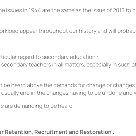
 issues in 1944 are the same as the issue of 2018 to p
orkload appear throughout our history and will probabl
ticular regard to secondary education :
secondary teachers in all matters, especially in such 
t be heard above the demands for change or changes im
l usually end in the changes having to be undone and 
ers are demanding to be heard
r Retention, Recruitment and Restoration’.