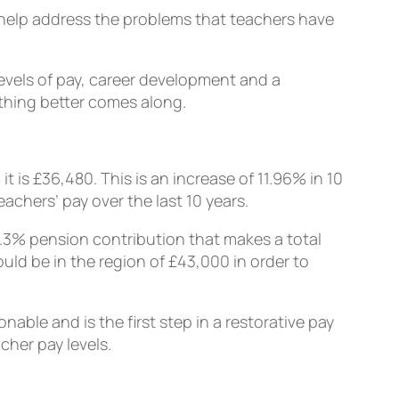
 help address the problems that teachers have
levels of pay, career development and a
ething better comes along.
 is £36,480. This is an increase of 11.96% in 10
achers’ pay over the last 10 years.
3.3% pension contribution that makes a total
ould be in the region of £43,000 in order to
able and is the first step in a restorative pay
cher pay levels.