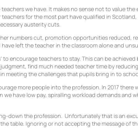
the teachers we have. It makes no sense not to value t
r teachers for the most part have qualified in Scotlan
ecessary austerity cuts.
her numbers cut, promotion opportunities reduced, redu
d have left the teacher in the classroom alone and uns
s’ to encourage teachers to stay. This can be achieved b
al judgment, find much needed teacher time by reducing
in meeting the challenges that pupils bring in to schoo
ncourage more people into the profession. In 2017 the
when we have low pay, spiralling workload demands and 
ing-down the profession. Unfortunately that is an excus
o the table. Ignoring or not accepting the message of t