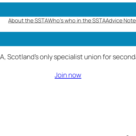
About the SSTA
Who’s who in the SSTA
Advice Note
A, Scotland’s only specialist union for secon
Join now