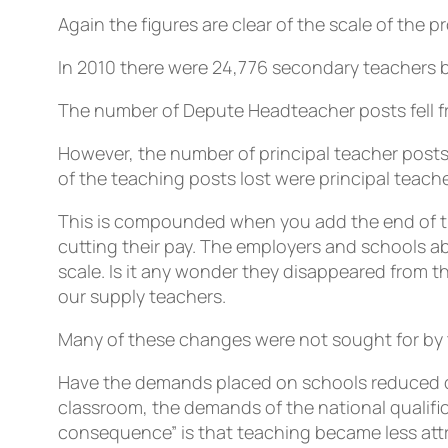
Again the figures are clear of the scale of the p
In 2010 there were 24,776 secondary teachers bu
The number of Depute Headteacher posts fell fr
However, the number of principal teacher posts
of the teaching posts lost were principal teache
This is compounded when you add the end of th
cutting their pay. The employers and schools a
scale. Is it any wonder they disappeared from t
our supply teachers.
Many of these changes were not sought for by 
Have the demands placed on schools reduced d
classroom, the demands of the national qualif
consequence” is that teaching became less attr