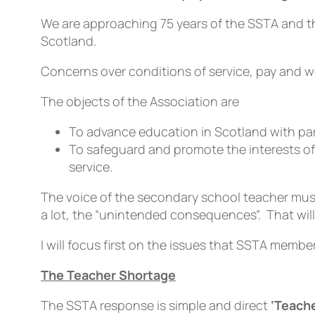
We are approaching 75 years of the SSTA and the
Scotland.
Concerns over conditions of service, pay and w
The objects of the Association are
To advance education in Scotland with par
To safeguard and promote the interests of 
service.
The voice of the secondary school teacher mus
a lot, the “unintended consequences”. That wil
I will focus first on the issues that SSTA memb
The Teacher Shortage
The SSTA response is simple and direct
‘Teache