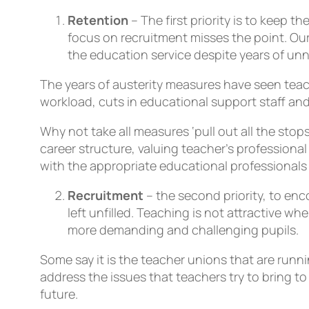
Retention
– The first priority is to keep 
focus on recruitment misses the point. Ou
the education service despite years of unn
The years of austerity measures have seen teac
workload, cuts in educational support staff an
Why not take all measures ‘pull out all the stop
career structure, valuing teacher’s profession
with the appropriate educational professionals 
Recruitment
– the second priority, to e
left unfilled. Teaching is not attractive 
more demanding and challenging pupils.
Some say it is the teacher unions that are runn
address the issues that teachers try to bring t
future.