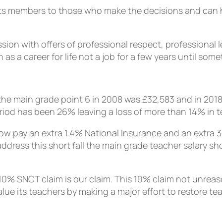
f its members to those who make the decisions and can
ion with offers of professional respect, professional 
 a career for life not a job for a few years until som
e main grade point 6 in 2008 was £32,583 and in 2018 it
eriod has been 26% leaving a loss of more than 14% in te
 now pay an extra 1.4% National Insurance and an extra 
address this short fall the main grade teacher salary sh
0% SNCT claim is our claim. This 10% claim not unreason
e its teachers by making a major effort to restore tea