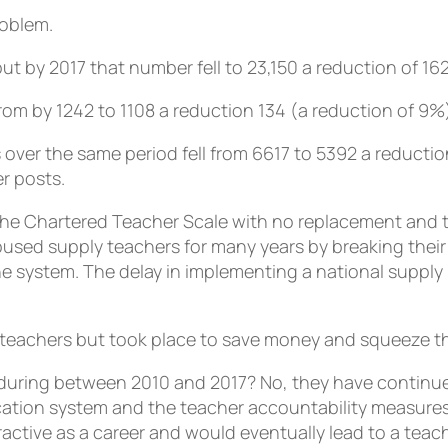
roblem.
t by 2017 that number fell to 23,150 a reduction of 16
om by 1242 to 1108 a reduction 134 (a reduction of 9%
 over the same period fell from 6617 to 5392 a reducti
r posts.
e Chartered Teacher Scale with no replacement and t
bused supply teachers for many years by breaking their
he system. The delay in implementing a national supply r
teachers but took place to save money and squeeze tho
uring between 2010 and 2017? No, they have continued
ication system and the teacher accountability measure
active as a career and would eventually lead to a teac