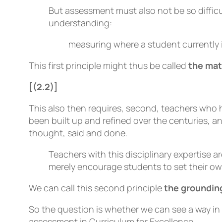
But assessment must also not be so difficul
understanding:
measuring where a student currently 
This first principle might thus be called
the mat
[(2.2)]
This also then requires, second, teachers who 
been built up and refined over the centuries, 
thought, said and done.
Teachers with this disciplinary expertise
merely encourage students to set their ow
We can call this second principle
the grounding
So the question is whether we can see a way in
assessment in Curriculum for Excellence.