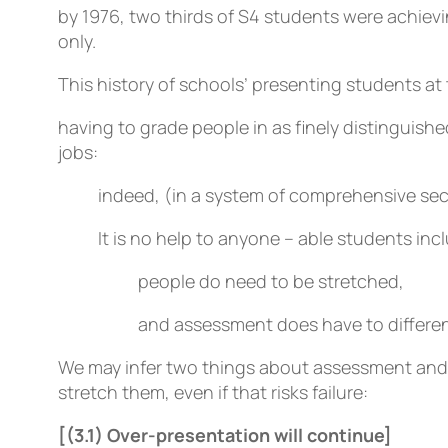
by 1976, two thirds of S4 students were achievin
only.
This history of schools’ presenting students at 
having to grade people in as finely distinguish
jobs:
indeed, (in a system of comprehensive seco
It is no help to anyone – able students in
people do need to be stretched,
and assessment does have to differen
We may infer two things about assessment and mo
stretch them, even if that risks failure:
[(3.1) Over-presentation will continue]