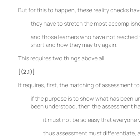
But for this to happen, these reality checks have
they have to stretch the most accomplished
and those learners who have not reached t
short and how they may try again.
This requires two things above all.
[(2.1)]
It requires, first, the matching of assessment to
if the purpose is to show what has been u
been understood, then the assessment has
it must not be so easy that everyone v
thus assessment must differentiate, a p