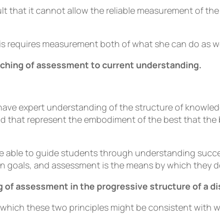
t that it cannot allow the reliable measurement of the 
is requires measurement both of what she can do as we
ching of assessment to current understanding.
have expert understanding of the structure of knowledg
and that represent the embodiment of the best that the
 are able to guide students through understanding suc
n goals, and assessment is the means by which they do
 of assessment in the progressive structure of a di
 which these two principles might be consistent with w