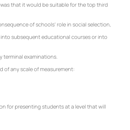
was that it would be suitable for the top third
onsequence of schools’ role in social selection,
nt into subsequent educational courses or into
y terminal examinations.
end of any scale of measurement:
 for presenting students at a level that will