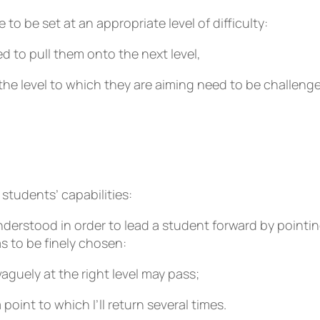
 to be set at an appropriate level of difficulty:
 to pull them onto the next level,
he level to which they are aiming need to be challenge
 students’ capabilities:
nderstood in order to lead a student forward by pointi
 to be finely chosen:
aguely at the right level may pass;
oint to which I’ll return several times.