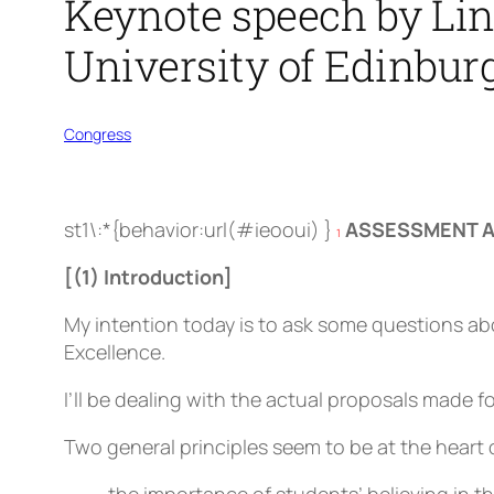
Keynote speech by Lind
University of Edinbur
Congress
st1\:*{behavior:url(#ieooui) }
ASSESSMENT A
1
[(1) Introduction]
My intention today is to ask some questions abo
Excellence.
I’ll be dealing with the actual proposals made fo
Two general principles seem to be at the heart 