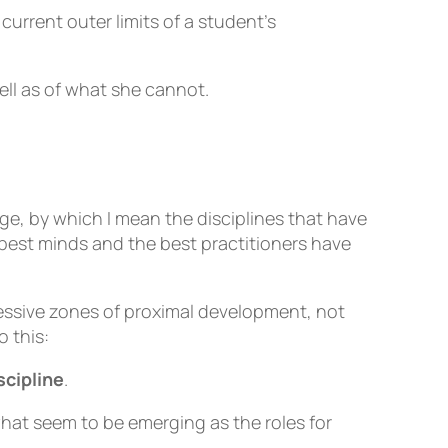
current outer limits of a student’s
ll as of what she cannot.
e, by which I mean the disciplines that have
 best minds and the best practitioners have
cessive zones of proximal development, not
 this:
scipline
.
hat seem to be emerging as the roles for