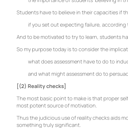
the importance of students’ believing in 
Students have to believe in their capacities if th
if you set out expecting failure, according t
And to be motivated to try to learn, students ha
So my purpose today is to consider the implica
what does assessment have to do to induc
and what might assessment do to persuade
[(2) Reality checks]
The most basic point to make is that proper sel
most potent source of motivation.
Thus the judicious use of reality checks aids m
something truly significant.