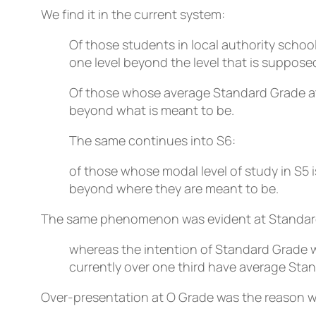
We find it in the current system:
Of those students in local authority schoo
one level beyond the level that is suppose
Of those whose average Standard Grade att
beyond what is meant to be.
The same continues into S6:
of those whose modal level of study in S5 i
beyond where they are meant to be.
The same phenomenon was evident at Standar
whereas the intention of Standard Grade 
currently over one third have average Sta
Over-presentation at O Grade was the reason wh