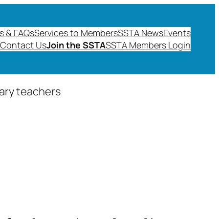
s & FAQs
Services to Members
SSTA News
Events
Contact Us
Join the SSTA
SSTA Members Login
dary teachers