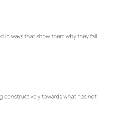
d in ways that show them why they fall
ng constructively towards what has not