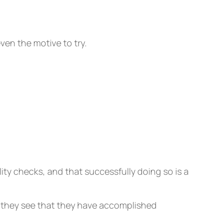
even the motive to try.
ity checks, and that successfully doing so is a
e they see that they have accomplished