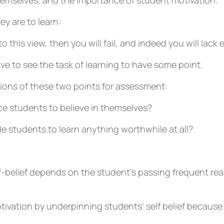
themselves, and the importance of student motivation.
ey are to learn:
o this view, then you will fail, and indeed you will lack 
ve to see the task of learning to have some point.
tions of these two points for assessment:
e students to believe in themselves?
 students to learn anything worthwhile at all?
f-belief depends on the student’s passing frequent real
otivation by underpinning students’ self belief becaus