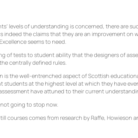
nts’ levels of understanding is concerned, there are 
us indeed the claims that they are an improvement on w
 Excellence seems to need.
ng of tests to student ability that the designers of as
the centrally defined rules.
en is the well-entrenched aspect of Scottish education
t students at the highest level at which they have eve
e assessment have attuned to their current understandi
 not going to stop now.
till courses comes from research by Raffe, Howieson a