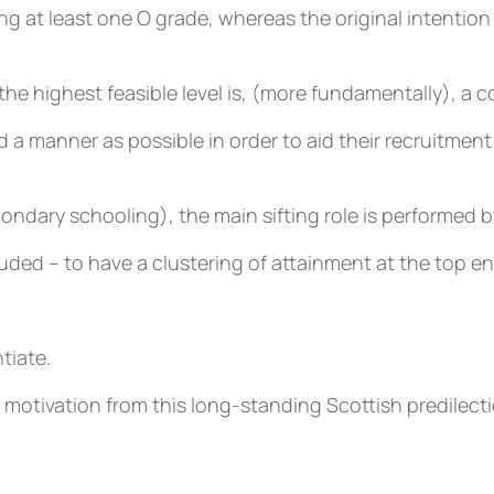
g at least one O grade, whereas the original intention 
the highest feasible level is, (more fundamentally), a c
ed a manner as possible in order to aid their recruitme
ndary schooling), the main sifting role is performed b
cluded – to have a clustering of attainment at the top 
tiate.
tivation from this long-standing Scottish predilection