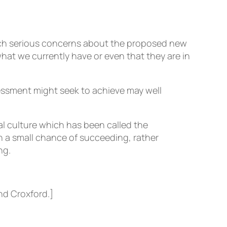
such serious concerns about the proposed new
hat we currently have or even that they are in
sessment might seek to achieve may well
al culture which has been called the
n a small chance of succeeding, rather
ng.
nd Croxford.]