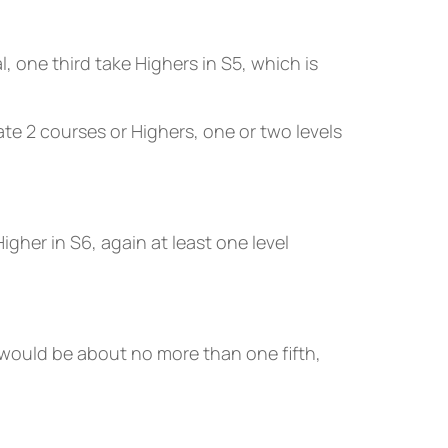
 one third take Highers in S5, which is
e 2 courses or Highers, one or two levels
gher in S6, again at least one level
would be about no more than one fifth,