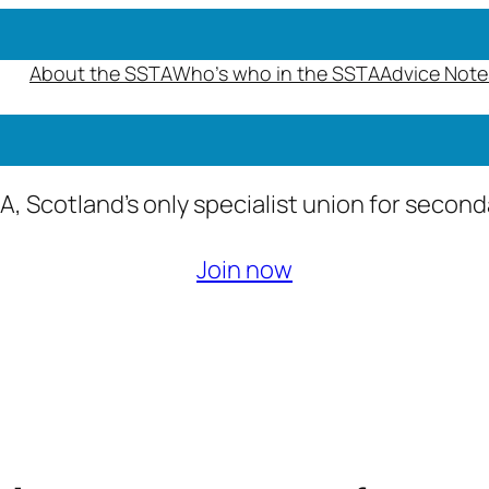
About the SSTA
Who’s who in the SSTA
Advice Note
A, Scotland’s only specialist union for secon
Join now