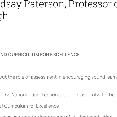
say Paterson, Professor o
gh
ND CURRICULUM FOR EXCELLENCE
ut the role of assessment in encouraging sound learnin
r the National Qualifications, but I’ll also deal with th
of Curriculum for Excellence: