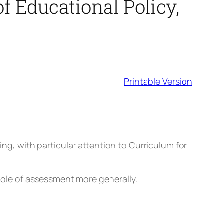
f Educational Policy,
Printable Version
g, with particular attention to Curriculum for
e role of assessment more generally.