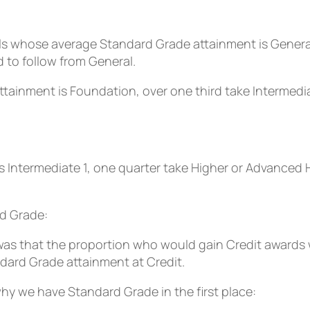
ls whose average Standard Grade attainment is General,
d to follow from General.
ainment is Foundation, over one third take Intermediat
s Intermediate 1, one quarter take Higher or Advanced Hi
d Grade:
was that the proportion who would gain Credit awards 
ndard Grade attainment at Credit.
y we have Standard Grade in the first place: