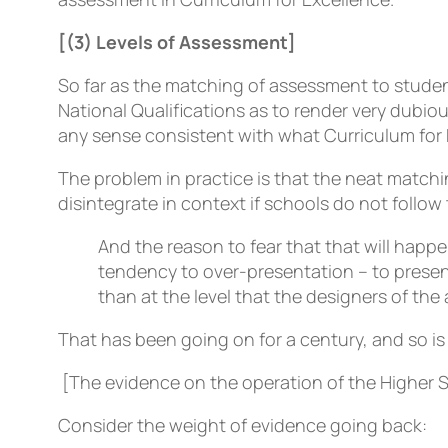
[(3) Levels of Assessment]
So far as the matching of assessment to stude
National Qualifications as to render very dubio
any sense consistent with what Curriculum for
The problem in practice is that the neat matchi
disintegrate in context if schools do not follow 
And the reason to fear that that will happ
tendency to over-presentation – to presen
than at the level that the designers of th
That has been going on for a century, and so is
[The evidence on the operation of the Higher S
Consider the weight of evidence going back: