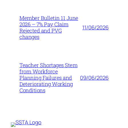
Member Bulletin 11 June
2026 – 7% Pay Claim
11/06/2026
Rejected and PVG
changes
Teacher Shortages Stem
from Workforce
09/06/2026
Planning Failures and
Deteriorating Working
Conditions