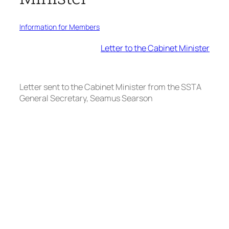
Information for Members
Letter to the Cabinet Minister
Letter sent to the Cabinet Minister from the SSTA
General Secretary, Seamus Searson