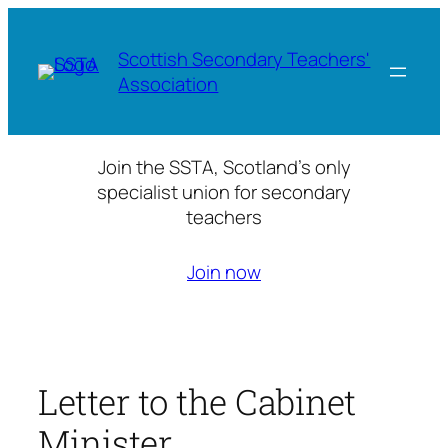
Skip
to
Scottish Secondary Teachers'
content
Association
Join the SSTA, Scotland’s only
specialist union for secondary
teachers
Join now
Letter to the Cabinet
Minister