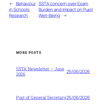
←
Behaviour
SSTA concern over Exam
in Schools
Burden and Impact on Pupil
Research
Well-Being
→
MORE POSTS
SSTA Newsletter – June
25/06/2026
2026
25/06/2026
Post of General Secretary