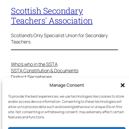
Scottish Secondary
Teachers' Association
Scotland's Only Specialist Union for Secondary
Teachers
Who’s who in the SSTA
SSTA Constitution & Documents
District Secretaries
Specialist Committees
Manage Consent
Services to Members
Teaching in Scotland
To provide the best experiences, we use technologies like cookies to store
and/or access device information. Consenting to these technologies will
School Representatives
allow us to process data such as browsing behaviour or unique IDs on this
Health and Safety
site. Not consenting or withdrawing consent, may adversely affect certain
Salary Scales
features and functions.
FAQs
Useful Contacts