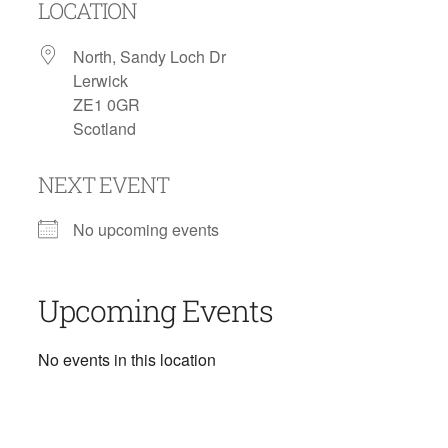
LOCATION
North, Sandy Loch Dr
Lerwick
ZE1 0GR
Scotland
NEXT EVENT
No upcoming events
Upcoming Events
No events in this location