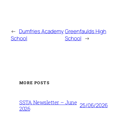
←
Dumfries Academy
Greenfaulds High
School
School
→
MORE POSTS
SSTA Newsletter – June
25/06/2026
2026