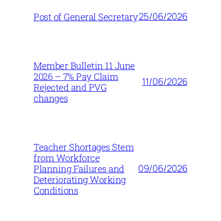
25/06/2026
Post of General Secretary
Member Bulletin 11 June
2026 – 7% Pay Claim
11/06/2026
Rejected and PVG
changes
Teacher Shortages Stem
from Workforce
09/06/2026
Planning Failures and
Deteriorating Working
Conditions