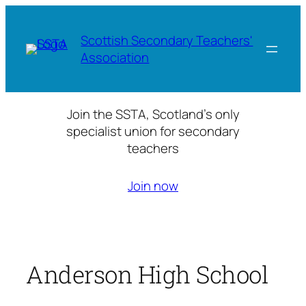
Skip
to
Scottish Secondary Teachers'
content
Association
Join the SSTA, Scotland’s only
specialist union for secondary
teachers
Join now
Anderson High School