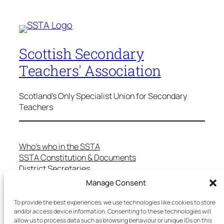
Scottish Secondary
Teachers' Association
Scotland's Only Specialist Union for Secondary
Teachers
Who’s who in the SSTA
SSTA Constitution & Documents
District Secretaries
Specialist Committees
Manage Consent
Services to Members
Teaching in Scotland
To provide the best experiences, we use technologies like cookies to store
School Representatives
and/or access device information. Consenting to these technologies will
allow us to process data such as browsing behaviour or unique IDs on this
Health and Safety