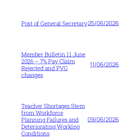
25/06/2026
Post of General Secretary
Member Bulletin 11 June
2026 – 7% Pay Claim
11/06/2026
Rejected and PVG
changes
Teacher Shortages Stem
from Workforce
09/06/2026
Planning Failures and
Deteriorating Working
Conditions