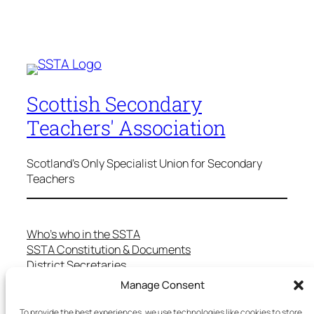
Scottish Secondary
Teachers' Association
Scotland's Only Specialist Union for Secondary
Teachers
Who’s who in the SSTA
SSTA Constitution & Documents
District Secretaries
Specialist Committees
Manage Consent
Services to Members
Teaching in Scotland
To provide the best experiences, we use technologies like cookies to store