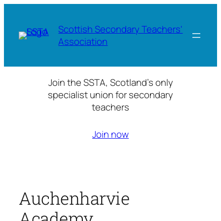
Skip
to
Scottish Secondary Teachers'
content
Association
Join the SSTA, Scotland’s only
specialist union for secondary
teachers
Join now
Auchenharvie
Academy