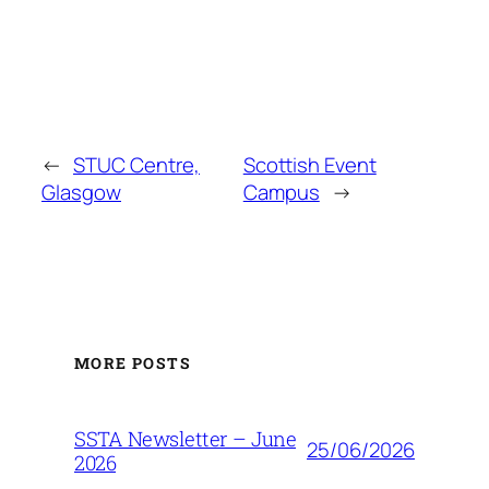
←
STUC Centre,
Scottish Event
Glasgow
Campus
→
MORE POSTS
SSTA Newsletter – June
25/06/2026
2026