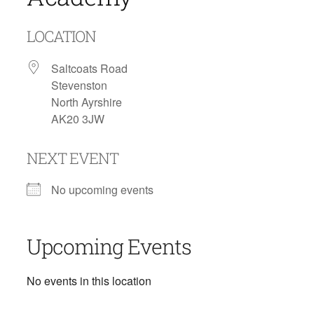
LOCATION
Saltcoats Road
Stevenston
North Ayrshire
AK20 3JW
NEXT EVENT
No upcoming events
Upcoming Events
No events in this location