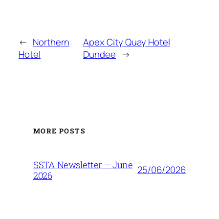
←
Northern
Apex City Quay Hotel
Hotel
Dundee
→
MORE POSTS
SSTA Newsletter – June
25/06/2026
2026