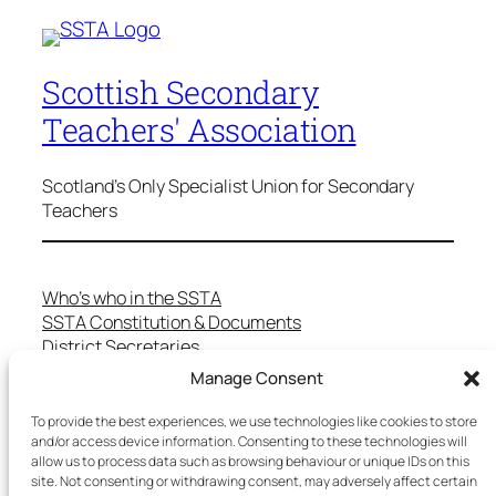
Scottish Secondary
Teachers' Association
Scotland's Only Specialist Union for Secondary
Teachers
Who’s who in the SSTA
SSTA Constitution & Documents
District Secretaries
Specialist Committees
Manage Consent
Services to Members
Teaching in Scotland
To provide the best experiences, we use technologies like cookies to store
School Representatives
and/or access device information. Consenting to these technologies will
allow us to process data such as browsing behaviour or unique IDs on this
Health and Safety
site. Not consenting or withdrawing consent, may adversely affect certain
Salary Scales