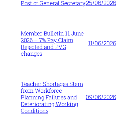
25/06/2026
Post of General Secretary
Member Bulletin 11 June
2026 – 7% Pay Claim
11/06/2026
Rejected and PVG
changes
Teacher Shortages Stem
from Workforce
09/06/2026
Planning Failures and
Deteriorating Working
Conditions