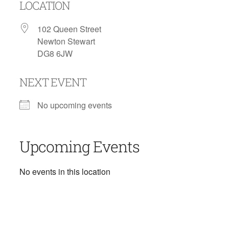
LOCATION
102 Queen Street
Newton Stewart
DG8 6JW
NEXT EVENT
No upcoming events
Upcoming Events
No events in this location