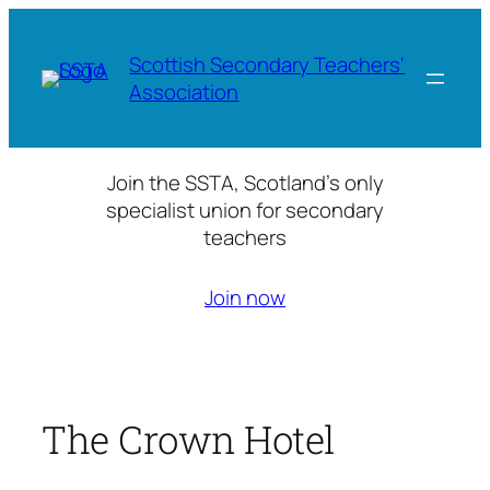
Skip
to
Scottish Secondary Teachers'
content
Association
Join the SSTA, Scotland’s only
specialist union for secondary
teachers
Join now
The Crown Hotel