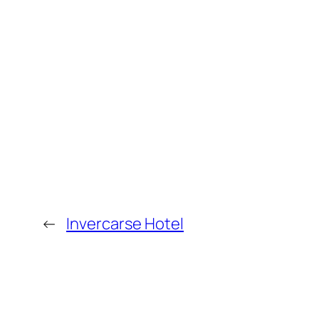
←
Invercarse Hotel