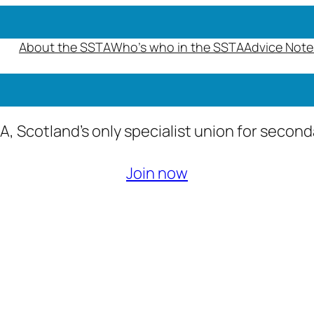
About the SSTA
Who’s who in the SSTA
Advice Note
A, Scotland’s only specialist union for secon
Join now