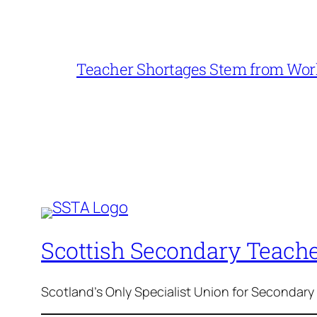
Teacher Shortages Stem from Work
Scottish Secondary Teache
Scotland's Only Specialist Union for Secondary