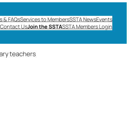
s & FAQs
Services to Members
SSTA News
Events
Contact Us
Join the SSTA
SSTA Members Login
dary teachers