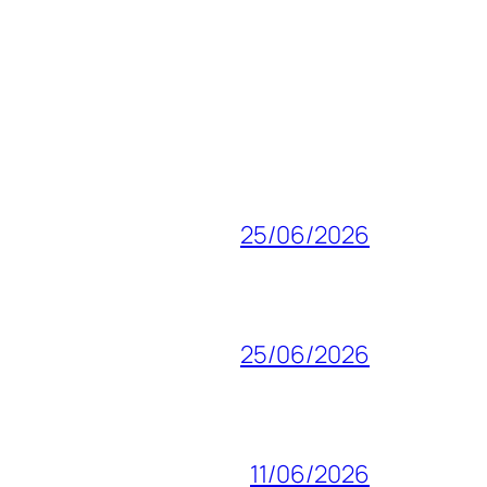
25/06/2026
25/06/2026
11/06/2026