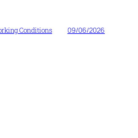
orking Conditions
09/06/2026