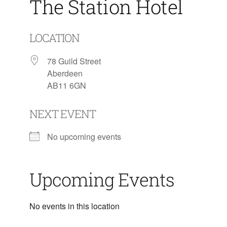
The Station Hotel
LOCATION
78 Guild Street
Aberdeen
AB11 6GN
NEXT EVENT
No upcoming events
Upcoming Events
No events in this location