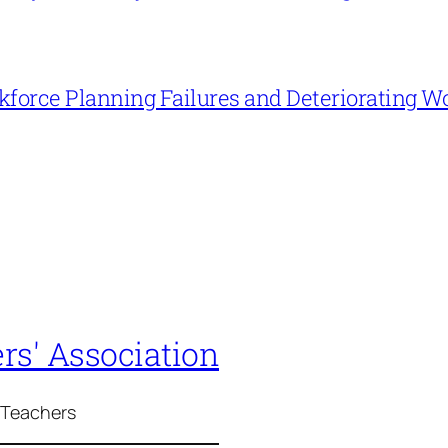
force Planning Failures and Deteriorating W
rs' Association
 Teachers