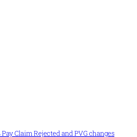
% Pay Claim Rejected and PVG changes