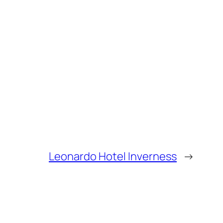
Leonardo Hotel Inverness
→