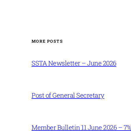
MORE POSTS
SSTA Newsletter – June 2026
Post of General Secretary
Member Bulletin 11 June 2026 – 7