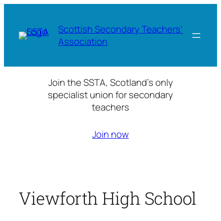
Skip
to
Scottish Secondary Teachers'
content
Association
Join the SSTA, Scotland’s only
specialist union for secondary
teachers
Join now
Viewforth High School