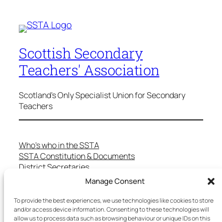
Scottish Secondary
Teachers' Association
Scotland's Only Specialist Union for Secondary
Teachers
Who’s who in the SSTA
SSTA Constitution & Documents
District Secretaries
Specialist Committees
Manage Consent
Services to Members
Teaching in Scotland
To provide the best experiences, we use technologies like cookies to store
School Representatives
and/or access device information. Consenting to these technologies will
allow us to process data such as browsing behaviour or unique IDs on this
Health and Safety