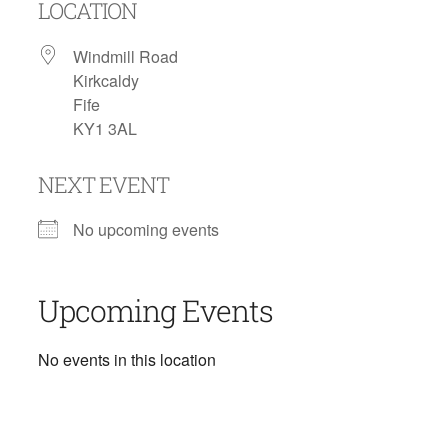
LOCATION
Windmill Road
Kirkcaldy
Fife
KY1 3AL
NEXT EVENT
No upcoming events
Upcoming Events
No events in this location