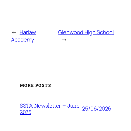
←
Harlaw
Glenwood High School
Academy
→
MORE POSTS
SSTA Newsletter – June
25/06/2026
2026