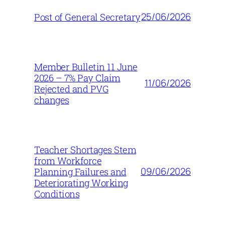
25/06/2026
Post of General Secretary
Member Bulletin 11 June
2026 – 7% Pay Claim
11/06/2026
Rejected and PVG
changes
Teacher Shortages Stem
from Workforce
09/06/2026
Planning Failures and
Deteriorating Working
Conditions