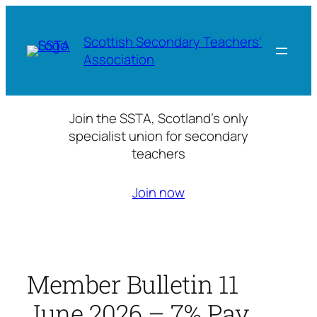
Skip
to
Scottish Secondary Teachers'
content
Association
Join the SSTA, Scotland’s only
specialist union for secondary
teachers
Join now
Member Bulletin 11
June 2026 – 7% Pay