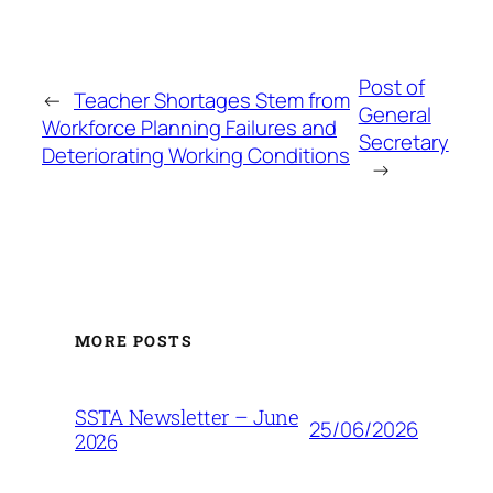
Post of
←
Teacher Shortages Stem from
General
Workforce Planning Failures and
Secretary
Deteriorating Working Conditions
→
MORE POSTS
SSTA Newsletter – June
25/06/2026
2026