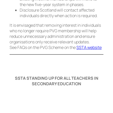
the new five-year system in phases.
Disclosure Scotland will contact affected
individuals directly when action is required.
It is envisaged that removing interest in individuals
who no longer require PVG membership will help
reduce unnecessary administration and ensure
organisations only receive relevant updates.
See FAQs on the PVG Scheme on the
SSTA website
SSTA STANDING UP FOR ALL TEACHERS IN
SECONDARY EDUCATION