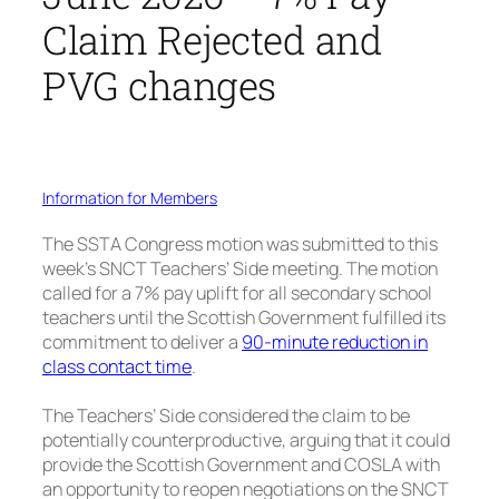
Claim Rejected and
PVG changes
Information for Members
The SSTA Congress motion was submitted to this
week’s SNCT Teachers’ Side meeting. The motion
called for a 7% pay uplift for all secondary school
teachers until the Scottish Government fulfilled its
commitment to deliver a
90-minute reduction in
class contact time
.
The Teachers’ Side considered the claim to be
potentially counterproductive, arguing that it could
provide the Scottish Government and COSLA with
an opportunity to reopen negotiations on the SNCT