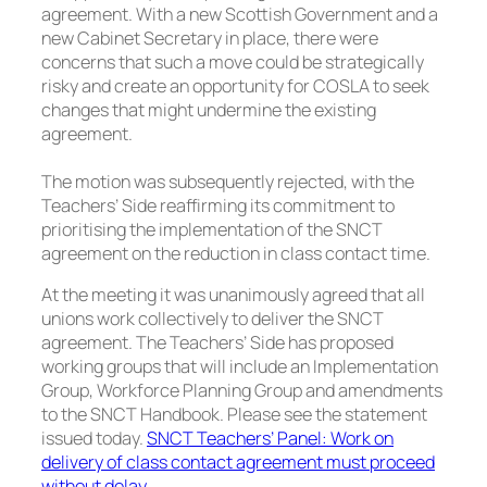
agreement. With a new Scottish Government and a
new Cabinet Secretary in place, there were
concerns that such a move could be strategically
risky and create an opportunity for COSLA to seek
changes that might undermine the existing
agreement.
The motion was subsequently rejected, with the
Teachers’ Side reaffirming its commitment to
prioritising the implementation of the SNCT
agreement on the reduction in class contact time.
At the meeting it was unanimously agreed that all
unions work collectively to deliver the SNCT
agreement. The Teachers’ Side has proposed
working groups that will include an Implementation
Group, Workforce Planning Group and amendments
to the SNCT Handbook. Please see the statement
issued today.
SNCT Teachers’ Panel: Work on
delivery of class contact agreement must proceed
without delay