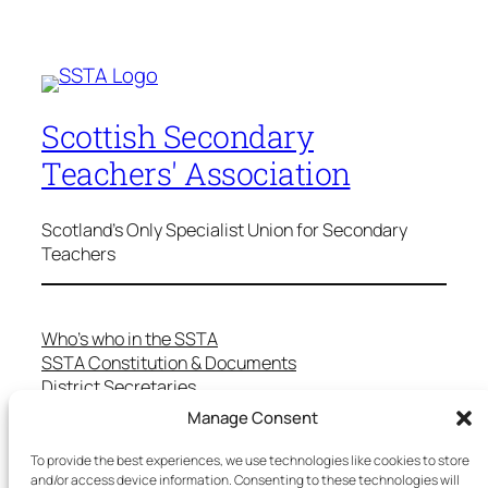
Scottish Secondary
Teachers' Association
Scotland's Only Specialist Union for Secondary
Teachers
Who’s who in the SSTA
SSTA Constitution & Documents
District Secretaries
Specialist Committees
Manage Consent
Services to Members
Teaching in Scotland
To provide the best experiences, we use technologies like cookies to store
and/or access device information. Consenting to these technologies will
School Representatives