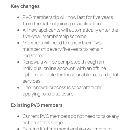
Key changes
PVG membership will now last for five years
from the date of joining or application.
All new applicants will automatically enter the
five-year membership scheme.
Members will need to renew their PVG
membership every five years to remain
registered.
Renewals will be completed through an
individual online account, with an offline
option available for those unable to use digital
services.
The renewal process is separate from
applying for a disclosure.
Existing PVG members
Current PVG members do not need to take any
action at this stage.
Existing lifetime memberships will move to