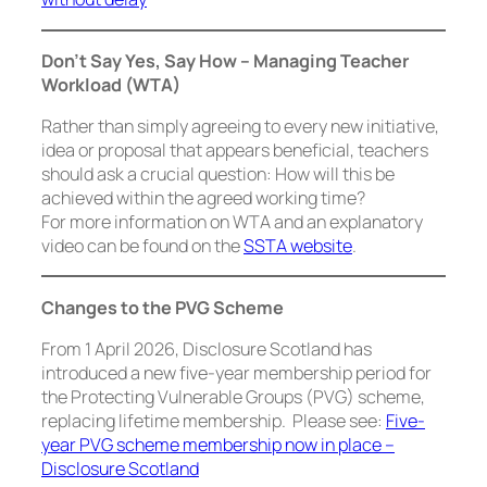
Don’t Say
Yes
, Say
How
–
Managing Teacher
Workload (WTA)
Rather than simply agreeing to every new initiative,
idea or proposal that appears beneficial, teachers
should ask a crucial question: How will this be
achieved within the agreed working time?
For more information on WTA and an explanatory
video can be found on the
SSTA website
.
Changes to the PVG Scheme
From 1 April 2026, Disclosure Scotland has
introduced a new five-year membership period for
the Protecting Vulnerable Groups (PVG) scheme,
replacing lifetime membership. Please see:
Five-
year PVG scheme membership now in place –
Disclosure Scotland