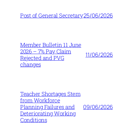
25/06/2026
Post of General Secretary
Member Bulletin 11 June
2026 – 7% Pay Claim
11/06/2026
Rejected and PVG
changes
Teacher Shortages Stem
from Workforce
09/06/2026
Planning Failures and
Deteriorating Working
Conditions