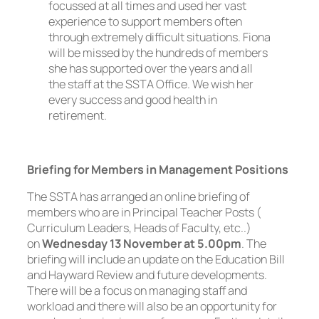
focussed at all times and used her vast
experience to support members often
through extremely difficult situations. Fiona
will be missed by the hundreds of members
she has supported over the years and all
the staff at the SSTA Office. We wish her
every success and good health in
retirement.
Briefing for Members in Management Positions
The SSTA has arranged an online briefing of
members who are in Principal Teacher Posts (
Curriculum Leaders, Heads of Faculty, etc..)
on
Wednesday 13 November at 5.00pm
. The
briefing will include an update on the Education Bill
and Hayward Review and future developments.
There will be a focus on managing staff and
workload and there will also be an opportunity for