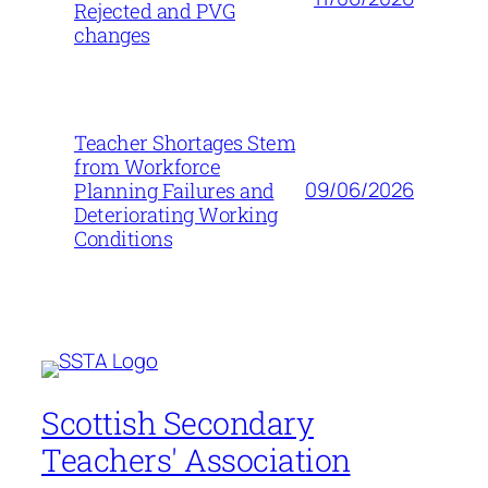
Rejected and PVG
changes
Teacher Shortages Stem
from Workforce
09/06/2026
Planning Failures and
Deteriorating Working
Conditions
Scottish Secondary
Teachers' Association