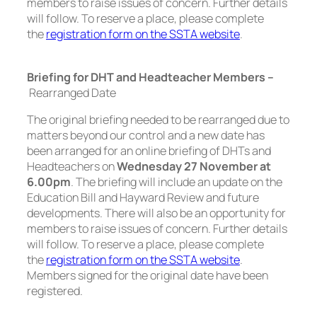
members to raise issues of concern. Further details
will follow. To reserve a place, please complete
the
registration form on the SSTA website
.
Briefing for DHT and Headteacher Members –
Rearranged Date
The original briefing needed to be rearranged due to
matters beyond our control and a new date has
been arranged for an online briefing of DHTs and
Headteachers on
Wednesday 27 November at
6.00pm
. The briefing will include an update on the
Education Bill and Hayward Review and future
developments. There will also be an opportunity for
members to raise issues of concern. Further details
will follow. To reserve a place, please complete
the
registration form on the SSTA website
.
Members signed for the original date have been
registered.