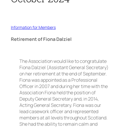
Information for Members
Retirement of Fiona Dalziel
The Association would like to congratulate
Fiona Dalziel (Assistant General Secretary)
on her retirement at the end of September.
Fiona was appointed as a Professional
Officer in 2007 and during her time with the
Association Fiona held the position of
Deputy General Secretary and, in 2014,
Acting General Secretary. Fiona was our
lead casework officer and represented
members at all levels throughout Scotland.
She had the ability to remain calm and