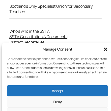
Scotland's Only Specialist Union for Secondary
Teachers
Who’s who in the SSTA
SSTA Constitution & Documents
District Secretaries
Specialist Committees
Manage Consent
Services to Members
Teaching in Scotland
To provide the best experiences, we use technologies like cookies to store
School Representatives
and/or access device information. Consenting to these technologies will
allow us to process data such as browsing behaviour or unique IDs on this
Health and Safety
site. Not consenting or withdrawing consent, may adversely affect certain
Salary Scales
features and functions.
FAQs
Useful Contacts
Accept
Deny
Copyright © 2025 SSTA | All rights reserved