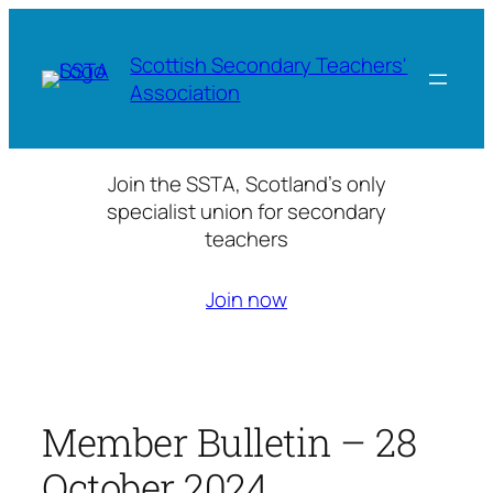
Skip
to
Scottish Secondary Teachers'
content
Association
Join the SSTA, Scotland’s only
specialist union for secondary
teachers
Join now
Member Bulletin – 28
October 2024