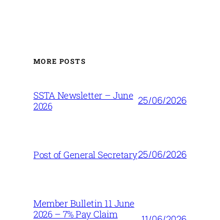
MORE POSTS
SSTA Newsletter – June
25/06/2026
2026
25/06/2026
Post of General Secretary
Member Bulletin 11 June
2026 – 7% Pay Claim
11/06/2026