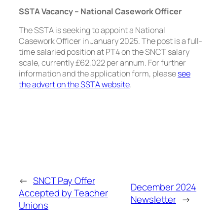
SSTA Vacancy – National Casework Officer
The SSTA is seeking to appoint a National
Casework Officer in January 2025. The post is a full-
time salaried position at PT4 on the SNCT salary
scale, currently £62,022 per annum. For further
information and the application form, please
see
the advert on the SSTA website
.
←
SNCT Pay Offer
December 2024
Accepted by Teacher
Newsletter
→
Unions