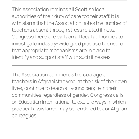
This Association reminds all Scottish local
authorities of their duty of care to their staff. It is
with alarm that the Association notes the number of
teachers absent through stress related illness.
Congress therefore calls on all local authorities to
investigate industry-wide good practice to ensure
that appropriate mechanisms are in place to
identify and support staff with such illnesses.
The Association commends the courage of
teachers in Afghanistan who, at the risk of their own
lives, continue to teach all young people in their
communities regardless of gender. Congress calls
on Education International to explore ways in which
practical assistance may be rendered to our Afghan
colleagues.