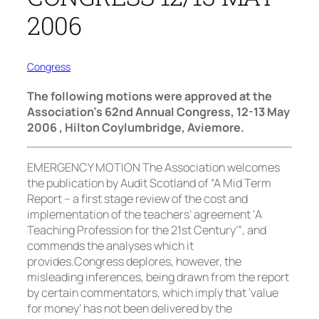
2006
Congress
The following motions were approved at the
Association’s 62nd Annual Congress, 12-13 May
2006 , Hilton Coylumbridge, Aviemore.
EMERGENCY MOTION The Association welcomes
the publication by Audit Scotland of “A Mid Term
Report – a first stage review of the cost and
implementation of the teachers’ agreement ‘A
Teaching Profession for the 21st Century’”, and
commends the analyses which it
provides.Congress deplores, however, the
misleading inferences, being drawn from the report
by certain commentators, which imply that ‘value
for money’ has not been delivered by the