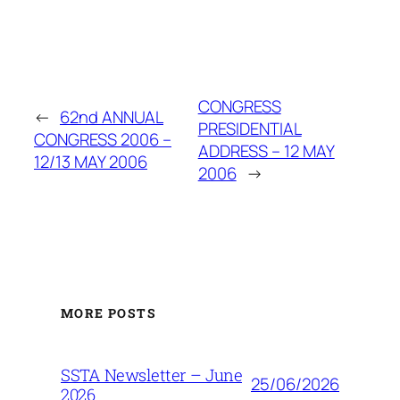
CONGRESS
←
62nd ANNUAL
PRESIDENTIAL
CONGRESS 2006 –
ADDRESS – 12 MAY
12/13 MAY 2006
2006
→
MORE POSTS
SSTA Newsletter – June
25/06/2026
2026