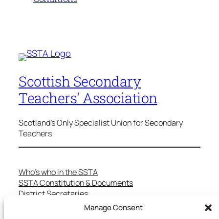
Scottish Secondary
Teachers' Association
Scotland's Only Specialist Union for Secondary
Teachers
Who’s who in the SSTA
SSTA Constitution & Documents
District Secretaries
Specialist Committees
Manage Consent
Services to Members