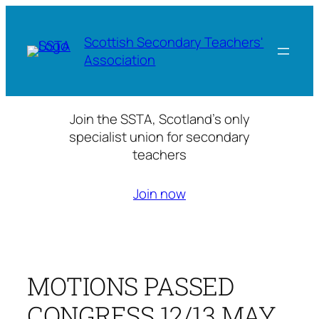
Skip
to
Scottish Secondary Teachers'
content
Association
Join the SSTA, Scotland’s only
specialist union for secondary
teachers
Join now
MOTIONS PASSED
CONGRESS 12/13 MAY