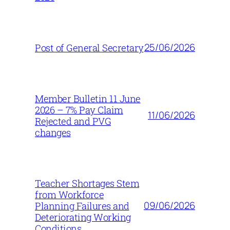
25/06/2026
Post of General Secretary
Member Bulletin 11 June
2026 – 7% Pay Claim
11/06/2026
Rejected and PVG
changes
Teacher Shortages Stem
from Workforce
09/06/2026
Planning Failures and
Deteriorating Working
Conditions