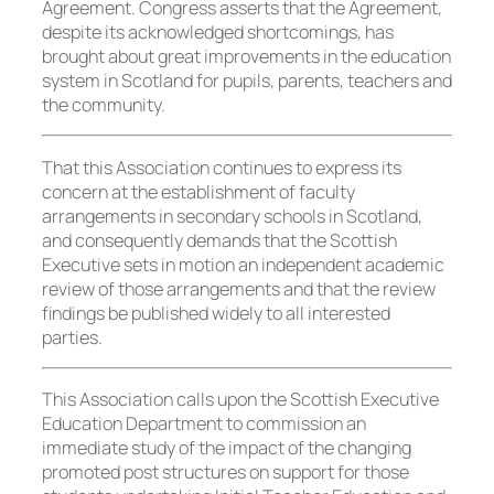
Agreement. Congress asserts that the Agreement,
despite its acknowledged shortcomings, has
brought about great improvements in the education
system in Scotland for pupils, parents, teachers and
the community.
That this Association continues to express its
concern at the establishment of faculty
arrangements in secondary schools in Scotland,
and consequently demands that the Scottish
Executive sets in motion an independent academic
review of those arrangements and that the review
findings be published widely to all interested
parties.
This Association calls upon the Scottish Executive
Education Department to commission an
immediate study of the impact of the changing
promoted post structures on support for those