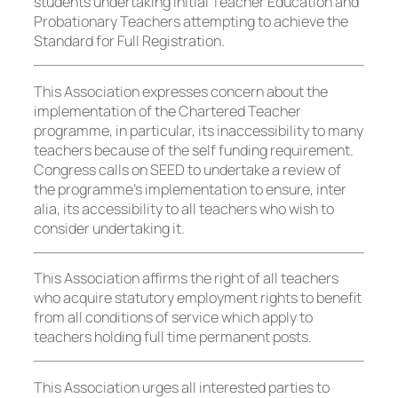
students undertaking Initial Teacher Education and
Probationary Teachers attempting to achieve the
Standard for Full Registration.
This Association expresses concern about the
implementation of the Chartered Teacher
programme, in particular, its inaccessibility to many
teachers because of the self funding requirement.
Congress calls on SEED to undertake a review of
the programme’s implementation to ensure, inter
alia, its accessibility to all teachers who wish to
consider undertaking it.
This Association affirms the right of all teachers
who acquire statutory employment rights to benefit
from all conditions of service which apply to
teachers holding full time permanent posts.
This Association urges all interested parties to