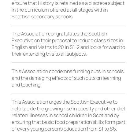
ensure that History is retained as a discrete subject
in the curriculum offered at all stages within
Scottish secondary schools.
The Association congratulates the Scottish
Executive on their proposal to reduce class sizes in
English and Maths to 20 in S1-2 and looks forward to
their extending this to all subjects.
This Association condemns funding cuts in schools
and the damaging effects of such cuts on learning
and teaching.
This Association urges the Scottish Executive to
help tackle the growing rise in obesity and other diet
related illnesses in school children in Scotland by
ensuring that basic food preparation skills form part
of every young person’s education from S1 to S6.