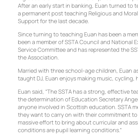
After an early start in banking, Euan turned to
a permanent post teaching Religious and Moral 
Support for the last decade.
Since turning to teaching Euan has been a membe
been a member of SSTA Council and National Exe
Service Committee and has represented the SSTA
the Association.
Married with three school-age children, Euan asp
taught DJ, Euan enjoys making music, cycling, h
Euan said, “The SSTA has a strong, effective t
the determination of Education Secretary Angel
anyone involved in Scottish education. SSTA me
they want to carry on with their commitment to
massive effort to bring about curricular and as
conditions are pupil learning conditions.”