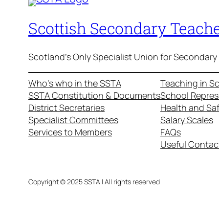
Scottish Secondary Teache
Scotland's Only Specialist Union for Secondary
Who’s who in the SSTA
Teaching in S
SSTA Constitution & Documents
School Repres
District Secretaries
Health and Sa
Specialist Committees
Salary Scales
Services to Members
FAQs
Useful Contac
Copyright © 2025 SSTA | All rights reserved