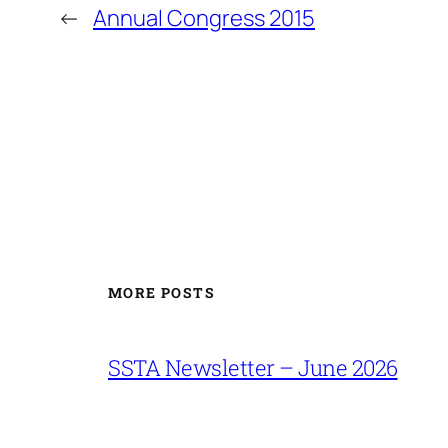
←
Annual Congress 2015
MORE POSTS
SSTA Newsletter – June 2026