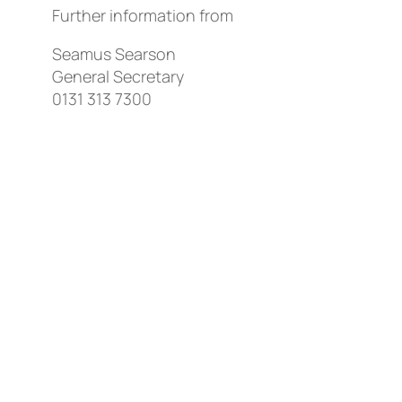
Further information from
Seamus Searson
General Secretary
0131 313 7300