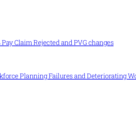
% Pay Claim Rejected and PVG changes
force Planning Failures and Deteriorating W