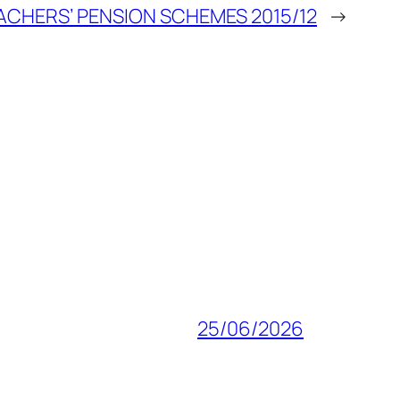
ACHERS’ PENSION SCHEMES 2015/12
→
25/06/2026