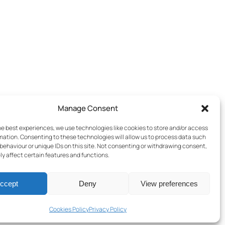
Manage Consent
he best experiences, we use technologies like cookies to store and/or access
mation. Consenting to these technologies will allow us to process data such
behaviour or unique IDs on this site. Not consenting or withdrawing consent,
y affect certain features and functions.
ccept
Deny
View preferences
Terms & Conditions
–
Cookies Policy
–
Privacy Policy
Cookies Policy
Privacy Policy