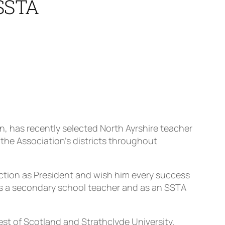
 SSTA
n, has recently selected North Ayrshire teacher
the Association’s districts throughout
ection as President and wish him every success
e as a secondary school teacher and as an SSTA
st of Scotland and Strathclyde University.