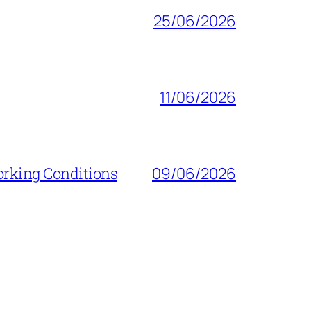
25/06/2026
11/06/2026
orking Conditions
09/06/2026