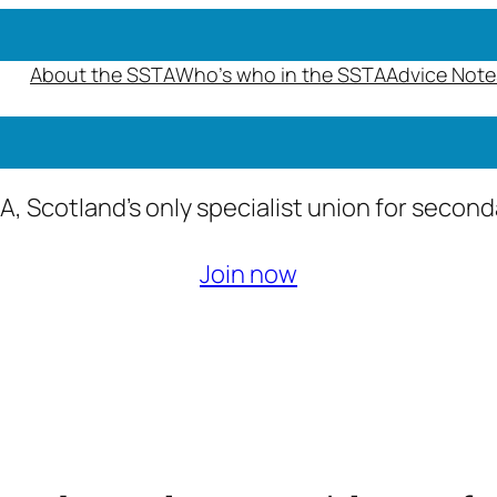
About the SSTA
Who’s who in the SSTA
Advice Note
A, Scotland’s only specialist union for secon
Join now