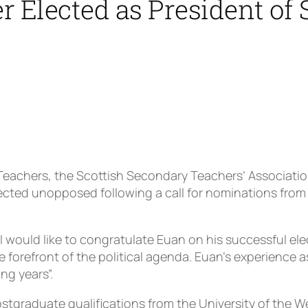
r Elected as President of
 Teachers, the Scottish Secondary Teachers’ Associatio
cted unopposed following a call for nominations from 
 would like to congratulate Euan on his successful el
he forefront of the political agenda. Euan’s experienc
ng years”.
tgraduate qualifications from the University of the We