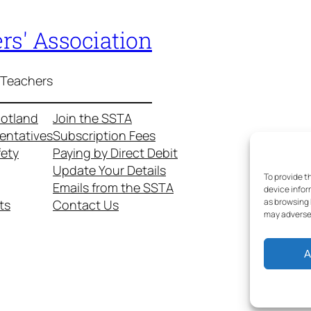
rs' Association
 Teachers
cotland
Join the SSTA
entatives
Subscription Fees
fety
Paying by Direct Debit
Update Your Details
To provide t
Emails from the SSTA
device infor
as browsing 
ts
Contact Us
may adversel
A