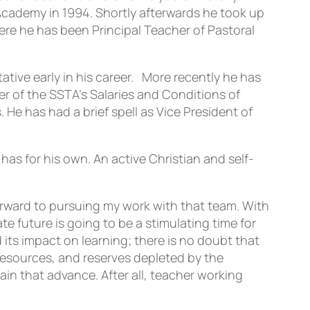
 Academy in 1994. Shortly afterwards he took up
re he has been Principal Teacher of Pastoral
tive early in his career. More recently he has
 of the SSTA’s Salaries and Conditions of
e has had a brief spell as Vice President of
has for his own. An active Christian and self-
rward to pursuing my work with that team. With
 future is going to be a stimulating time for
ts impact on learning; there is no doubt that
resources, and reserves depleted by the
in that advance. After all, teacher working