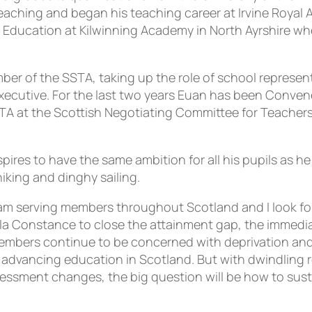
 teaching and began his teaching career at Irvine Royal
Education at Kilwinning Academy in North Ayrshire whe
r of the SSTA, taking up the role of school representa
cutive. For the last two years Euan has been Convener
 at the Scottish Negotiating Committee for Teachers. H
ires to have the same ambition for all his pupils as he 
iking and dinghy sailing.
eam serving members throughout Scotland and I look fo
a Constance to close the attainment gap, the immediate
mbers continue to be concerned with deprivation and i
 advancing education in Scotland. But with dwindling 
sessment changes, the big question will be how to susta