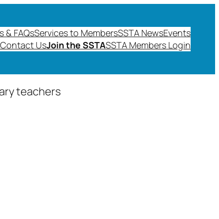
s & FAQs
Services to Members
SSTA News
Events
Contact Us
Join the SSTA
SSTA Members Login
dary teachers