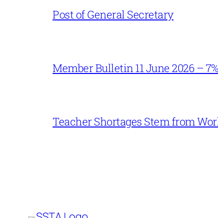
Post of General Secretary
Member Bulletin 11 June 2026 – 7
Teacher Shortages Stem from Work