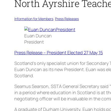
North Ayrshire Teache
Information for Members
, 
Press Releases
Euan Duncan
President
Press Release – President Elected 27 May 15
Scotland’s only specialist union for Secondary
Euan Duncan as its new President. Euan was ele
Scotland.
Seamus Searson, SSTA General Secretary said “I
in a period where education in Scotland is at t
negotiating officer will be invaluable in the comi
A graduate of Durham University, Euan holds pos