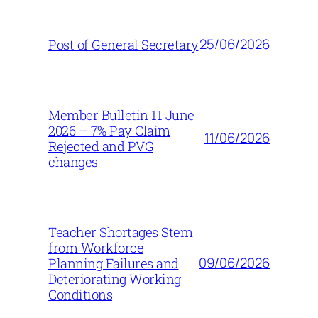
25/06/2026
Post of General Secretary
Member Bulletin 11 June
2026 – 7% Pay Claim
11/06/2026
Rejected and PVG
changes
Teacher Shortages Stem
from Workforce
09/06/2026
Planning Failures and
Deteriorating Working
Conditions