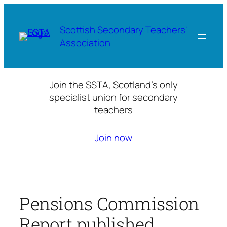
Skip
to
Scottish Secondary Teachers'
content
Association
Join the SSTA, Scotland’s only
specialist union for secondary
teachers
Join now
Pensions Commission
Report published