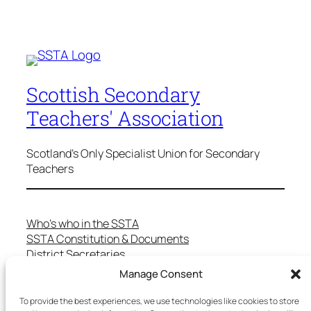
Scottish Secondary
Teachers' Association
Scotland's Only Specialist Union for Secondary
Teachers
Who’s who in the SSTA
SSTA Constitution & Documents
District Secretaries
Specialist Committees
Manage Consent
Services to Members
Teaching in Scotland
To provide the best experiences, we use technologies like cookies to store