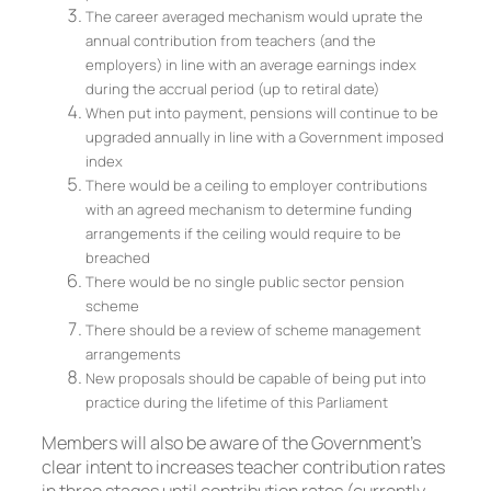
The career averaged mechanism would uprate the
annual contribution from teachers (and the
employers) in line with an average earnings index
during the accrual period (up to retiral date)
When put into payment, pensions will continue to be
upgraded annually in line with a Government imposed
index
There would be a ceiling to employer contributions
with an agreed mechanism to determine funding
arrangements if the ceiling would require to be
breached
There would be no single public sector pension
scheme
There should be a review of scheme management
arrangements
New proposals should be capable of being put into
practice during the lifetime of this Parliament
Members will also be aware of the Government’s
clear intent to increases teacher contribution rates