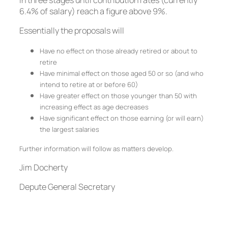
in three stages until contribution rates (currently
6.4% of salary) reach a figure above 9%.
Essentially the proposals will
Have no effect on those already retired or about to
retire
Have minimal effect on those aged 50 or so (and who
intend to retire at or before 60)
Have greater effect on those younger than 50 with
increasing effect as age decreases
Have significant effect on those earning (or will earn)
the largest salaries
Further information will follow as matters develop.
Jim Docherty
Depute General Secretary