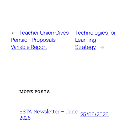
←
Teacher Union Gives
Technologies for
Pension Proposals
Learning
Variable Report
Strategy
→
MORE POSTS
SSTA Newsletter – June
25/06/2026
2026