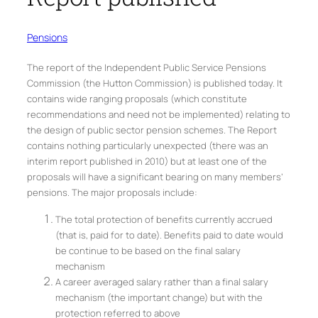
Pensions
The report of the Independent Public Service Pensions
Commission (the Hutton Commission) is published today. It
contains wide ranging proposals (which constitute
recommendations and need not be implemented) relating to
the design of public sector pension schemes. The Report
contains nothing particularly unexpected (there was an
interim report published in 2010) but at least one of the
proposals will have a significant bearing on many members’
pensions. The major proposals include:
The total protection of benefits currently accrued
(that is, paid for to date). Benefits paid to date would
be continue to be based on the final salary
mechanism
A career averaged salary rather than a final salary
mechanism (the important change) but with the
protection referred to above