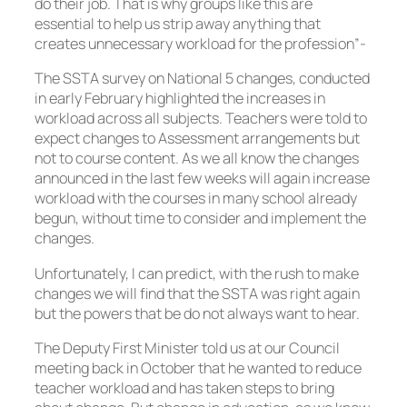
do their job. That is why groups like this are
essential to help us strip away anything that
creates unnecessary workload for the profession”-
The SSTA survey on National 5 changes, conducted
in early February highlighted the increases in
workload across all subjects. Teachers were told to
expect changes to Assessment arrangements but
not to course content. As we all know the changes
announced in the last few weeks will again increase
workload with the courses in many school already
begun, without time to consider and implement the
changes.
Unfortunately, I can predict, with the rush to make
changes we will find that the SSTA was right again
but the powers that be do not always want to hear.
The Deputy First Minister told us at our Council
meeting back in October that he wanted to reduce
teacher workload and has taken steps to bring