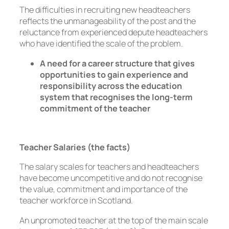
The difficulties in recruiting new headteachers
reflects the unmanageability of the post and the
reluctance from experienced depute headteachers
who have identified the scale of the problem.
A need for a career structure that gives
opportunities to gain experience and
responsibility across the education
system that recognises the long-term
commitment of the teacher
Teacher Salaries (the facts)
The salary scales for teachers and headteachers
have become uncompetitive and do not recognise
the value, commitment and importance of the
teacher workforce in Scotland.
An unpromoted teacher at the top of the main scale