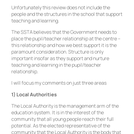
Unfortunately this review does not include the
people and the structures in the school that support
teaching and learning.
The SSTA believes that the Government needs to
place the pupil/teacher relationship at the centre –
this relationship and how we best support it is the
paramount consideration. Structure is only
important insofar as they support and nurture
teaching and learning in the pupil/teacher
relationship.
I will focus my comments on just three areas
1) Local Authorities
The Local Authority is the management arm of the
education system. It is in the interest of the
community that all young people reach their full
potential. As the elected representative of the
community that the Local Authority is the body that