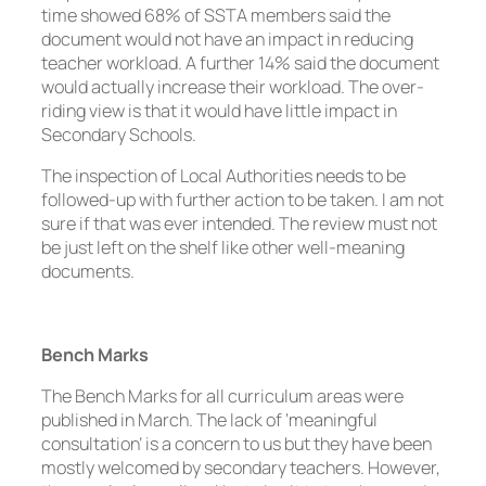
time showed 68% of SSTA members said the
document would not have an impact in reducing
teacher workload. A further 14% said the document
would actually increase their workload. The over-
riding view is that it would have little impact in
Secondary Schools.
The inspection of Local Authorities needs to be
followed-up with further action to be taken. I am not
sure if that was ever intended. The review must not
be just left on the shelf like other well-meaning
documents.
Bench Marks
The Bench Marks for all curriculum areas were
published in March. The lack of ‘meaningful
consultation’ is a concern to us but they have been
mostly welcomed by secondary teachers. However,