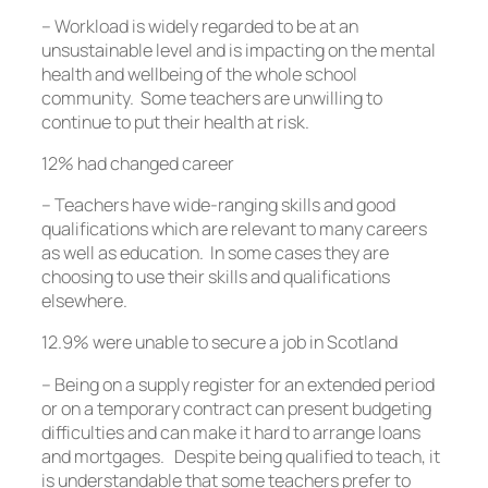
– Workload is widely regarded to be at an
unsustainable level and is impacting on the mental
health and wellbeing of the whole school
community. Some teachers are unwilling to
continue to put their health at risk.
12% had changed career
– Teachers have wide-ranging skills and good
qualifications which are relevant to many careers
as well as education. In some cases they are
choosing to use their skills and qualifications
elsewhere.
12.9% were unable to secure a job in Scotland
– Being on a supply register for an extended period
or on a temporary contract can present budgeting
difficulties and can make it hard to arrange loans
and mortgages. Despite being qualified to teach, it
is understandable that some teachers prefer to