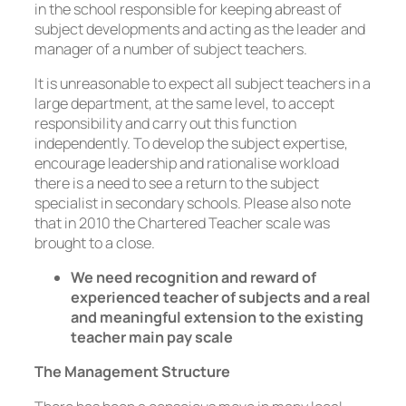
in the school responsible for keeping abreast of
subject developments and acting as the leader and
manager of a number of subject teachers.
It is unreasonable to expect all subject teachers in a
large department, at the same level, to accept
responsibility and carry out this function
independently. To develop the subject expertise,
encourage leadership and rationalise workload
there is a need to see a return to the subject
specialist in secondary schools. Please also note
that in 2010 the Chartered Teacher scale was
brought to a close.
We need recognition and reward of
experienced teacher of subjects and a real
and meaningful extension to the existing
teacher main pay scale
The Management Structure