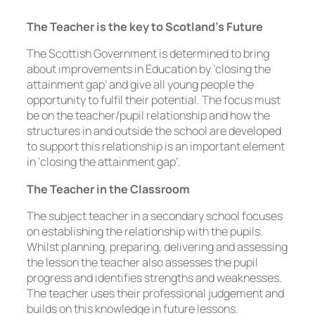
The Teacher is the key to Scotland’s Future
The Scottish Government is determined to bring
about improvements in Education by ‘closing the
attainment gap’ and give all young people the
opportunity to fulfil their potential. The focus must
be on the teacher/pupil relationship and how the
structures in and outside the school are developed
to support this relationship is an important element
in ‘closing the attainment gap’.
The Teacher in the Classroom
The subject teacher in a secondary school focuses
on establishing the relationship with the pupils.
Whilst planning, preparing, delivering and assessing
the lesson the teacher also assesses the pupil
progress and identifies strengths and weaknesses.
The teacher uses their professional judgement and
builds on this knowledge in future lessons.