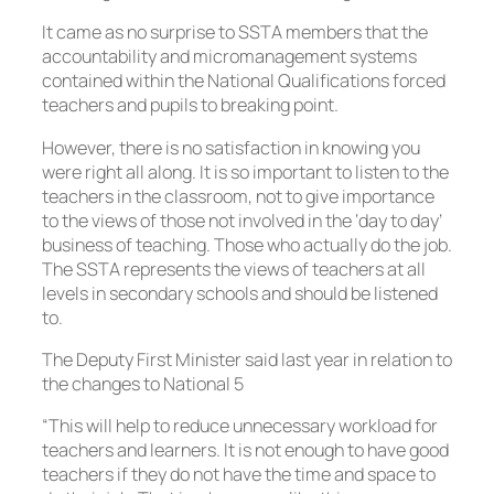
It came as no surprise to SSTA members that the
accountability and micromanagement systems
contained within the National Qualifications forced
teachers and pupils to breaking point.
However, there is no satisfaction in knowing you
were right all along. It is so important to listen to the
teachers in the classroom, not to give importance
to the views of those not involved in the ‘day to day’
business of teaching. Those who actually do the job.
The SSTA represents the views of teachers at all
levels in secondary schools and should be listened
to.
The Deputy First Minister said last year in relation to
the changes to National 5
“This will help to reduce unnecessary workload for
teachers and learners. It is not enough to have good
teachers if they do not have the time and space to