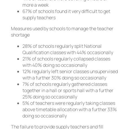
more a week
67% of schools found it very difficult to get
supply teachers
Measures used by schools to manage the teacher
shortage
28% of schools regularly split National
Qualification classes with 44% occasionally
21% of schools regularly collapsed classes
with 40% doing so occasionally
12% regularly left senior classes unsupervised
with a further 30% doing so occasionally
7% of schools regularly gathered classes
together in a hall or sports hall with a further
25% doing so occasionally
5% of teachers were regularly taking classes
above timetable allocation with a further 33%
doing so occasionally
The failure to provide supply teachers and fill