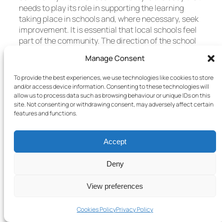
needs to play its role in supporting the learning
taking place in schools and, where necessary, seek
improvement. It is essential that local schools feel
part of the community. The direction of the school
should be determined by the community that is able
Manage Consent
to see the long term plan and benefits.
To provide the best experiences, we use technologies like cookies to store
The Local Authority should be the focus for parents,
and/or access device information. Consenting to these technologies will
colleges, universities and local employers to better
allow us to process data such as browsing behaviour or unique IDs on this
support efforts to raise attainment of all young
site. Not consenting or withdrawing consent, may adversely affect certain
people. Schools alone are unable to see the
features and functions.
complete picture and therefore must work in
partnership with Local Authorities to meet the
Accept
needs of all young people.
Deny
The Local Authorities have the ability to bring
together all local services to support pupils and
View preferences
their families in their journey through school. The
Local Authority should play an important part in
removing burdens and obstacles from teachers and
Cookies Policy
Privacy Policy
headteachers and allow them to exert all their