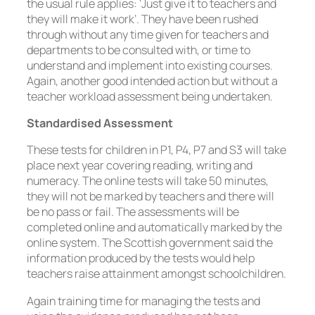
the usual rule applies: ‘Just give it to teachers and
they will make it work’. They have been rushed
through without any time given for teachers and
departments to be consulted with, or time to
understand and implement into existing courses.
Again, another good intended action but without a
teacher workload assessment being undertaken.
Standardised Assessment
These tests for children in P1, P4, P7 and S3 will take
place next year covering reading, writing and
numeracy. The online tests will take 50 minutes,
they will not be marked by teachers and there will
be no pass or fail. The assessments will be
completed online and automatically marked by the
online system. The Scottish government said the
information produced by the tests would help
teachers raise attainment amongst schoolchildren.
Again training time for managing the tests and