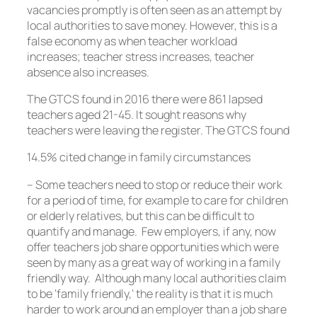
vacancies promptly is often seen as an attempt by
local authorities to save money. However, this is a
false economy as when teacher workload
increases; teacher stress increases, teacher
absence also increases.
The GTCS found in 2016 there were 861 lapsed
teachers aged 21-45. It sought reasons why
teachers were leaving the register. The GTCS found
14.5% cited change in family circumstances
– Some teachers need to stop or reduce their work
for a period of time, for example to care for children
or elderly relatives, but this can be difficult to
quantify and manage. Few employers, if any, now
offer teachers job share opportunities which were
seen by many as a great way of working in a family
friendly way. Although many local authorities claim
to be ‘family friendly,’ the reality is that it is much
harder to work around an employer than a job share