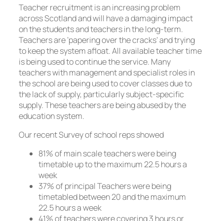
Teacher recruitment is an increasing problem
across Scotland and will have a damaging impact
on the students and teachers in the long-term.
Teachers are ‘papering over the cracks’ and trying
to keep the system afloat. All available teacher time
is being used to continue the service. Many
teachers with management and specialist roles in
the school are being used to cover classes due to
the lack of supply, particularly subject-specific
supply. These teachers are being abused by the
education system.
Our recent Survey of school reps showed
81% of main scale teachers were being
timetable up to the maximum 22.5 hours a
week
37% of principal Teachers were being
timetabled between 20 and the maximum
22.5 hours a week
41% of teachers were covering 3 hours or