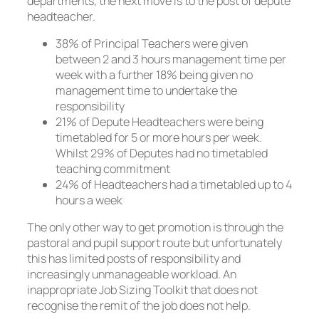
departments, the next move is to the post of depute
headteacher.
38% of Principal Teachers were given
between 2 and 3 hours management time per
week with a further 18% being given no
management time to undertake the
responsibility
21% of Depute Headteachers were being
timetabled for 5 or more hours per week.
Whilst 29% of Deputes had no timetabled
teaching commitment
24% of Headteachers had a timetabled up to 4
hours a week
The only other way to get promotion is through the
pastoral and pupil support route but unfortunately
this has limited posts of responsibility and
increasingly unmanageable workload. An
inappropriate Job Sizing Toolkit that does not
recognise the remit of the job does not help.