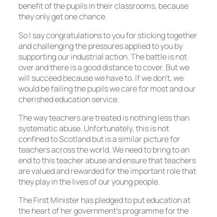
benefit of the pupils in their classrooms, because
they only get one chance.
So I say congratulations to you for sticking together
and challenging the pressures applied to you by
supporting our industrial action. The battle is not
over and there is a good distance to cover. But we
will succeed because we have to. If we don’t, we
would be failing the pupils we care for most and our
cherished education service.
The way teachers are treated is nothing less than
systematic abuse. Unfortunately, this is not
confined to Scotland but is a similar picture for
teachers across the world. We need to bring to an
end to this teacher abuse and ensure that teachers
are valued and rewarded for the important role that
they play in the lives of our young people.
The First Minister has pledged to put education at
the heart of her government’s programme for the