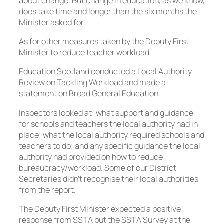
about change. But change in education, as we know,
does take time and longer than the six months the
Minister asked for.
As for other measures taken by the Deputy First
Minister to reduce teacher workload
Education Scotland conducted a Local Authority
Review on Tackling Workload and made a
statement on Broad General Education.
Inspectors looked at: what support and guidance
for schools and teachers the local authority had in
place; what the local authority required schools and
teachers to do; and any specific guidance the local
authority had provided on how to reduce
bureaucracy/workload. Some of our District
Secretaries didn’t recognise their local authorities
from the report.
The Deputy First Minister expected a positive
response from SSTA but the SSTA Survey at the