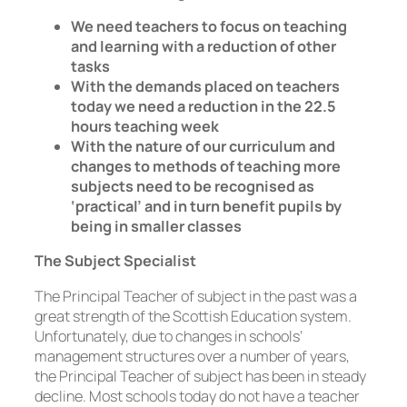
We need teachers to focus on teaching
and learning with a reduction of other
tasks
With the demands placed on teachers
today we need a reduction in the 22.5
hours teaching week
With the nature of our curriculum and
changes to methods of teaching more
subjects need to be recognised as
‘practical’ and in turn benefit pupils by
being in smaller classes
The Subject Specialist
The Principal Teacher of subject in the past was a
great strength of the Scottish Education system.
Unfortunately, due to changes in schools’
management structures over a number of years,
the Principal Teacher of subject has been in steady
decline. Most schools today do not have a teacher