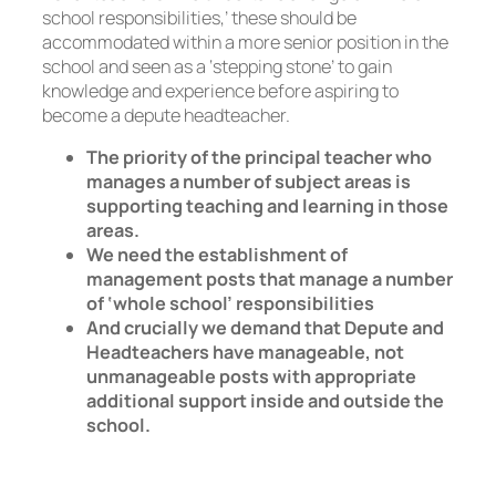
school responsibilities,’ these should be
accommodated within a more senior position in the
school and seen as a ‘stepping stone’ to gain
knowledge and experience before aspiring to
become a depute headteacher.
The priority of the principal teacher who
manages a number of subject areas is
supporting teaching and learning in those
areas.
We need the establishment of
management posts that manage a number
of ‘whole school’ responsibilities
And crucially we demand that Depute and
Headteachers have manageable, not
unmanageable posts with appropriate
additional support inside and outside the
school.