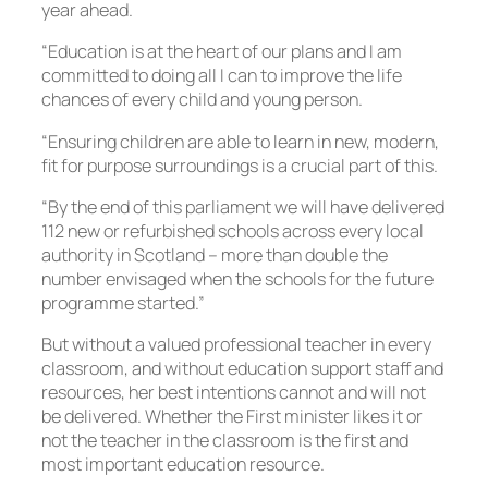
year ahead.
“Education is at the heart of our plans and I am
committed to doing all I can to improve the life
chances of every child and young person.
“Ensuring children are able to learn in new, modern,
fit for purpose surroundings is a crucial part of this.
“By the end of this parliament we will have delivered
112 new or refurbished schools across every local
authority in Scotland – more than double the
number envisaged when the schools for the future
programme started.”
But without a valued professional teacher in every
classroom, and without education support staff and
resources, her best intentions cannot and will not
be delivered. Whether the First minister likes it or
not the teacher in the classroom is the first and
most important education resource.