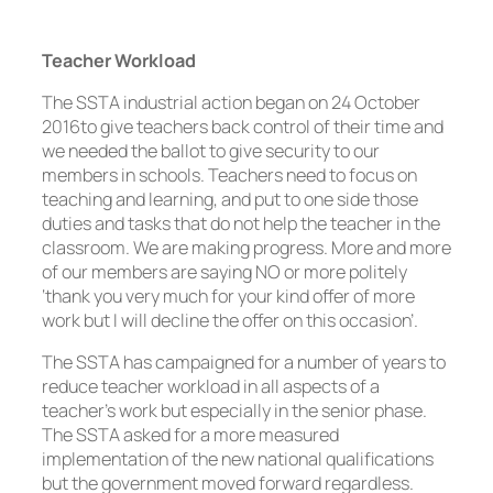
Teacher Workload
The SSTA industrial action began on 24 October
2016to give teachers back control of their time and
we needed the ballot to give security to our
members in schools. Teachers need to focus on
teaching and learning, and put to one side those
duties and tasks that do not help the teacher in the
classroom. We are making progress. More and more
of our members are saying NO or more politely
‘thank you very much for your kind offer of more
work but I will decline the offer on this occasion’.
The SSTA has campaigned for a number of years to
reduce teacher workload in all aspects of a
teacher’s work but especially in the senior phase.
The SSTA asked for a more measured
implementation of the new national qualifications
but the government moved forward regardless.