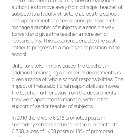
There has been a conscious move in many local
authorities to move away from principal teacher of
subjects to a faculty structure across the school.
The appointment of a senior principal teacher to
manage a number of subjects is a sensible way
forward and gives the teacher a more senior
responsibility. This experience enables the post
holder to progress to a more senior position in the
school.
Unfortunately, in many cases, the teacher, in
addition to managing a number of departments, is
given a range of ‘whole school’ responsibilities. The
impact of these additional responsibilities moves
the teacher further away from the departments
they were appointed to manage, without the
support of senior teacher of subjects.
In 2010 there were 8,216 promoted posts in
secondary schools and in 2016 the number fell to
6,758, a loss of 1,458 posts or 18% of promoted