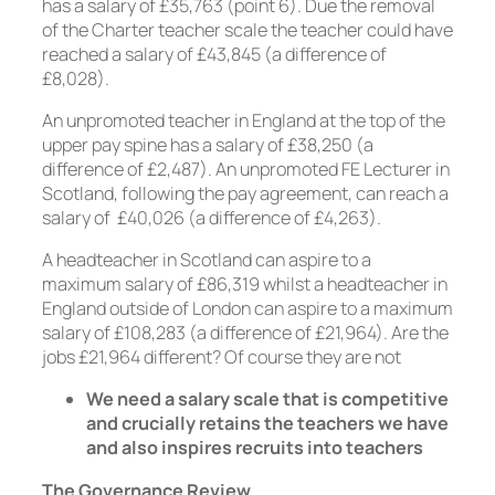
has a salary of £35,763 (point 6). Due the removal
of the Charter teacher scale the teacher could have
reached a salary of £43,845 (a difference of
£8,028).
An unpromoted teacher in England at the top of the
upper pay spine has a salary of £38,250 (a
difference of £2,487). An unpromoted FE Lecturer in
Scotland, following the pay agreement, can reach a
salary of £40,026 (a difference of £4,263).
A headteacher in Scotland can aspire to a
maximum salary of £86,319 whilst a headteacher in
England outside of London can aspire to a maximum
salary of £108,283 (a difference of £21,964). Are the
jobs £21,964 different? Of course they are not
We need a salary scale that is competitive
and crucially retains the teachers we have
and also inspires recruits into teachers
The Governance Review