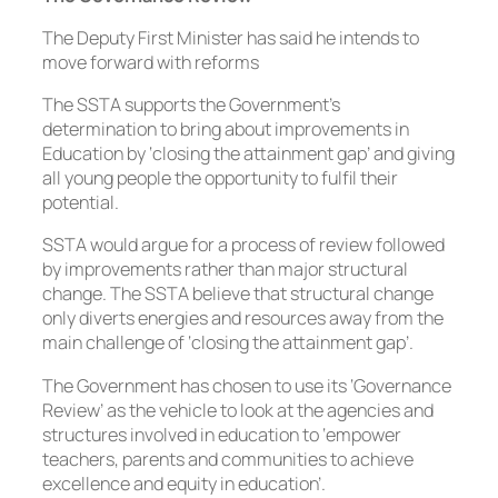
The Deputy First Minister has said he intends to
move forward with reforms
The SSTA supports the Government’s
determination to bring about improvements in
Education by ‘closing the attainment gap’ and giving
all young people the opportunity to fulfil their
potential.
SSTA would argue for a process of review followed
by improvements rather than major structural
change. The SSTA believe that structural change
only diverts energies and resources away from the
main challenge of ‘closing the attainment gap’.
The Government has chosen to use its ‘Governance
Review’ as the vehicle to look at the agencies and
structures involved in education to ‘empower
teachers, parents and communities to achieve
excellence and equity in education’.