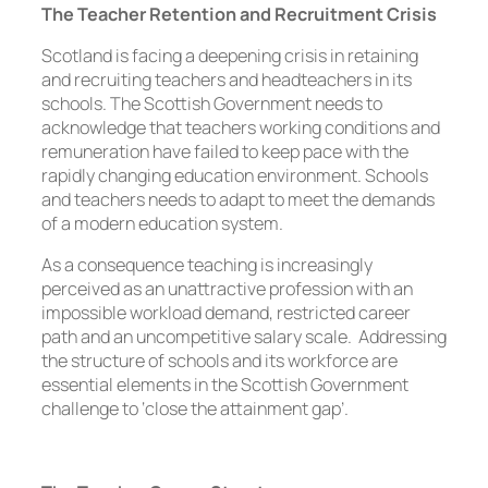
The Teacher Retention and Recruitment Crisis
Scotland is facing a deepening crisis in retaining
and recruiting teachers and headteachers in its
schools. The Scottish Government needs to
acknowledge that teachers working conditions and
remuneration have failed to keep pace with the
rapidly changing education environment. Schools
and teachers needs to adapt to meet the demands
of a modern education system.
As a consequence teaching is increasingly
perceived as an unattractive profession with an
impossible workload demand, restricted career
path and an uncompetitive salary scale. Addressing
the structure of schools and its workforce are
essential elements in the Scottish Government
challenge to ‘close the attainment gap’.