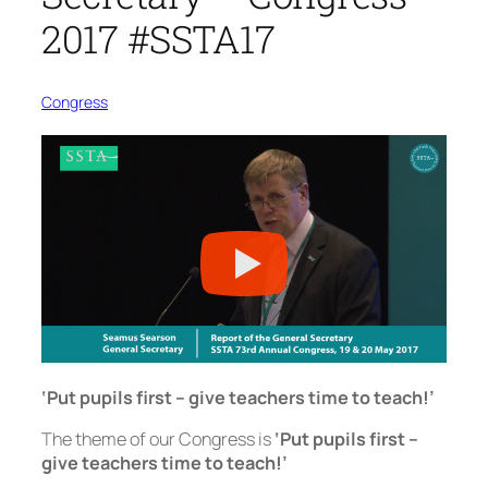
2017 #SSTA17
Congress
‘Put pupils first – give teachers time to teach!’
The theme of our Congress is
‘Put pupils first –
give teachers time to teach!’