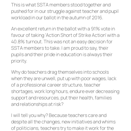
This is what SSTA members stood together and
pushed for in our struggle against teacher and pupil
workload in our ballot in the autumn of 2016.
An excellent return in the ballot with a 91% vote in
favour of taking ‘Action Short of Strike Action’ with a
40.8% turnout. This was not an easy decision for
SSTA members to take. I am proud to say, their
pupils and their pride in education is always their
priority.
Why do teachers drag themselves into schools
when they are unwell, put up with poor wages, lack
of a professional career structure, teacher
shortages, work long hours, endure ever decreasing
support and resources, put their health, families
and relationships at risk?
I will tell you why? Because teachers care and
despite all the changes, new initiatives and whims
of politicians, teachers try to make it work for the