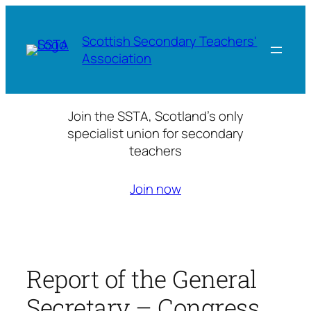
Skip
to
Scottish Secondary Teachers'
content
Association
Join the SSTA, Scotland’s only
specialist union for secondary
teachers
Join now
Report of the General
Secretary – Congress