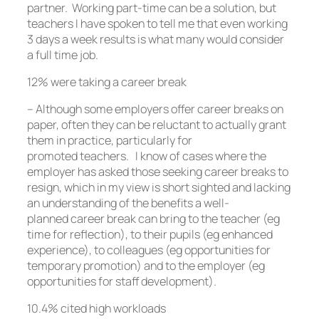
partner. Working part-time can be a solution, but
teachers I have spoken to tell me that even working
3 days a week results is what many would consider
a full time job.
12% were taking a career break
– Although some employers offer career breaks on
paper, often they can be reluctant to actually grant
them in practice, particularly for
promoted teachers. I know of cases where the
employer has asked those seeking career breaks to
resign, which in my view is short sighted and lacking
an understanding of the benefits a well-
planned career break can bring to the teacher (eg
time for reflection), to their pupils (eg enhanced
experience), to colleagues (eg opportunities for
temporary promotion) and to the employer (eg
opportunities for staff development).
10.4% cited high workloads