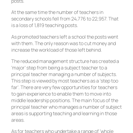
posts.
At the same time the number of teachers in
secondary schools fell from 24,776 to 22,957. That
is a loss of 1,819 teaching posts.
As promoted teachers left a school the posts went
with them. The only reason was to cut money and
increase the workload of those left behind.
The reduced management structure has created a
‘major’ step from being a subject teacher to a
principal teacher managing a number of subjects.
This step is viewed by most teachers as a ‘step too
far’. There are very few opportunities for teachers
to gain experience to enable them to move into
middle leadership positions. The main focus of the
principal teacher who manages a number of subject
areas is supporting teaching and learning in those
areas.
As for teachers who undertake a range of ‘whole