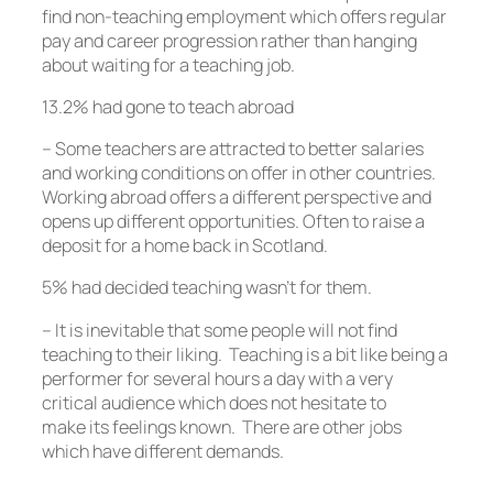
find non-teaching employment which offers regular
pay and career progression rather than hanging
about waiting for a teaching job.
13.2% had gone to teach abroad
– Some teachers are attracted to better salaries
and working conditions on offer in other countries.
Working abroad offers a different perspective and
opens up different opportunities. Often to raise a
deposit for a home back in Scotland.
5% had decided teaching wasn’t for them.
– It is inevitable that some people will not find
teaching to their liking. Teaching is a bit like being a
performer for several hours a day with a very
critical audience which does not hesitate to
make its feelings known. There are other jobs
which have different demands.