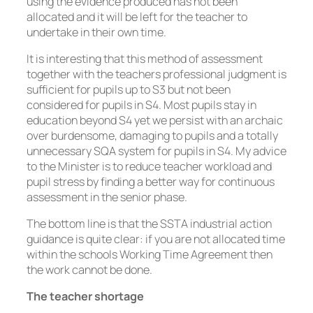
using the evidence produced has not been
allocated and it will be left for the teacher to
undertake in their own time.
It is interesting that this method of assessment
together with the teachers professional judgment is
sufficient for pupils up to S3 but not been
considered for pupils in S4. Most pupils stay in
education beyond S4 yet we persist with an archaic
over burdensome, damaging to pupils and a totally
unnecessary SQA system for pupils in S4. My advice
to the Minister is to reduce teacher workload and
pupil stress by finding a better way for continuous
assessment in the senior phase.
The bottom line is that the SSTA industrial action
guidance is quite clear: if you are not allocated time
within the schools Working Time Agreement then
the work cannot be done.
The teacher shortage