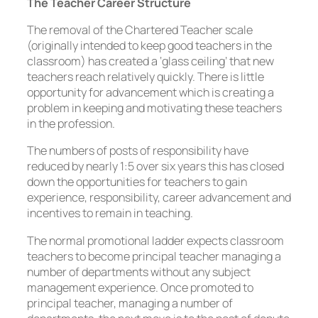
The Teacher Career Structure
The removal of the Chartered Teacher scale
(originally intended to keep good teachers in the
classroom) has created a ‘glass ceiling’ that new
teachers reach relatively quickly. There is little
opportunity for advancement which is creating a
problem in keeping and motivating these teachers
in the profession.
The numbers of posts of responsibility have
reduced by nearly 1:5 over six years this has closed
down the opportunities for teachers to gain
experience, responsibility, career advancement and
incentives to remain in teaching.
The normal promotional ladder expects classroom
teachers to become principal teacher managing a
number of departments without any subject
management experience. Once promoted to
principal teacher, managing a number of