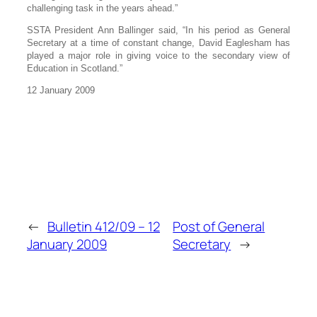
challenging task in the years ahead.”
SSTA President Ann Ballinger said, “In his period as General
Secretary at a time of constant change, David Eaglesham has
played a major role in giving voice to the secondary view of
Education in Scotland.”
12 January 2009
←
Bulletin 412/09 – 12
Post of General
January 2009
Secretary
→