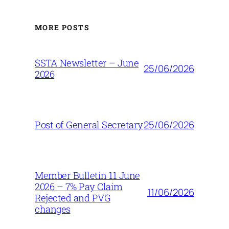
MORE POSTS
SSTA Newsletter – June
25/06/2026
2026
25/06/2026
Post of General Secretary
Member Bulletin 11 June
2026 – 7% Pay Claim
11/06/2026
Rejected and PVG
changes