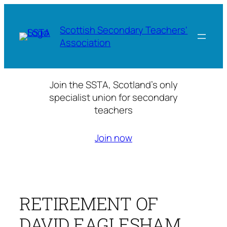
Skip
to
Scottish Secondary Teachers'
content
Association
Join the SSTA, Scotland’s only
specialist union for secondary
teachers
Join now
RETIREMENT OF
DAVID EAGLESHAM,