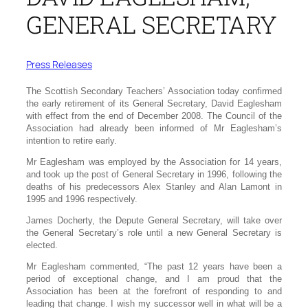
GENERAL SECRETARY
Press Releases
The Scottish Secondary Teachers’ Association today confirmed
the early retirement of its General Secretary, David Eaglesham
with effect from the end of December 2008. The Council of the
Association had already been informed of Mr Eaglesham’s
intention to retire early.
Mr Eaglesham was employed by the Association for 14 years,
and took up the post of General Secretary in 1996, following the
deaths of his predecessors Alex Stanley and Alan Lamont in
1995 and 1996 respectively.
James Docherty, the Depute General Secretary, will take over
the General Secretary’s role until a new General Secretary is
elected.
Mr Eaglesham commented, “The past 12 years have been a
period of exceptional change, and I am proud that the
Association has been at the forefront of responding to and
leading that change. I wish my successor well in what will be a