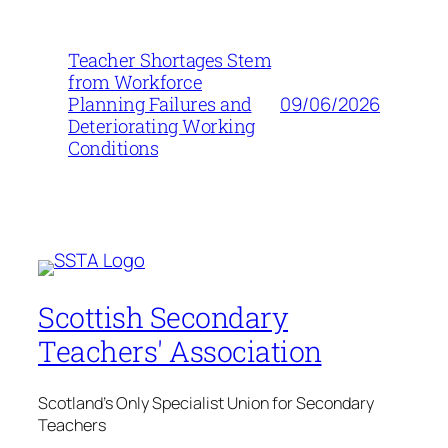
Teacher Shortages Stem
from Workforce
09/06/2026
Planning Failures and
Deteriorating Working
Conditions
Scottish Secondary
Teachers' Association
Scotland's Only Specialist Union for Secondary
Teachers