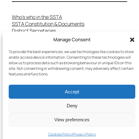
Who’s who in the SSTA
SSTA Constitution & Documents
District Secretaries
Specialist Committees
Manage Consent
Services to Members
Teaching in Scotland
To provide the best experiences, we use technologies like cookies to store
and/or access device information. Consenting to these technologies will
School Representatives
allow us to process data such as browsing behaviour or unique IDs on this
Health and Safety
site. Not consenting or withdrawing consent, may adversely affect certain
Salary Scales
features and functions.
FAQs
Useful Contacts
Accept
Deny
Copyright © 2025 SSTA | All rights reserved
View preferences
Terms & Conditions
–
Cookies Policy
–
Privacy Policy
Cookies Policy
Privacy Policy