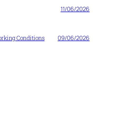
11/06/2026
orking Conditions
09/06/2026