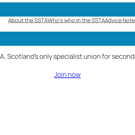
About the SSTA
Who’s who in the SSTA
Advice Note
A, Scotland’s only specialist union for secon
Join now