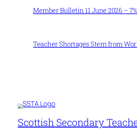
Member Bulletin 11 June 2026 – 7
Teacher Shortages Stem from Work
Scottish Secondary Teache