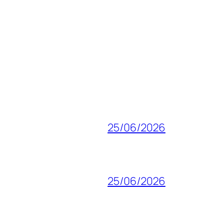
25/06/2026
25/06/2026