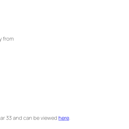
y from
ular 33 and can be viewed
here
.