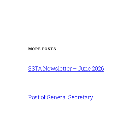
MORE POSTS
SSTA Newsletter – June 2026
Post of General Secretary