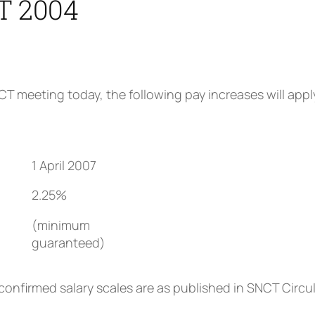
 2004
T meeting today, the following pay increases will appl
1 April 2007
2.25%
(minimum
)
guaranteed)
 confirmed salary scales are as published in SNCT Circ