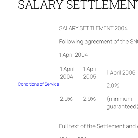
SALARY SETTLEMENT
SALARY SETTLEMENT 2004
Following agreement of the SNC
1 April 2004
1 April
1 April
1 April 2006
2004
2005
Conditions of Service
2.0%
2.9%
2.9%
(minimum
guaranteed
Full text of the Settlement and