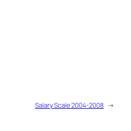
Salary Scale 2004-2008
→