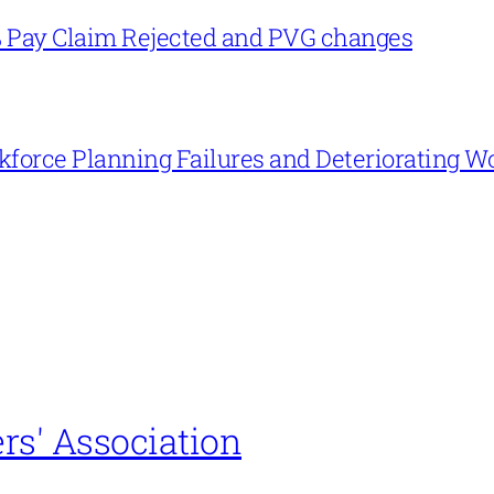
% Pay Claim Rejected and PVG changes
force Planning Failures and Deteriorating W
rs' Association