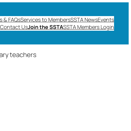
s & FAQs
Services to Members
SSTA News
Events
Contact Us
Join the SSTA
SSTA Members Login
dary teachers