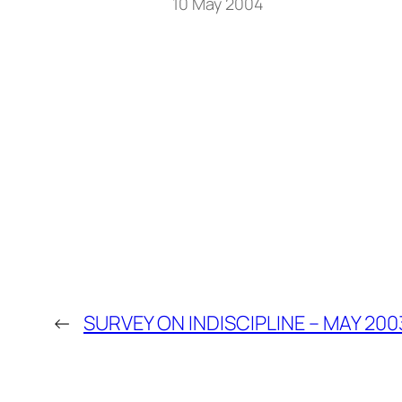
10 May 2004
←
SURVEY ON INDISCIPLINE – MAY 200