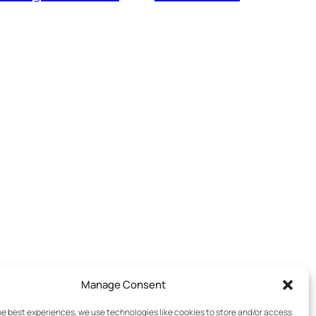
Manage Consent
he best experiences, we use technologies like cookies to store and/or access