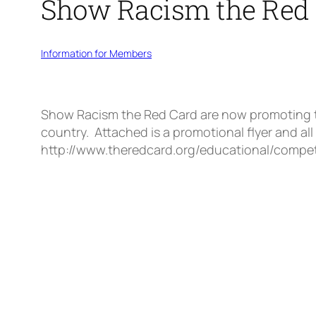
Show Racism the Red 
Information for Members
Show Racism the Red Card are now promoting the
country. Attached is a promotional flyer and all
http://www.theredcard.org/educational/compet