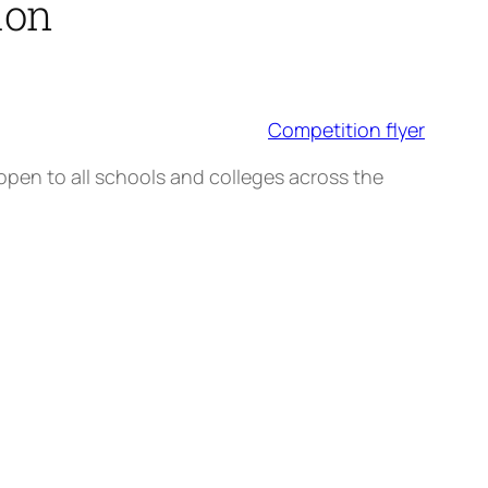
ion
Competition flyer
pen to all schools and colleges across the