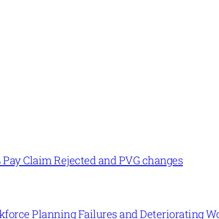
% Pay Claim Rejected and PVG changes
force Planning Failures and Deteriorating W