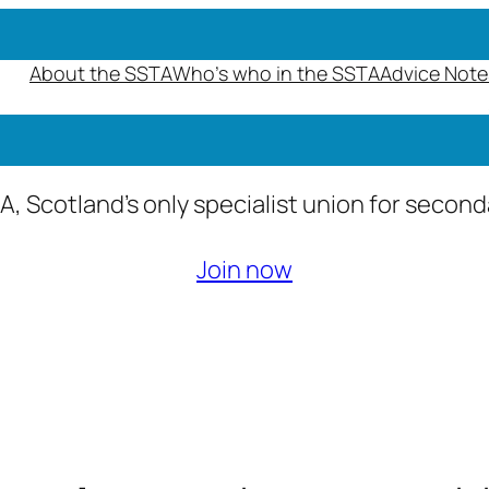
About the SSTA
Who’s who in the SSTA
Advice Note
A, Scotland’s only specialist union for secon
Join now