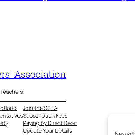
rs' Association
 Teachers
cotland
Join the SSTA
entatives
Subscription Fees
fety
Paying by Direct Debit
Update Your Details
To provide t