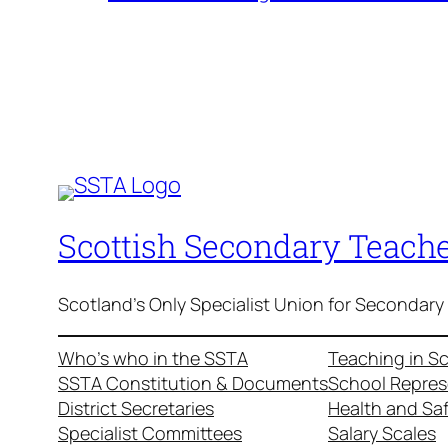
Scottish Secondary Teache
Scotland's Only Specialist Union for Secondary
Who’s who in the SSTA
Teaching in S
SSTA Constitution & Documents
School Repres
District Secretaries
Health and Sa
Specialist Committees
Salary Scales