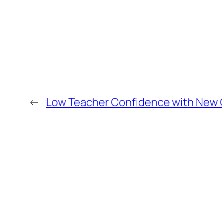
←
Low Teacher Confidence with New Q