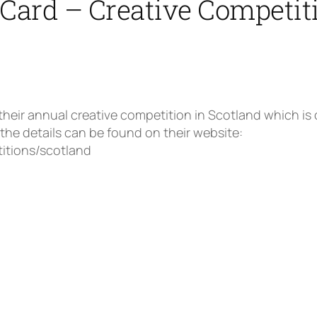
Card – Creative Competit
ir annual creative competition in Scotland which is o
 the details can be found on their website:
itions/scotland