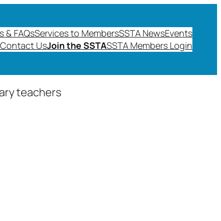
s & FAQs
Services to Members
SSTA News
Events
Contact Us
Join the SSTA
SSTA Members Login
dary teachers