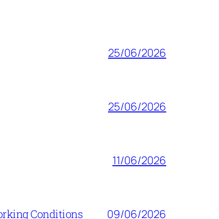
25/06/2026
25/06/2026
11/06/2026
orking Conditions
09/06/2026