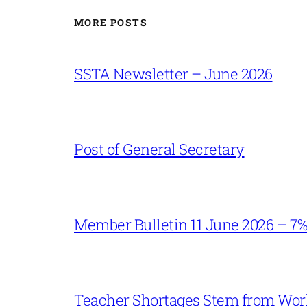
MORE POSTS
SSTA Newsletter – June 2026
Post of General Secretary
Member Bulletin 11 June 2026 – 7
Teacher Shortages Stem from Work