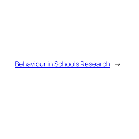
Behaviour in Schools Research
→