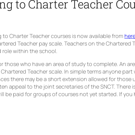
ng to Charter Teacher Co
g to Charter Teacher courses is now available from
her
tered Teacher pay scale. Teachers on the Chartered Tea
role within the school.
r those who have an area of study to complete. An are
 Chartered Teacher scale. In simple terms anyone part 
nces there may be a short extension allowed for those 
ten appeal to the joint secretaries of the SNCT. There i
ll be paid for groups of courses not yet started. If yo