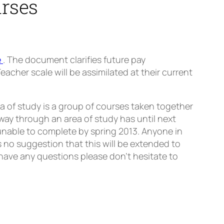
urses
e
. The document clarifies future pay
cher scale will be assimilated at their current
a of study is a group of courses taken together
way through an area of study has until next
unable to complete by spring 2013. Anyone in
s no suggestion that this will be extended to
u have any questions please don’t hesitate to