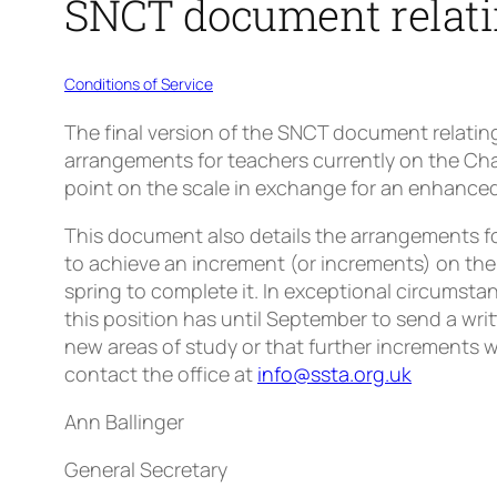
SNCT document relati
Conditions of Service
The final version of the SNCT document relatin
arrangements for teachers currently on the Char
point on the scale in exchange for an enhanced 
This document also details the arrangements fo
to achieve an increment (or increments) on the
spring to complete it. In exceptional circumsta
this position has until September to send a writ
new areas of study or that further increments wi
contact the office at
info@ssta.org.uk
Ann Ballinger
General Secretary