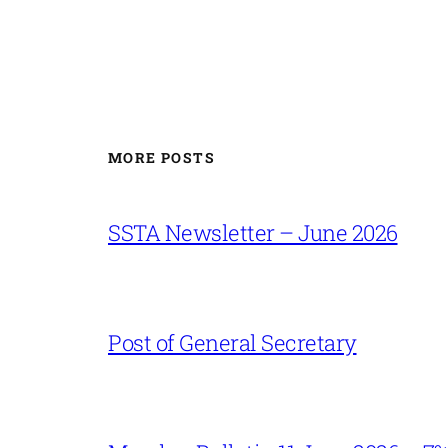
MORE POSTS
SSTA Newsletter – June 2026
Post of General Secretary