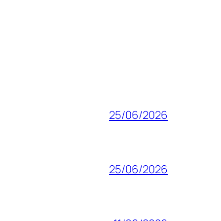
25/06/2026
25/06/2026