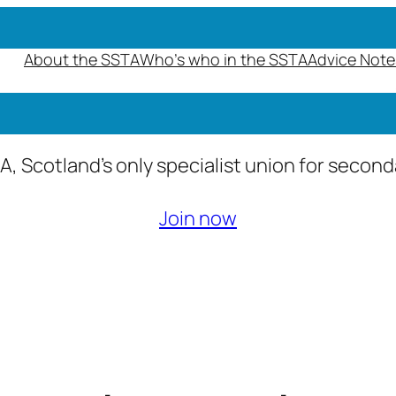
About the SSTA
Who’s who in the SSTA
Advice Note
A, Scotland’s only specialist union for secon
Join now