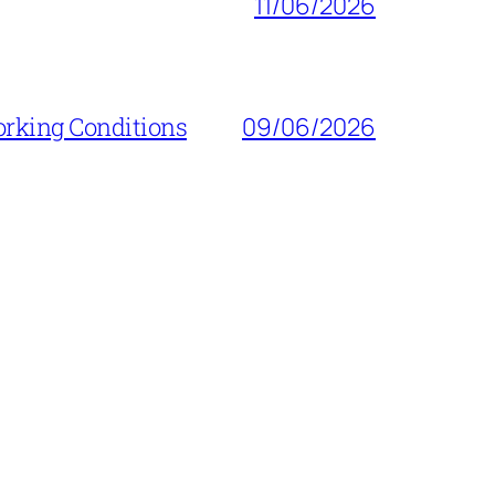
11/06/2026
orking Conditions
09/06/2026