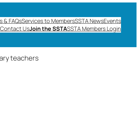
s & FAQs
Services to Members
SSTA News
Events
Contact Us
Join the SSTA
SSTA Members Login
dary teachers