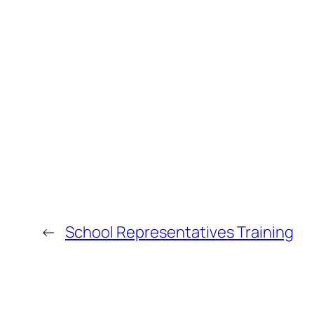
←
School Representatives Training