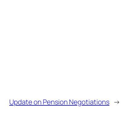
Update on Pension Negotiations
→