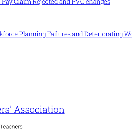
% Pay Claim Rejected and PVG changes
force Planning Failures and Deteriorating W
rs' Association
 Teachers