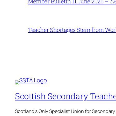
Member Bulletin 11 June 2026 – 7
Teacher Shortages Stem from Work
Scottish Secondary Teache
Scotland's Only Specialist Union for Secondary