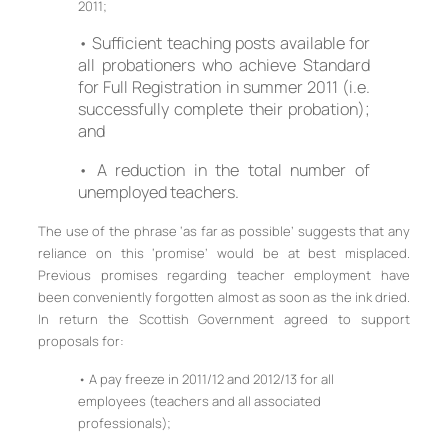
2011;
• Sufficient teaching posts available for
all probationers who achieve Standard
for Full Registration in summer 2011 (i.e.
successfully complete their probation);
and
• A reduction in the total number of
unemployed teachers.
The use of the phrase ‘as far as possible’ suggests that any
reliance on this ‘promise’ would be at best misplaced.
Previous promises regarding teacher employment have
been conveniently forgotten almost as soon as the ink dried.
In return the Scottish Government agreed to support
proposals for:
• A pay freeze in 2011/12 and 2012/13 for all
employees (teachers and all associated
professionals);