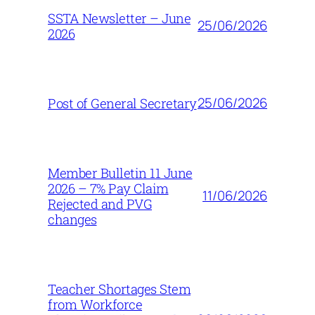
SSTA Newsletter – June
25/06/2026
2026
25/06/2026
Post of General Secretary
Member Bulletin 11 June
2026 – 7% Pay Claim
11/06/2026
Rejected and PVG
changes
Teacher Shortages Stem
from Workforce