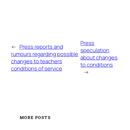
Press
←
Press reports and
speculation
rumours regarding possible
about changes
changes to teachers
to conditions
conditions of service
→
MORE POSTS