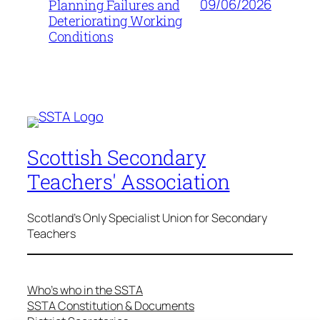
09/06/2026
Planning Failures and
Deteriorating Working
Conditions
Scottish Secondary
Teachers' Association
Scotland's Only Specialist Union for Secondary
Teachers
Who’s who in the SSTA
SSTA Constitution & Documents