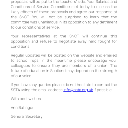
proposals will be put to the teachers’ side. Your Salaries and
Conditions of Service Committee met today to discuss the
likely effects of these proposals and agree our response at
the SNCT. You will not be surprised to learn that the
committee was unanimous in its opposition to any detriment
to our conditions of service.
Your representatives at the SNCT will continue this
opposition and refuse to negotiate away hard fought for
conditions.
Regular updates will be posted on the website and emailed
to school reps. In the meantime please encourage your
colleagues to ensure they are members of a union. The
future of education in Scotland may depend on the strength
of our voice.
If you have any queries please do not hesitate to contact the
SSTA using the email address
info@ssta.org.uk
if possible.
With best wishes
Ann Ballinger
General Secretary