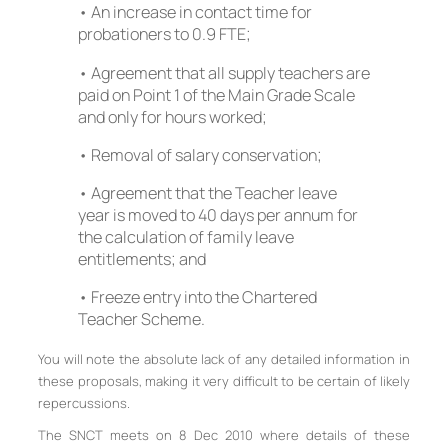
• An increase in contact time for
probationers to 0.9 FTE;
• Agreement that all supply teachers are
paid on Point 1 of the Main Grade Scale
and only for hours worked;
• Removal of salary conservation;
• Agreement that the Teacher leave
year is moved to 40 days per annum for
the calculation of family leave
entitlements; and
• Freeze entry into the Chartered
Teacher Scheme.
You will note the absolute lack of any detailed information in
these proposals, making it very difficult to be certain of likely
repercussions.
The SNCT meets on 8 Dec 2010 where details of these