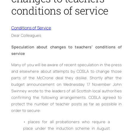
conditions of service
Conditions of Service
Dear Colleagues
Speculation about changes to teachers’ conditions of
service
Many of you will be aware of recent speculation in the press
and elsewhere about attempts by COSLA to change those
parts of the McCrone deal they dislike. Shortly after the
budget announcement on Wednesday 17 November John
Swinney wrote to the leaders of all Scottish local authorities
confirming the following arrangements. COSLA agreed to
protect the number of teacher posts as far as possible in
order to secure:
• places for all probationers who require a
place under the induction scheme in August