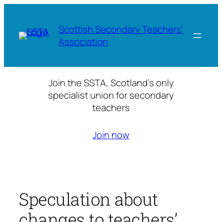
Skip
to
Scottish Secondary Teachers'
content
Association
Join the SSTA, Scotland’s only
specialist union for secondary
teachers
Join now
Speculation about
changes to teachers’