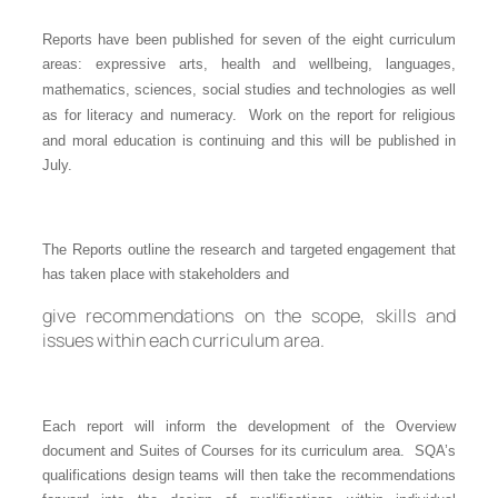
Reports have been published for seven of the eight curriculum
areas:
expressive arts
,
health and wellbeing
,
languages
,
mathematics
,
sciences
,
social studies
and
technologies
as well
as for
literacy and numeracy
. Work on the report for religious
and moral education is continuing and this will be published in
July.
The Reports outline the research and targeted engagement that
has taken place with stakeholders and
give recommendations on the scope, skills and
issues within each curriculum area.
Each report will inform the development of the Overview
document and Suites of Courses for its curriculum area. SQA’s
qualifications design teams will then take the recommendations