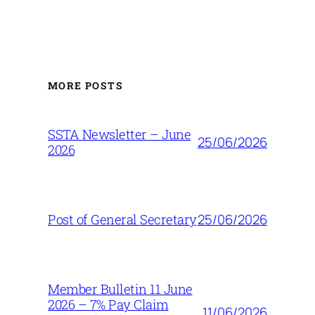
MORE POSTS
SSTA Newsletter – June
25/06/2026
2026
25/06/2026
Post of General Secretary
Member Bulletin 11 June
2026 – 7% Pay Claim
11/06/2026