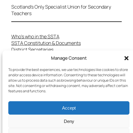
Scotland's Only Specialist Union for Secondary
Teachers
Who’s who in the SSTA
SSTA Constitution & Documents
District Secretaries
Specialist Committees
Manage Consent
Services to Members
Teaching in Scotland
To provide the best experiences, we use technologies like cookies to store
and/or access device information. Consenting to these technologies will
School Representatives
allow us to process data such as browsing behaviour or unique IDs on this
Health and Safety
site. Not consenting or withdrawing consent, may adversely affect certain
Salary Scales
features and functions.
FAQs
Useful Contacts
Accept
Deny
Copyright © 2025 SSTA | All rights reserved