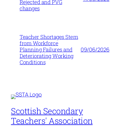
Rejected and PVG
changes
Teacher Shortages Stem
from Workforce
09/06/2026
Planning Failures and
Deteriorating Working
Conditions
Scottish Secondary
Teachers' Association