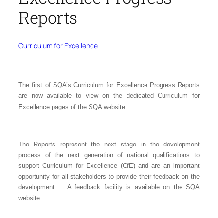
Reports
Curriculum for Excellence
The first of SQA’s Curriculum for Excellence Progress Reports
are now available to view on the
dedicated Curriculum for
Excellence pages of the SQA website
.
The Reports represent the next stage in the development
process of the next generation of national qualifications to
support Curriculum for Excellence (CfE) and are an important
opportunity for all stakeholders to provide their feedback on the
development. A feedback facility is available on the SQA
website.