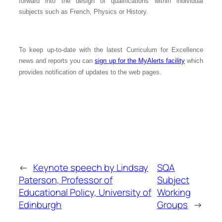
forward into the design of qualifications within individual
subjects such as French, Physics or History.
To keep up-to-date with the latest Curriculum for Excellence
news and reports you can
sign up for the MyAlerts facility
which
provides notification of updates to the web pages.
←
Keynote speech by Lindsay
SQA
Paterson, Professor of
Subject
Educational Policy, University of
Working
Edinburgh
Groups
→