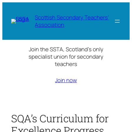
Skip
to
Scottish Secondary Teachers'
content
Association
Join the SSTA, Scotland’s only
specialist union for secondary
teachers
Join now
SQA’s Curriculum for
Excellence Progress