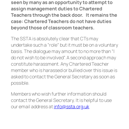
seen by many as an opportunity to attempt to
assign management duties to Chartered
Teachers through the back door.
It remains the
case: Chartered Teachers do not have duties
beyond those of classroom teachers.
The SSTA is absolutely clear that CTs may
undertake such a “role” but it must be on a voluntary
basis. The dialogue may amount to no more than “I
do not wish to be involved”. A second approach may
constitute harassment. Any Chartered Teacher
member who is harassed or bullied over this issue is
asked to contact the General Secretary as soon as
possible.
Members who wish further information should
contact the General Secretary. It is helpful to use
our email address at
info@ssta.org.uk