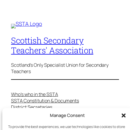
Scottish Secondary
Teachers' Association
Scotland's Only Specialist Union for Secondary
Teachers
Who’s who in the SSTA
SSTA Constitution & Documents
District Secretaries
Specialist Committees
Manage Consent
Services to Members
Teaching in Scotland
To provide the best experiences, we use technologies like cookies to store