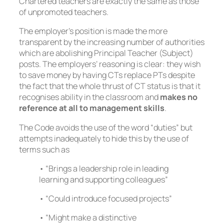
Chartered teachers are exactly the same as those
of unpromoted teachers.
The employer’s position is made the more
transparent by the increasing number of authorities
which are abolishing Principal Teacher (Subject)
posts. The employers’ reasoning is clear: they wish
to save money by having CTs replace PTs despite
the fact that the whole thrust of CT status is that it
recognises ability in the classroom and
makes no
reference at all to management skills
.
The Code avoids the use of the word “duties” but
attempts inadequately to hide this by the use of
terms such as
• “Brings a leadership role in leading
learning and supporting colleagues”
• “Could introduce focused projects”
• “Might make a distinctive