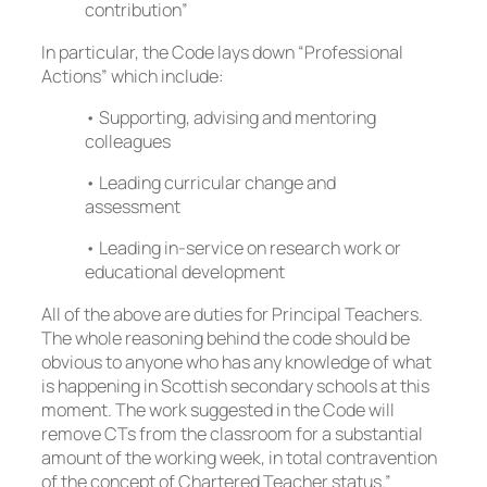
contribution”
In particular, the Code lays down “Professional
Actions” which include:
• Supporting, advising and mentoring
colleagues
• Leading curricular change and
assessment
• Leading in-service on research work or
educational development
All of the above are duties for Principal Teachers.
The whole reasoning behind the code should be
obvious to anyone who has any knowledge of what
is happening in Scottish secondary schools at this
moment. The work suggested in the Code will
remove CTs from the classroom for a substantial
amount of the working week, in total contravention
of the concept of Chartered Teacher status.”