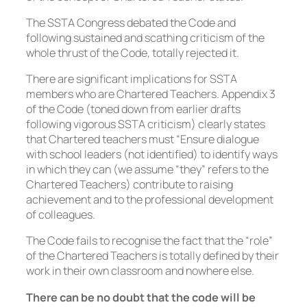
The SSTA Congress debated the Code and
following sustained and scathing criticism of the
whole thrust of the Code, totally rejected it.
There are significant implications for SSTA
members who are Chartered Teachers. Appendix 3
of the Code (toned down from earlier drafts
following vigorous SSTA criticism) clearly states
that Chartered teachers must “Ensure dialogue
with school leaders (
not identified
) to identify ways
in which they can (
we assume “they” refers to the
Chartered Teachers
) contribute to raising
achievement and to the professional development
of colleagues.
The Code fails to recognise the fact that the “role”
of the Chartered Teachers is totally defined by their
work in their own classroom and nowhere else.
There can be no doubt that the code will be