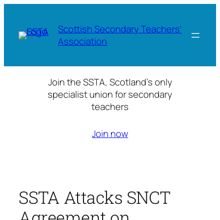
Skip
to
Scottish Secondary Teachers'
content
Association
Join the SSTA, Scotland’s only
specialist union for secondary
teachers
Join now
SSTA Attacks SNCT
Agreement on