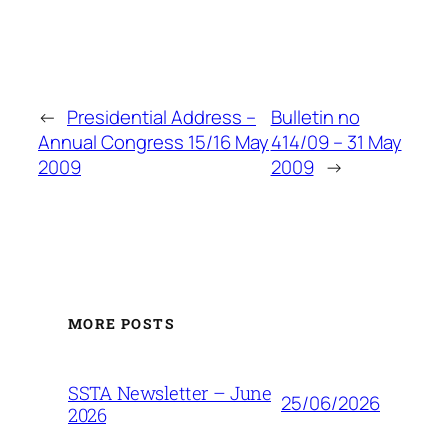
←
Presidential Address –
Bulletin no
Annual Congress 15/16 May
414/09 – 31 May
2009
2009
→
MORE POSTS
SSTA Newsletter – June
25/06/2026
2026