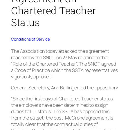
Chartered Teacher
Status
Conditions of Service
The Association today attacked the agreement
reached by the SNCT on 27 May relating to the
“Role of the Chartered Teacher”. The SNCT agreed
a Code of Practice which the SSTA representatives
vigorously opposed.
General Secretary, Ann Ballinger led the opposition:
“Since the first days of Chartered Teacher status
the employers have been determined to assign
duties to CT status. The SSTA has opposed this
from the outset: the post-McCrone agreement is
totally clear that the contractual duties of