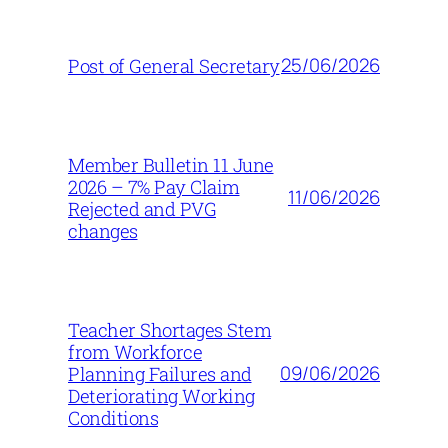
25/06/2026
Post of General Secretary
Member Bulletin 11 June
2026 – 7% Pay Claim
11/06/2026
Rejected and PVG
changes
Teacher Shortages Stem
from Workforce
09/06/2026
Planning Failures and
Deteriorating Working
Conditions