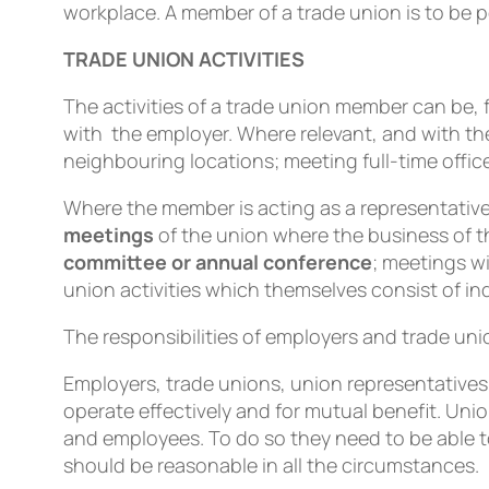
workplace. A member of a trade union is to be 
TRADE UNION ACTIVITIES
The activities of a trade union member can b
with the employer. Where relevant, and with th
neighbouring locations; meeting full-time office
Where the member is acting as a representative 
meetings
of the union where the business of t
committee or annual conference
; meetings wi
union activities which themselves consist of ind
The responsibilities of employers and trade un
Employers, trade unions, union representatives 
operate effectively and for mutual beneﬁt. Un
and employees. To do so they need to be able t
should be reasonable in all the circumstances.