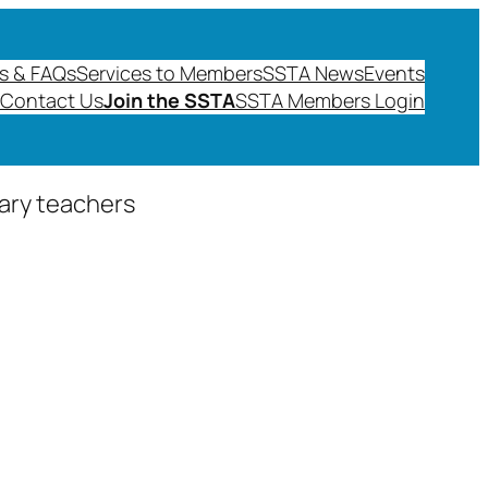
s & FAQs
Services to Members
SSTA News
Events
Contact Us
Join the SSTA
SSTA Members Login
dary teachers