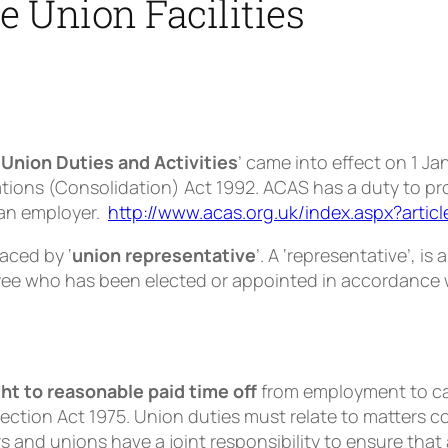
 Union Facilities
 Union Duties and Activities
’ came into effect on 1 J
tions (Consolidation) Act 1992. ACAS has a duty to pro
y an employer.
http://www.acas.org.uk/index.aspx?artic
laced by ‘
union representative
’. A ‘representative’, is
ee who has been elected or appointed in accordance w
ght to reasonable paid time off
from employment to car
ection Act 1975. Union duties must relate to matters 
 and unions have a joint responsibility to ensure tha