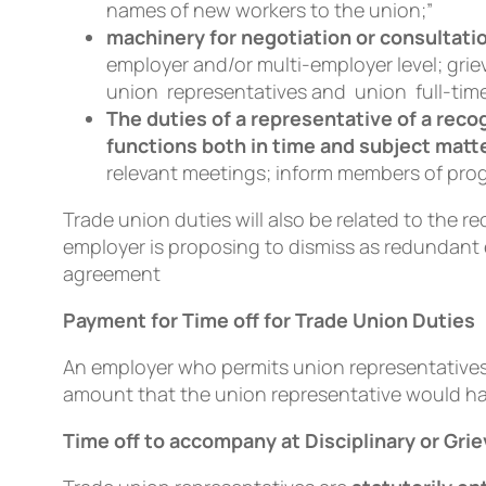
names of new workers to the union;”
machinery for negotiation or consultati
employer and/or multi-employer level; gr
union representatives and union full-time
The duties of a representative of a rec
functions both in time and subject matt
relevant meetings; inform members of pro
Trade union duties will also be related to the 
employer is proposing to dismiss as redundant 
agreement
Payment for Time off for Trade Union Duties
An employer who permits union representatives 
amount that the union representative would ha
Time off to accompany at Disciplinary or Gri