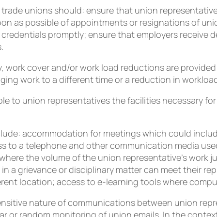
 trade unions should: ensure that union representatives 
oon as possible of appointments or resignations of uni
 credentials promptly; ensure that employers receive de
.
 work cover and/or work load reductions are provided w
ging work to a different time or a reduction in workloa
e to union representatives the facilities necessary for
include: accommodation for meetings which could inclu
ess to a telephone and other communication media used
where the volume of the union representative’s work jus
n a grievance or disciplinary matter can meet their rep
ent location; access to e-learning tools where computer
ensitive nature of communications between union repr
ar or random monitoring of union emails. In the contex