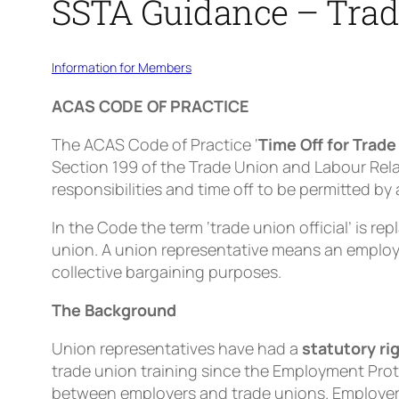
SSTA Guidance – Trade
Information for Members
ACAS CODE OF PRACTICE
The ACAS Code of Practice ‘
Time Off for Trade
Section 199 of the Trade Union and Labour Rela
responsibilities and time off to be permitted b
In the Code the term ‘trade union official’ is rep
union. A union representative means an employ
collective bargaining purposes.
The Background
Union representatives have had a
statutory ri
trade union training since the Employment Prot
between employers and trade unions. Employers