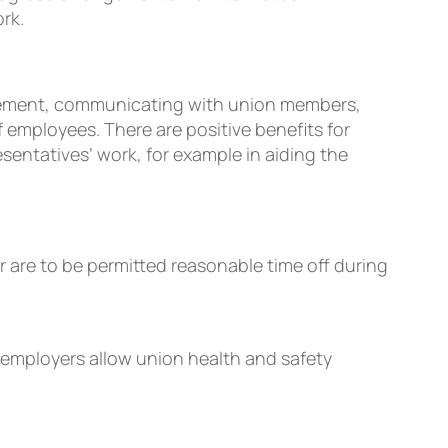
rk.
nagement, communicating with union members,
of employees. There are positive beneﬁts for
entatives’ work, for example in aiding the
are to be permitted reasonable time off during
 employers allow union health and safety