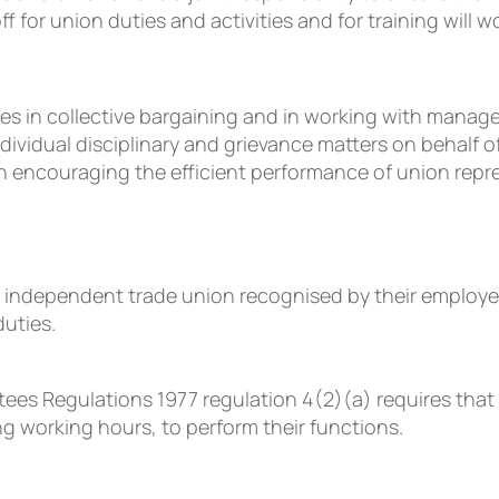
for union duties and activities and for training will wo
roles in collective bargaining and in working with ma
individual disciplinary and grievance matters on behalf 
encouraging the efficient performance of union repres
independent trade union recognised by their employer 
duties.
es Regulations 1977 regulation 4(2)(a) requires that
ng working hours, to perform their functions.