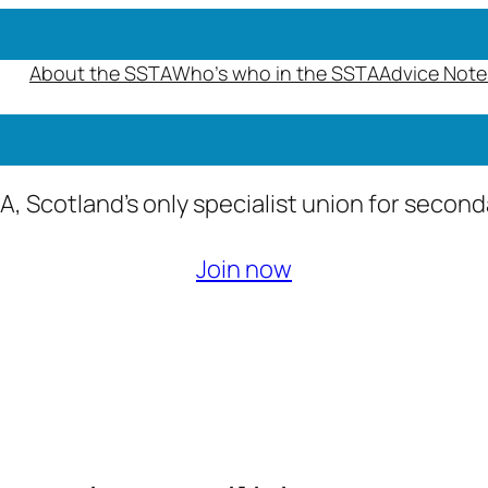
About the SSTA
Who’s who in the SSTA
Advice Note
A, Scotland’s only specialist union for secon
Join now