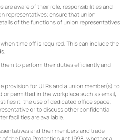
are aware of their role, responsibilities and
on representatives; ensure that union
tails of the functions of union representatives
hen time off is required. This can include the
ds.
 them to perform their duties efficiently and
de provision for ULRs and a union member(s) to
 or permitted in the workplace such as email,
tifies it, the use of dedicated office space;
resentative or to discuss other confidential
 facilities are available.
esentatives and their members and trade
t of the Data Protection Act 1998, whether a