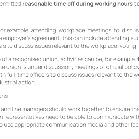
permitted
reasonable time off during working hours to 
e, for example: attending workplace meetings to dis
e employer’s agreement, this can include attending su
rs to discuss issues relevant to the workplace; voting 
of a recognised union, activities can be, for example,
he union is under discussion; meetings of official pol
th full-time officers to discuss issues relevant to the wo
ustrial action.
ions
and line managers should work together to ensure that 
ion representatives need to be able to communicate wi
o use appropriate communication media and other facil