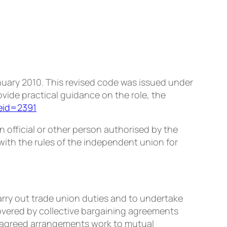
anuary 2010. This revised code was issued under
vide practical guidance on the role, the
leid=2391
 an official or other person authorised by the
ith the rules of the independent union for
ry out trade union duties and to undertake
covered by collective bargaining agreements
t agreed arrangements work to mutual