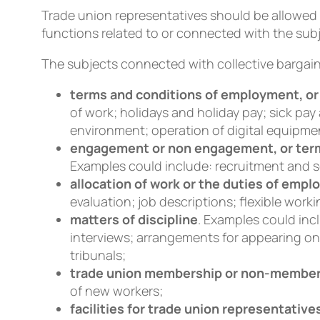
Trade union representatives should be allowed 
functions related to or connected with the subj
The subjects connected with collective bargain
terms and conditions of employment, or 
of work; holidays and holiday pay; sick pay
environment; operation of digital equipme
engagement or non engagement, or term
Examples could include: recruitment and 
allocation of work or the duties of emp
evaluation; job descriptions; flexible worki
matters of discipline
. Examples could inc
interviews; arrangements for appearing on
tribunals;
trade union membership or non-membe
of new workers;
facilities for trade union representative