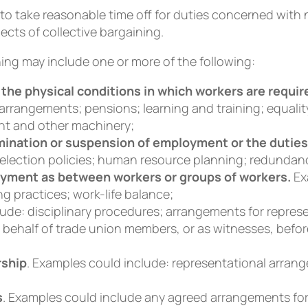
to take reasonable time off for duties concerned with 
ects of collective bargaining.
ing may include one or more of the following:
the physical conditions in which workers are requir
 arrangements; pensions; learning and training; equalit
nt and other machinery;
ination or suspension of employment or the duties
selection policies; human resource planning; redundan
loyment as between workers or groups of workers.
Ex
ng practices; work-life balance;
lude: disciplinary procedures; arrangements for repre
 behalf of trade union members, or as witnesses, bef
rship
. Examples could include: representational arran
s
. Examples could include any agreed arrangements fo