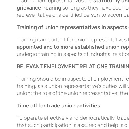
Trade union representatives are
statutorily en
grievance hearing
so long as they have been ce
representative or a certiﬁed person to accompa
Training of union representatives in aspec
Training is important for union representatives 
appointed and to more established union re
undergo training in aspects of industrial relatio
RELEVANT EMPLOYMENT RELATIONS TRAINI
Training should be in aspects of employment rel
training, as a union representative’s duties wil
union; the role of the union representative; th
Time off for trade union activities
To operate effectively and democratically, trad
that such participation is assured and help i