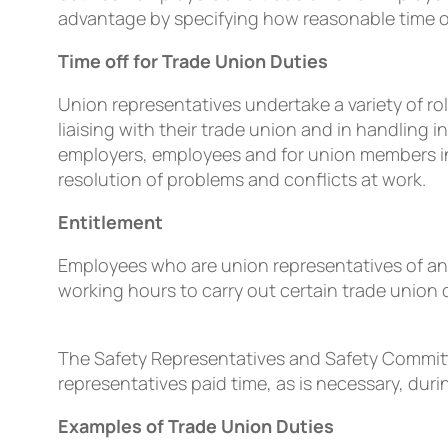
advantage by specifying how reasonable time off 
Time off for Trade Union Duties
Union representatives undertake a variety of 
liaising with their trade union and in handling 
employers, employees and for union members in 
resolution of problems and conﬂicts at work.
Entitlement
Employees who are union representatives of an 
working hours to carry out certain trade union 
The Safety Representatives and Safety Committe
representatives paid time, as is necessary, duri
Examples of Trade Union Duties