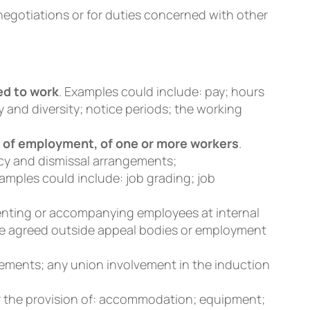
negotiations or for duties concerned with other
ed to work
. Examples could include: pay; hours
y and diversity; notice periods; the working
 of employment, of one or more workers
.
cy and dismissal arrangements;
amples could include: job grading; job
senting or accompanying employees at internal
ore agreed outside appeal bodies or employment
gements; any union involvement in the induction
r the provision of: accommodation; equipment;