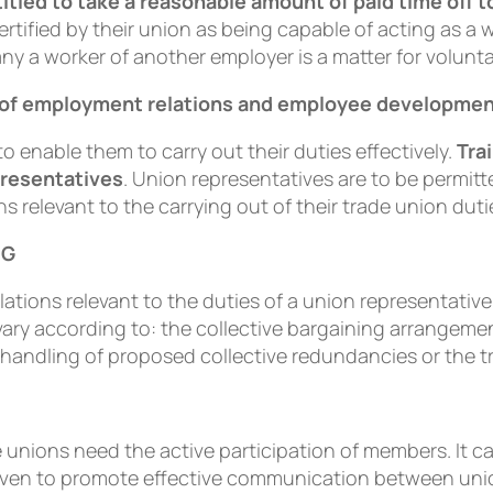
titled to take a reasonable amount of paid time off t
rtiﬁed by their union as being capable of acting as a 
ny a worker of another employer is a matter for volun
ts of employment relations and employee developme
to enable them to carry out their duties effectively.
Tra
presentatives
. Union representatives are to be permit
ns relevant to the carrying out of their trade union duti
NG
ations relevant to the duties of a union representativ
l vary according to: the collective bargaining arrangeme
e handling of proposed collective redundancies or the t
e unions need the active participation of members. It c
s given to promote effective communication between un