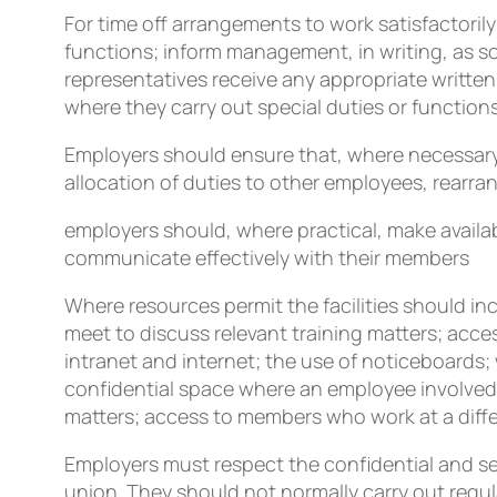
For time off arrangements to work satisfactorily
functions; inform management, in writing, as s
representatives receive any appropriate written
where they carry out special duties or functions
Employers should ensure that, where necessary,
allocation of duties to other employees, rearran
employers should, where practical, make availabl
communicate effectively with their members
Where resources permit the facilities should 
meet to discuss relevant training matters; acc
intranet and internet; the use of noticeboards; 
confidential space where an employee involved i
matters; access to members who work at a differ
Employers must respect the conﬁdential and s
union. They should not normally carry out regul