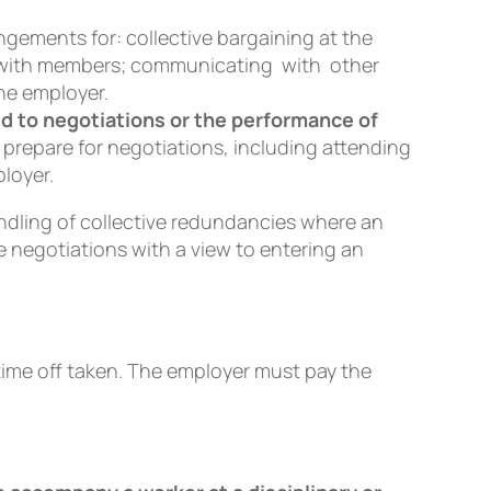
ngements for: collective bargaining at the
ng with members; communicating with other
he employer.
ed to negotiations or the performance of
 prepare for negotiations, including attending
loyer.
handling of collective redundancies where an
 negotiations with a view to entering an
time off taken. The employer must pay the