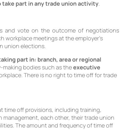
take part in any trade union activity
.
cuss and vote on the outcome of negotiations
ch workplace meetings at the employer’s
in union elections.
taking part in: branch, area or regional
icy-making bodies such as the
executive
rkplace. There is no right to time off for trade
time off provisions, including training,
th management, each other, their trade union
ities. The amount and frequency of time off