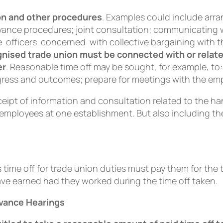
on and other procedures
. Examples could include arra
ievance procedures; joint consultation; communicati
 officers concerned with collective bargaining with t
ognised trade union must be connected with or relat
er
. Reasonable time off may be sought, for example, to:
gress and outcomes; prepare for meetings with the emp
receipt of information and consultation related to the 
employees at one establishment. But also including the
time off for trade union duties must pay them for the 
ve earned had they worked during the time off taken.
evance Hearings