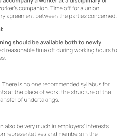
o accompany a worker at a disciplinary or
worker’s companion. Time off for a union
tary agreement between the parties concerned.
nt
ining should be available both to newly
ted reasonable time off during working hours to
es.
e. There is no one recommended syllabus for
nts at the place of work; the structure of the
ransfer of undertakings.
an also be very much in employers’ interests
ion representatives and members in the