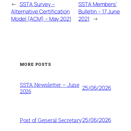
←
SSTA Survey –
SSTA Members’
Alternative Certification
Bulletin – 17 June
Model (ACM) – May 2021
2021
→
MORE POSTS
SSTA Newsletter – June
25/06/2026
2026
25/06/2026
Post of General Secretary