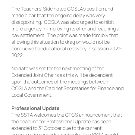
The Teachers’ Side noted COSLA’s position and
made clear that the ongoing delay was very
disappointing. COSLA was also urged to exhibit
more urgency in improving its offer and reaching a
pay settlement. The point was made forcibly that
allowing this situation to drag on would not be
conducive to educational recovery in session 2021-
2022.
No date was set for the next meeting of the
Extended Joint Chairs as this will be dependent
upon the outcomes of the meetings between
COSLA and the Cabinet Secretaries for Finance and
Local Government.
Professional Update
The SSTA welcomes the GTCS announcement that
the deadline for Professional Update has been
extended to 31 October due to the current
pressures in secondary schools. The SSTA would