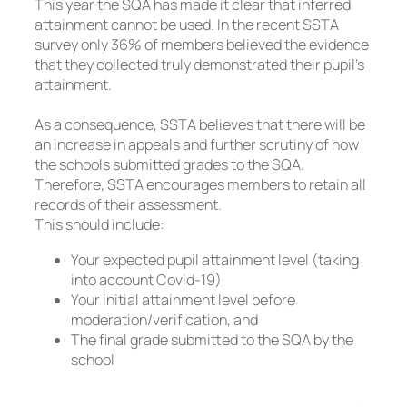
This year the SQA has made it clear that inferred
attainment cannot be used. In the recent SSTA
survey only 36% of members believed the evidence
that they collected truly demonstrated their pupil’s
attainment.
As a consequence, SSTA believes that there will be
an increase in appeals and further scrutiny of how
the schools submitted grades to the SQA.
Therefore, SSTA encourages members to retain all
records of their assessment.
This should include:
Your expected pupil attainment level (taking
into account Covid-19)
Your initial attainment level before
moderation/verification, and
The final grade submitted to the SQA by the
school