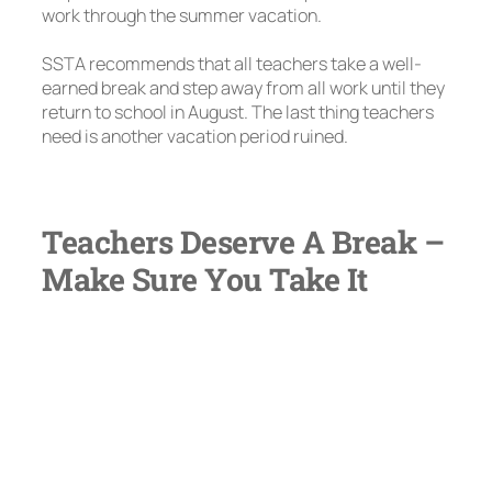
work through the summer vacation.
SSTA recommends that all teachers take a well-
earned break and step away from all work until they
return to school in August. The last thing teachers
need is another vacation period ruined.
Teachers Deserve A Break –
Make Sure You Take It