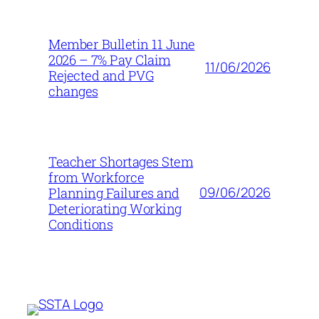
Member Bulletin 11 June
2026 – 7% Pay Claim
11/06/2026
Rejected and PVG
changes
Teacher Shortages Stem
from Workforce
09/06/2026
Planning Failures and
Deteriorating Working
Conditions