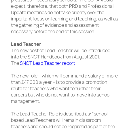
expect, therefore, that both PRD and Professional
Update meetings do not take priority over the
important focus on learning and teaching, as well as
the gathering of evidence and assessment
necessary before the end of this session.
Lead Teacher
The new post of Lead Teacher will be introduced
into the SNCT Handbook from August 2021.
The
SNCT Lead Teacher report
The new role – which will command a salary of more
than £47,000 a year – is to provide a promotion
route for teachers who want to further their
careers but who do not want to move into school
management.
The Lead Teacher Role is described as:
“school-
based Lead Teachers will remain classroom
teachers and should not be regarded as part of the