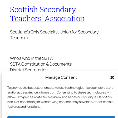
Scottish Secondary
Teachers' Association
Scotland's Only Specialist Union for Secondary
Teachers
Who’s who in the SSTA
SSTA Constitution & Documents
District Secretaries
Specialist Committees
Manage Consent
Services to Members
Teaching in Scotland
To provide the best experiences, we use technologies like cookies to store
and/or access device information. Consenting to these technologies will
School Representatives
allow us to process data such as browsing behaviour or unique IDs on this
Health and Safety
site. Not consenting or withdrawing consent, may adversely affect certain
Salary Scales
features and functions.
FAQs
Useful Contacts