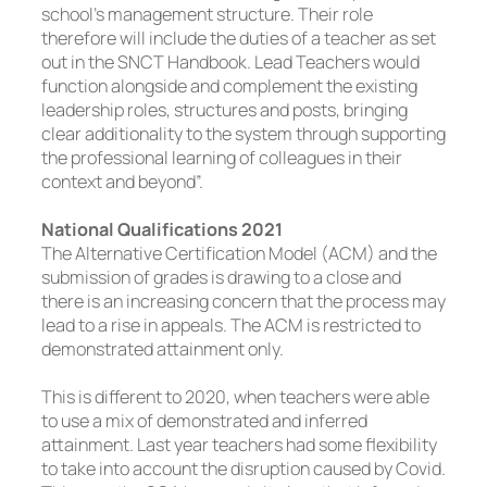
school’s management structure. Their role
therefore will include the duties of a teacher as set
out in the SNCT Handbook. Lead Teachers would
function alongside and complement the existing
leadership roles, structures and posts, bringing
clear additionality to the system through supporting
the professional learning of colleagues in their
context and beyond”.
National Qualifications 2021
The Alternative Certification Model (ACM) and the
submission of grades is drawing to a close and
there is an increasing concern that the process may
lead to a rise in appeals. The ACM is restricted to
demonstrated attainment only.
This is different to 2020, when teachers were able
to use a mix of demonstrated and inferred
attainment. Last year teachers had some flexibility
to take into account the disruption caused by Covid.