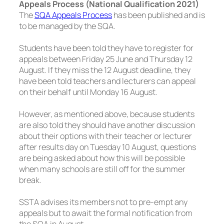
Appeals Process (National Qualification 2021)
The
SQA Appeals Process
has been published and is
to be managed by the SQA.
Students have been told they have to register for
appeals between Friday 25 June and Thursday 12
August. If they miss the 12 August deadline, they
have been told teachers and lecturers can appeal
on their behalf until Monday 16 August.
However, as mentioned above, because students
are also told they should have another discussion
about their options with their teacher or lecturer
after results day on Tuesday 10 August, questions
are being asked about how this will be possible
when many schools are still off for the summer
break.
SSTA advises its members not to pre-empt any
appeals but to await the formal notification from
the SQA in August.