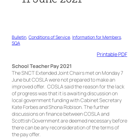
Bulletin
, 
Conditions of Service
, 
Information for Members
, 
SQA
Printable PDF
School Teacher Pay 2021
The SNCT Extended Joint Chairs met on Monday 7
June but COSLA were not prepared to make an
improved offer. COSLA said the reason for the lack
of progress was that it is awaiting discussion on
local government funding with Cabinet Secretary
Kate Forbes and Shona Robison. The further
discussions on finance between COSLA and
Scottish Government are deemed necessary before
there can be any reconsideration of the terms of
the pay offer.