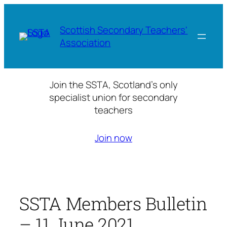
Skip
to
Scottish Secondary Teachers'
content
Association
Join the SSTA, Scotland’s only
specialist union for secondary
teachers
Join now
SSTA Members Bulletin
– 11 June 2021