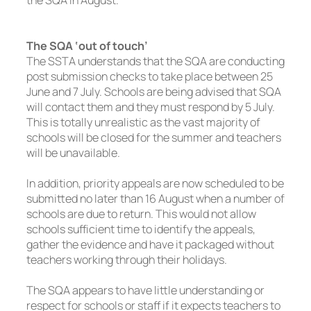
The SQA ‘out of touch’
The SSTA understands that the SQA are conducting
post submission checks to take place between 25
June and 7 July. Schools are being advised that SQA
will contact them and they must respond by 5 July.
This is totally unrealistic as the vast majority of
schools will be closed for the summer and teachers
will be unavailable.
In addition, priority appeals are now scheduled to be
submitted no later than 16 August when a number of
schools are due to return. This would not allow
schools sufficient time to identify the appeals,
gather the evidence and have it packaged without
teachers working through their holidays.
The SQA appears to have little understanding or
respect for schools or staff if it expects teachers to