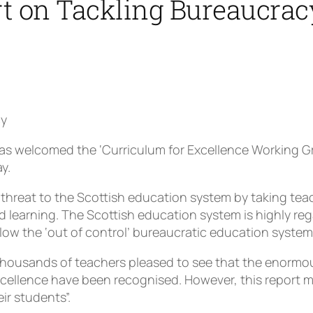
 on Tackling Bureaucrac
cy
s welcomed the ‘Curriculum for Excellence Working G
y.
 threat to the Scottish education system by taking tea
d learning. The Scottish education system is highly re
w the ‘out of control’ bureaucratic education system 
thousands of teachers pleased to see that the enormou
ellence have been recognised. However, this report mu
ir students”.