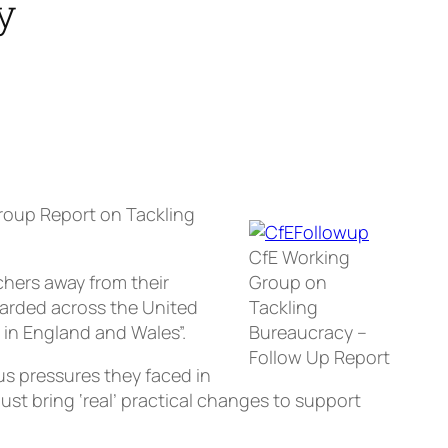
y
roup Report on Tackling
CfE Working
chers away from their
Group on
garded across the United
Tackling
in England and Wales”.
Bureaucracy –
Follow Up Report
s pressures they faced in
st bring ‘real’ practical changes to support