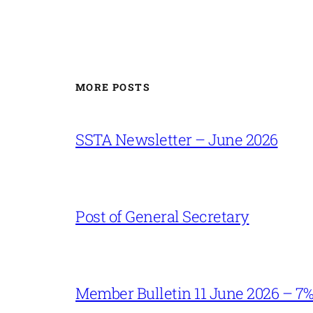
MORE POSTS
SSTA Newsletter – June 2026
Post of General Secretary
Member Bulletin 11 June 2026 – 7