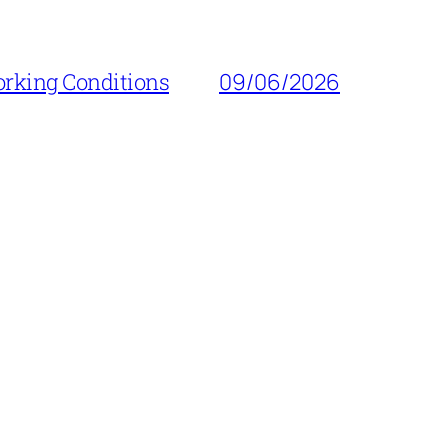
orking Conditions
09/06/2026