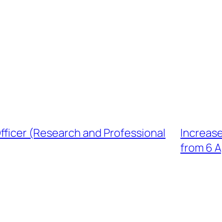
ficer (Research and Professional
Increase
from 6 A