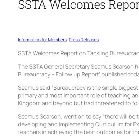
SSTA Welcomes Report
Information for Members
, 
Press Releases
SSTA Welcomes Report on Tackling Bureaucra
The SSTA General Secretary Seamus Searson ha
Bureaucracy – Follow up Report’ published toda
Seamus said “Bureaucracy is the single biggest
primary and most important role of teaching an
Kingdom and beyond but had threatened to follo
Seamus Searson, went on to say “there will be 
developing and implementing Curriculum for Exc
teachers in achieving the best outcomes for the