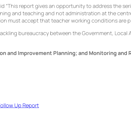
d “This report gives an opportunity to address the ser
rning and teaching and not administration at the centr
ation must accept that teacher working conditions are p
 tackling bureaucracy between the Government, Local 
ion and Improvement Planning; and Monitoring and 
Follow Up Report