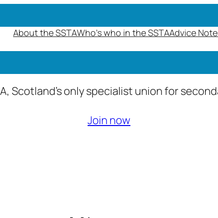
About the SSTA
Who’s who in the SSTA
Advice Note
A, Scotland’s only specialist union for secon
Join now