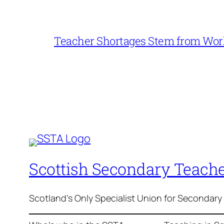
Teacher Shortages Stem from Work
Scottish Secondary Teache
Scotland's Only Specialist Union for Secondary