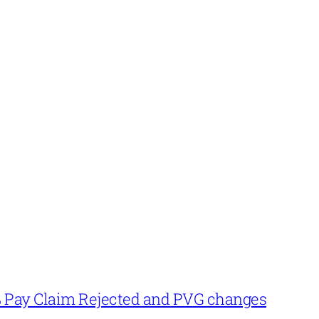
% Pay Claim Rejected and PVG changes