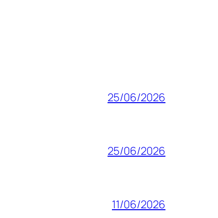
25/06/2026
25/06/2026
11/06/2026