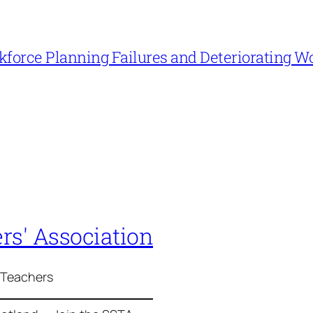
force Planning Failures and Deteriorating W
rs' Association
 Teachers