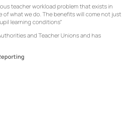
ious teacher workload problem that exists in
e of what we do. The benefits will come not just
upil learning conditions”
Authorities and Teacher Unions and has
Reporting