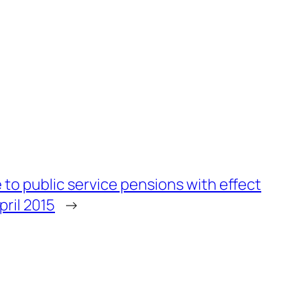
 to public service pensions with effect
pril 2015
→