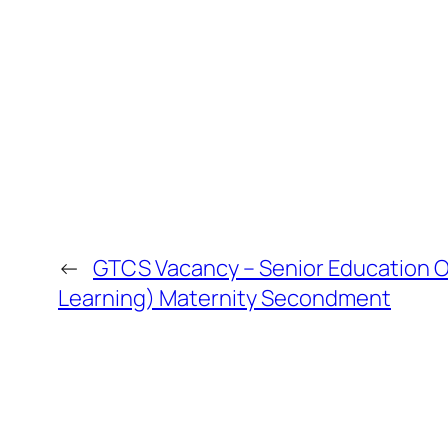
←
GTCS Vacancy – Senior Education Of
Learning) Maternity Secondment