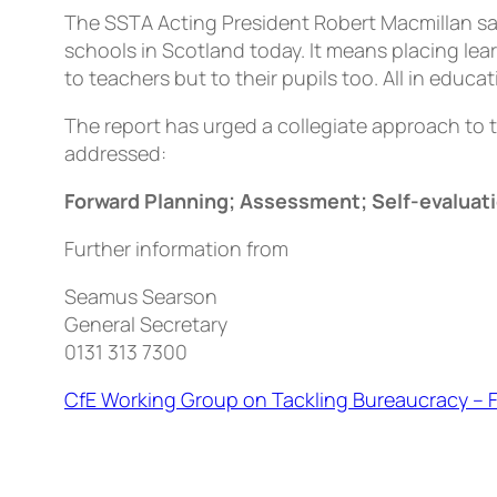
The SSTA Acting President Robert Macmillan sai
schools in Scotland today. It means placing lea
to teachers but to their pupils too. All in educ
The report has urged a collegiate approach to
addressed:
Forward Planning; Assessment; Self-evaluat
Further information from
Seamus Searson
General Secretary
0131 313 7300
CfE Working Group on Tackling Bureaucracy – 