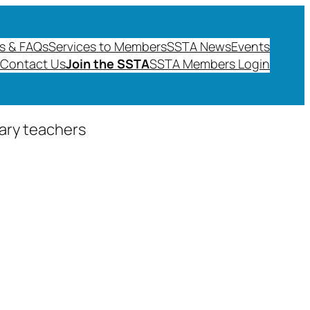
s & FAQs
Services to Members
SSTA News
Events
Contact Us
Join the SSTA
SSTA Members Login
dary teachers