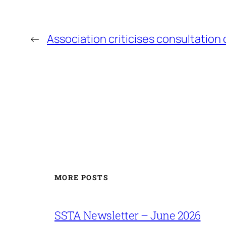
←
Association criticises consultation 
MORE POSTS
SSTA Newsletter – June 2026