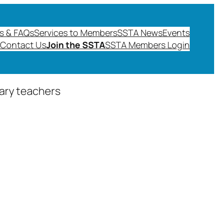
s & FAQs
Services to Members
SSTA News
Events
Contact Us
Join the SSTA
SSTA Members Login
dary teachers