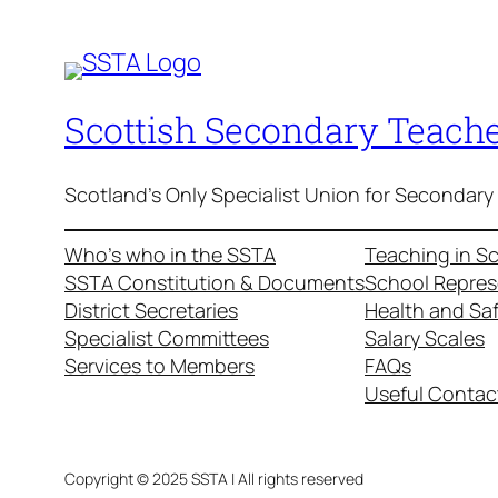
Scottish Secondary Teache
Scotland's Only Specialist Union for Secondary
Who’s who in the SSTA
Teaching in S
SSTA Constitution & Documents
School Repres
District Secretaries
Health and Sa
Specialist Committees
Salary Scales
Services to Members
FAQs
Useful Contac
Copyright © 2025 SSTA | All rights reserved