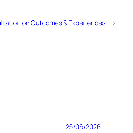
ltation on Outcomes & Experiences
→
25/06/2026