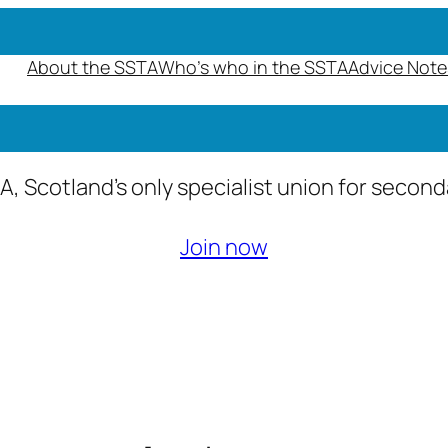
About the SSTA
Who’s who in the SSTA
Advice Note
A, Scotland’s only specialist union for secon
Join now