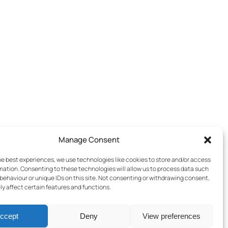
Manage Consent
he best experiences, we use technologies like cookies to store and/or access
mation. Consenting to these technologies will allow us to process data such
behaviour or unique IDs on this site. Not consenting or withdrawing consent,
y affect certain features and functions.
ccept
Deny
View preferences
Terms & Conditions
–
Cookies Policy
–
Privacy Policy