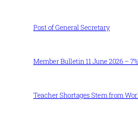
Post of General Secretary
Member Bulletin 11 June 2026 – 7
Teacher Shortages Stem from Work