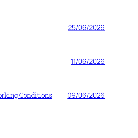
25/06/2026
11/06/2026
orking Conditions
09/06/2026