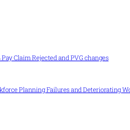
% Pay Claim Rejected and PVG changes
force Planning Failures and Deteriorating W