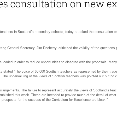
ses consultation on new 
teachers in Scotland’s secondary schools, today attacked the consultation e
cting General Secretary, Jim Docherty, criticised the validity of the questio
 loaded in order to reduce opportunities to disagree with the proposals. Many
stated “The voice of 60,000 Scottish teachers as represented by their trade 
. The undervaluing of the views of Scottish teachers was pointed out but no 
rangements. The failure to represent accurately the views of Scotland’s teach
ished this week. These are intended to provide much of the detail of what is
, prospects for the success of the Curriculum for Excellence are bleak.”