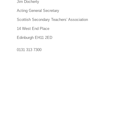
Jim Docherty
Acting General Secretary
Scottish Secondary Teachers’ Association
14 West End Place
Edinburgh EH11 2ED
0131 313 7300