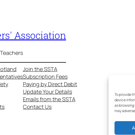
rs' Association
 Teachers
cotland
Join the SSTA
entatives
Subscription Fees
fety
Paying by Direct Debit
Update Your Details
To provide t
Emails from the SSTA
device infor
as browsing 
ts
Contact Us
may adversel
A