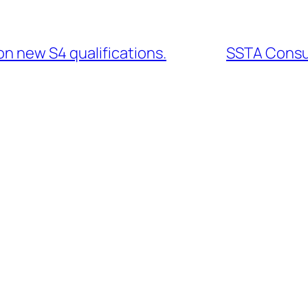
on new S4 qualifications.
SSTA Consu