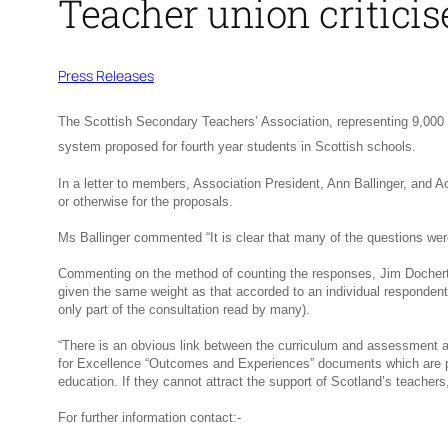
Teacher union critici
Press Releases
The Scottish Secondary Teachers’ Association, representing 9,000 
system proposed for fourth year students in Scottish schools.
In a letter to members, Association President, Ann Ballinger, and A
or otherwise for the proposals.
Ms Ballinger commented “It is clear that many of the questions were
Commenting on the method of counting the responses, Jim Docherty 
given the same weight as that accorded to an individual respondent
only part of the consultation read by many).
“There is an obvious link between the curriculum and assessment ar
for Excellence “Outcomes and Experiences” documents which are publ
education. If they cannot attract the support of Scotland’s teachers
For further information contact:-