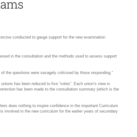
exams
xercise conducted to gauge support for the new examination
ns posed in the consultation and the methods used to assess support
 of the questions were savagely criticised by those responding.”
unions has been reduced to five “votes”. Each union’s view is
correction has been made to the consultation summary (which is the
ers does nothing to inspire confidence in the important Curriculum
 involved in the new curriculum for the earlier years of secondary